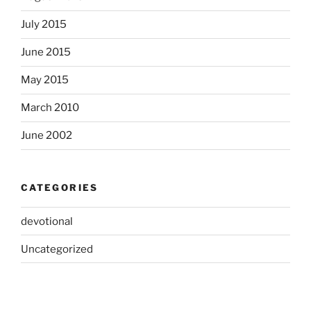
July 2015
June 2015
May 2015
March 2010
June 2002
CATEGORIES
devotional
Uncategorized