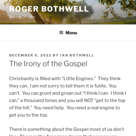
Skip
ROGER BOTHWELL
to
Spring Of Life
content
Menu
POSTED
DECEMBER 5, 2022
BY
IAN BOTHWELL
ON
The Irony of the Gospel
Christianity is filled with “Little Engines.” They think
they can. I am not sorry to tell them it is futile. You
can’t. You can grunt and groan out “I think I can. I think I
can.” a thousand times and you will NOT “get to the top
of the hill.” You need help. You need a real engine to
get you to the top.
There is something about the Gospel most of us don’t