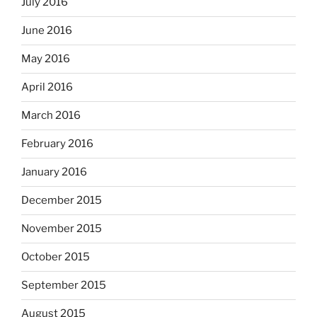
July 2016
June 2016
May 2016
April 2016
March 2016
February 2016
January 2016
December 2015
November 2015
October 2015
September 2015
August 2015