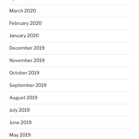
March 2020
February 2020
January 2020
December 2019
November 2019
October 2019
September 2019
August 2019
July 2019
June 2019
May 2019