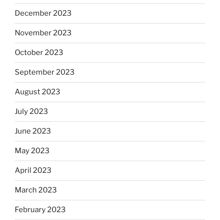
December 2023
November 2023
October 2023
September 2023
August 2023
July 2023
June 2023
May 2023
April 2023
March 2023
February 2023