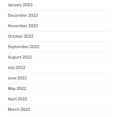
January 2023
December 2022
November 2022
October 2022
September 2022
August 2022
July 2022
June 2022
May 2022
April 2022
March 2022