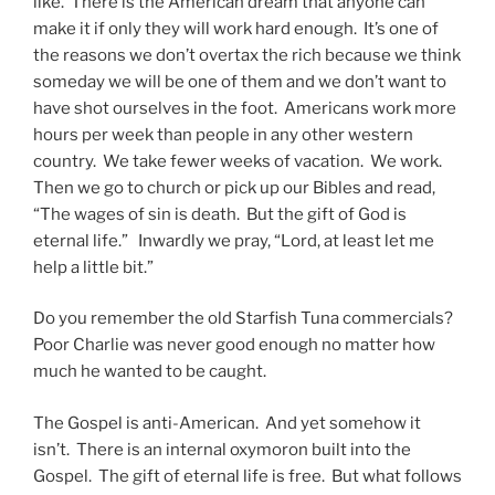
like. There is the American dream that anyone can
make it if only they will work hard enough. It’s one of
the reasons we don’t overtax the rich because we think
someday we will be one of them and we don’t want to
have shot ourselves in the foot. Americans work more
hours per week than people in any other western
country. We take fewer weeks of vacation. We work.
Then we go to church or pick up our Bibles and read,
“The wages of sin is death. But the gift of God is
eternal life.” Inwardly we pray, “Lord, at least let me
help a little bit.”
Do you remember the old Starfish Tuna commercials?
Poor Charlie was never good enough no matter how
much he wanted to be caught.
The Gospel is anti-American. And yet somehow it
isn’t. There is an internal oxymoron built into the
Gospel. The gift of eternal life is free. But what follows