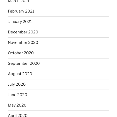
March 2021
February 2021
January 2021
December 2020
November 2020
October 2020
September 2020
August 2020
July 2020
June 2020
May 2020
April 2020