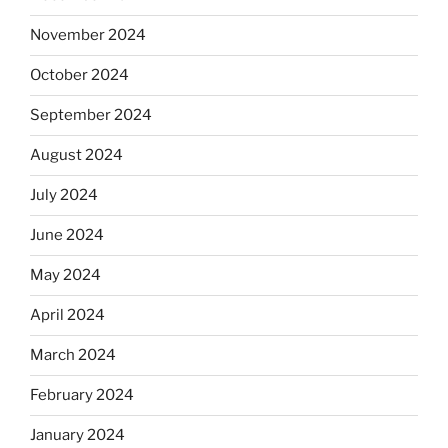
November 2024
October 2024
September 2024
August 2024
July 2024
June 2024
May 2024
April 2024
March 2024
February 2024
January 2024