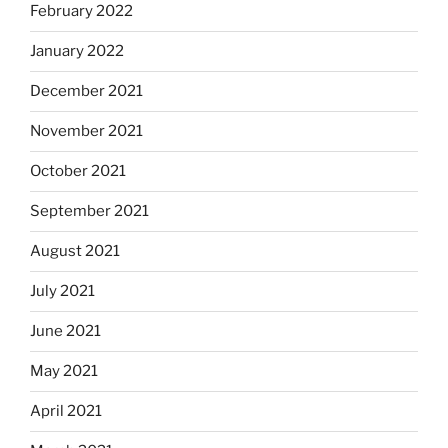
February 2022
January 2022
December 2021
November 2021
October 2021
September 2021
August 2021
July 2021
June 2021
May 2021
April 2021