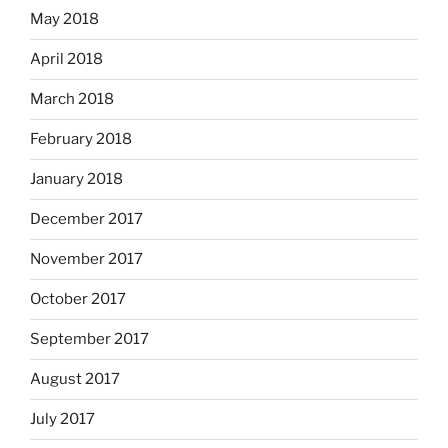
May 2018
April 2018
March 2018
February 2018
January 2018
December 2017
November 2017
October 2017
September 2017
August 2017
July 2017