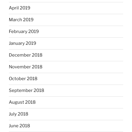
April 2019
March 2019
February 2019
January 2019
December 2018
November 2018
October 2018
September 2018
August 2018
July 2018
June 2018