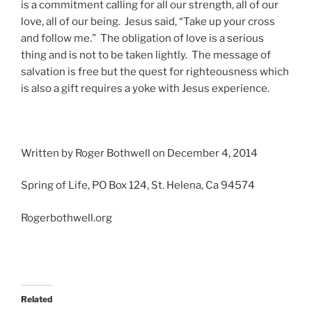
is a commitment calling for all our strength, all of our
love, all of our being. Jesus said, “Take up your cross
and follow me.” The obligation of love is a serious
thing and is not to be taken lightly. The message of
salvation is free but the quest for righteousness which
is also a gift requires a yoke with Jesus experience.
Written by Roger Bothwell on December 4, 2014
Spring of Life, PO Box 124, St. Helena, Ca 94574
Rogerbothwell.org
Related