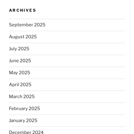
ARCHIVES
September 2025
August 2025
July 2025
June 2025
May 2025
April 2025
March 2025
February 2025
January 2025
December 2024