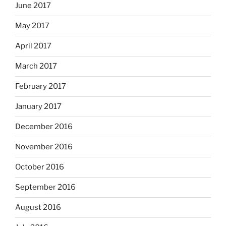
June 2017
May 2017
April 2017
March 2017
February 2017
January 2017
December 2016
November 2016
October 2016
September 2016
August 2016