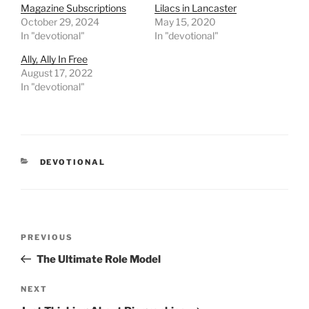
Magazine Subscriptions
Lilacs in Lancaster
October 29, 2024
May 15, 2020
In "devotional"
In "devotional"
Ally, Ally In Free
August 17, 2022
In "devotional"
CATEGORIES
DEVOTIONAL
Post
PREVIOUS
Previous
navigation
Post
The Ultimate Role Model
NEXT
Next
Post