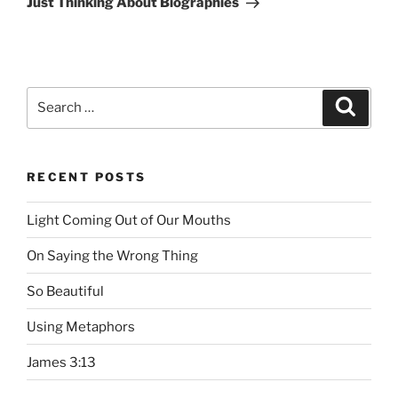
Just Thinking About Biographies
Search
Searc
for:
RECENT POSTS
Light Coming Out of Our Mouths
On Saying the Wrong Thing
So Beautiful
Using Metaphors
James 3:13