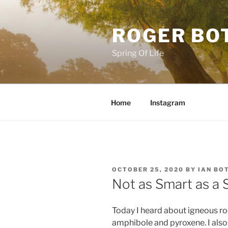
Skip
to
ROGER BO
content
Spring Of Life
Home
Instagram
POSTED
OCTOBER 25, 2020
BY
IAN BO
ON
Not as Smart as a 
Today I heard about igneous roc
amphibole and pyroxene. I also 