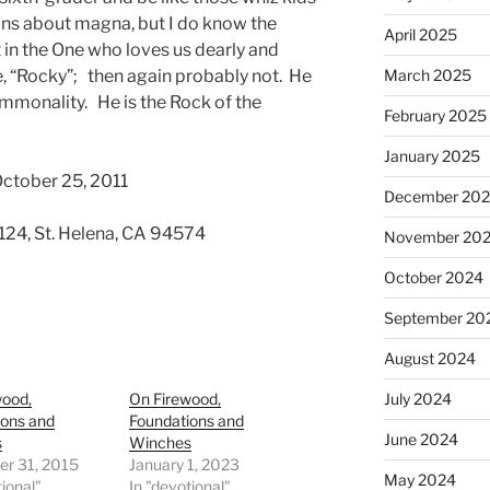
ons about magna, but I do know the
April 2025
 in the One who loves us dearly and
, “Rocky”; then again probably not. He
March 2025
mmonality. He is the Rock of the
February 2025
January 2025
October 25, 2011
December 20
 124, St. Helena, CA 94574
November 20
October 2024
September 20
August 2024
wood,
On Firewood,
July 2024
ions and
Foundations and
June 2024
s
Winches
r 31, 2015
January 1, 2023
May 2024
tional"
In "devotional"