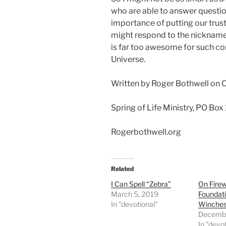
who are able to answer questi
importance of putting our trust
might respond to the nickname
is far too awesome for such co
Universe.
Written by Roger Bothwell on 
Spring of Life Ministry, PO Box
Rogerbothwell.org
Related
I Can Spell “Zebra”
On Fire
March 5, 2019
Foundat
In "devotional"
Winche
Decembe
In "devo