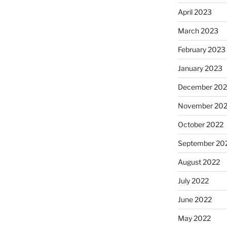
April 2023
March 2023
February 2023
January 2023
December 202
November 20
October 2022
September 20
August 2022
July 2022
June 2022
May 2022