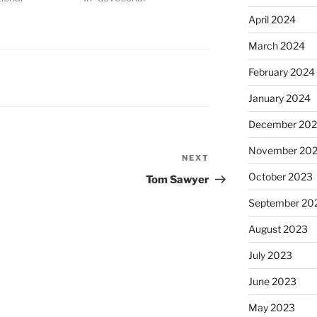
April 2024
March 2024
February 2024
January 2024
December 20
November 20
NEXT
Next
Post
October 2023
Tom Sawyer
September 20
August 2023
July 2023
June 2023
May 2023