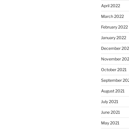
April 2022
March 2022
February 2022
January 2022
December 202
November 202
October 2021
September 20
August 2021
July 2021
June 2021
May 2021