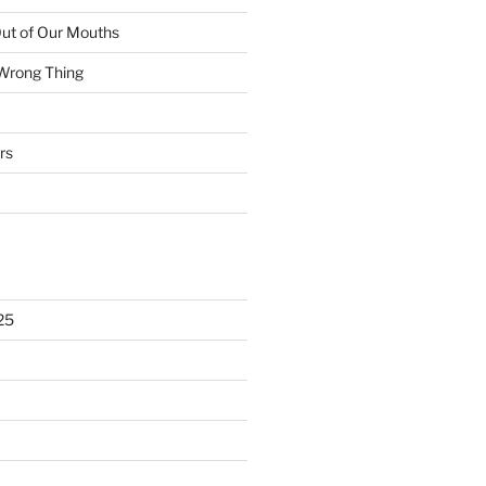
ut of Our Mouths
 Wrong Thing
rs
25