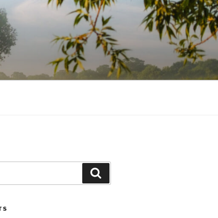
Search
TS