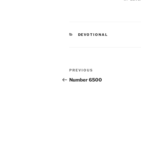
CATEGORIES
DEVOTIONAL
Post
PREVIOUS
Previous
navigation
Post
Number 6500