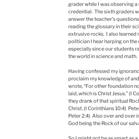
grader while I was observing a
credential. The sixth graders
answer the teacher’s questions 
reading the glossary in their sc
extrusive rocks. I also learned 
politician I hear harping on th
especially since our students ra
the world in science and math.
Having confessed my ignorance
proclaim my knowledge of and 
wrote, “For other foundation no
laid, which is Christ Jesus.” (I C
they drank of that spiritual Ro
Christ. (I Corinthians 10:4) Pete
Peter 2:4) Also over and over 
God being the Rock of our salv
So I might not be as smart as a