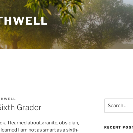
THWELL
THWELL
Search
Sixth Grader
for:
k. I learned about granite, obsidian,
RECENT POS
learned I am not as smart as a sixth-