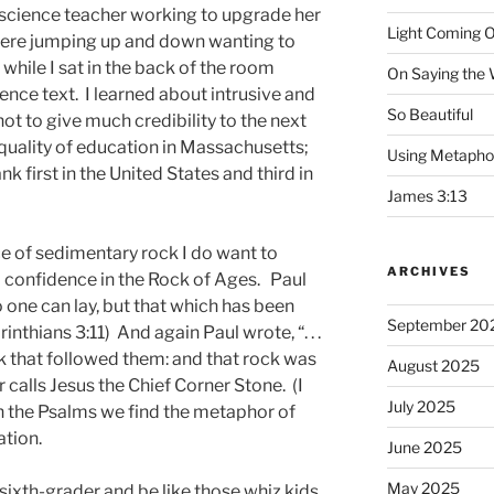
 science teacher working to upgrade her
Light Coming O
 were jumping up and down wanting to
while I sat in the back of the room
On Saying the
ience text. I learned about intrusive and
So Beautiful
not to give much credibility to the next
e quality of education in Massachusetts;
Using Metapho
nk first in the United States and third in
James 3:13
 of sedimentary rock I do want to
ARCHIVES
confidence in the Rock of Ages. Paul
 one can lay, but that which has been
September 20
orinthians 3:11) And again Paul wrote, “. . .
ck that followed them: and that rock was
August 2025
r calls Jesus the Chief Corner Stone. (I
July 2025
in the Psalms we find the metaphor of
ation.
June 2025
May 2025
 sixth-grader and be like those whiz kids