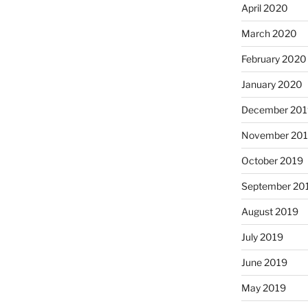
April 2020
March 2020
February 2020
January 2020
December 201
November 20
October 2019
September 20
August 2019
July 2019
June 2019
May 2019