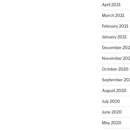
April 2021
March 2021
February 2021
January 2021
December 20
November 20
October 2020
September 20
August 2020
July 2020
June 2020
May 2020