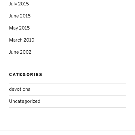
July 2015
June 2015
May 2015
March 2010
June 2002
CATEGORIES
devotional
Uncategorized