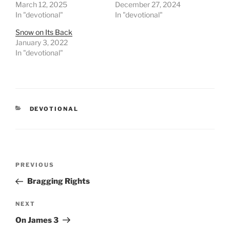
March 12, 2025
December 27, 2024
In "devotional"
In "devotional"
Snow on Its Back
January 3, 2022
In "devotional"
CATEGORIES
DEVOTIONAL
Post
PREVIOUS
Previous
navigation
Post
Bragging Rights
NEXT
Next
Post
On James 3