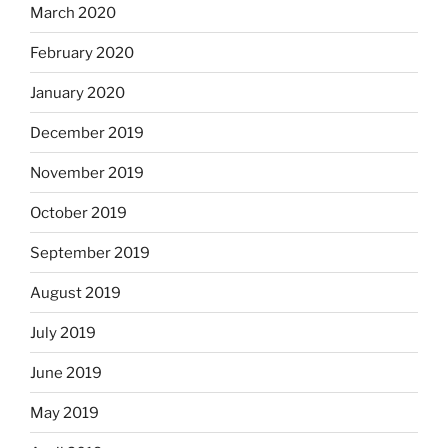
March 2020
February 2020
January 2020
December 2019
November 2019
October 2019
September 2019
August 2019
July 2019
June 2019
May 2019