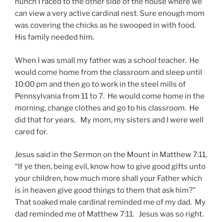
hunch I raced to the other side of the house where we
can view a very active cardinal nest. Sure enough mom
was covering the chicks as he swooped in with food.
His family needed him.
When I was small my father was a school teacher. He
would come home from the classroom and sleep until
10:00 pm and then go to work in the steel mills of
Pennsylvania from 11 to 7. He would come home in the
morning, change clothes and go to his classroom. He
did that for years. My mom, my sisters and I were well
cared for.
Jesus said in the Sermon on the Mount in Matthew 7:11,
“If ye then, being evil, know how to give good gifts unto
your children, how much more shall your Father which
is in heaven give good things to them that ask him?”
That soaked male cardinal reminded me of my dad. My
dad reminded me of Matthew 7:11. Jesus was so right.