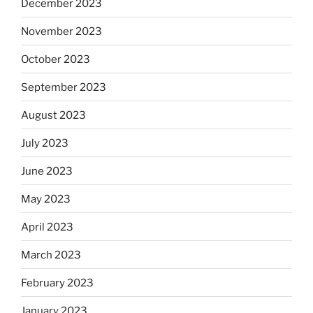
December 2023
November 2023
October 2023
September 2023
August 2023
July 2023
June 2023
May 2023
April 2023
March 2023
February 2023
January 2023