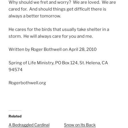
Why should we fret and worry? We are loved. We are
cared for. And should things get difficult there is
always a better tomorrow.
He cares for the birds that usually take shelter in a
storm. He will always care for you and me.
Written by Roger Bothwell on April 28, 2010
Spring of Life Ministry, PO Box 124, St. Helena, CA
94574
Rogerbothwell.org
Related
A Bedraggled Cardinal
Snow on Its Back