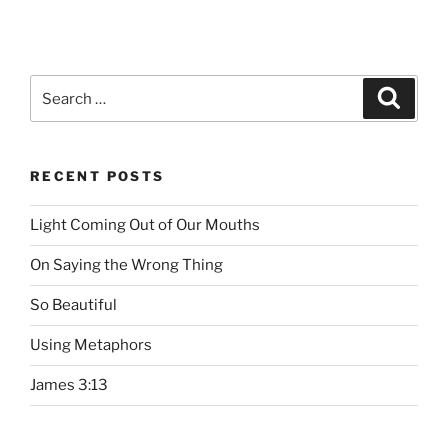
Search
Searc
for:
RECENT POSTS
Light Coming Out of Our Mouths
On Saying the Wrong Thing
So Beautiful
Using Metaphors
James 3:13