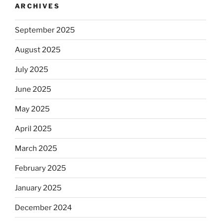
ARCHIVES
September 2025
August 2025
July 2025
June 2025
May 2025
April 2025
March 2025
February 2025
January 2025
December 2024