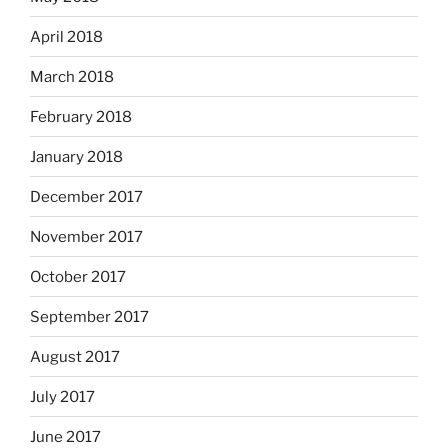
April 2018
March 2018
February 2018
January 2018
December 2017
November 2017
October 2017
September 2017
August 2017
July 2017
June 2017