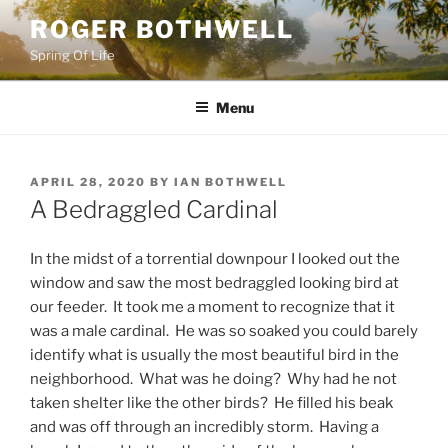
Skip
ROGER BOTHWELL
to
Spring Of Life
content
Menu
POSTED
APRIL 28, 2020
BY
IAN BOTHWELL
ON
A Bedraggled Cardinal
In the midst of a torrential downpour I looked out the
window and saw the most bedraggled looking bird at
our feeder. It took me a moment to recognize that it
was a male cardinal. He was so soaked you could barely
identify what is usually the most beautiful bird in the
neighborhood. What was he doing? Why had he not
taken shelter like the other birds? He filled his beak
and was off through an incredibly storm. Having a