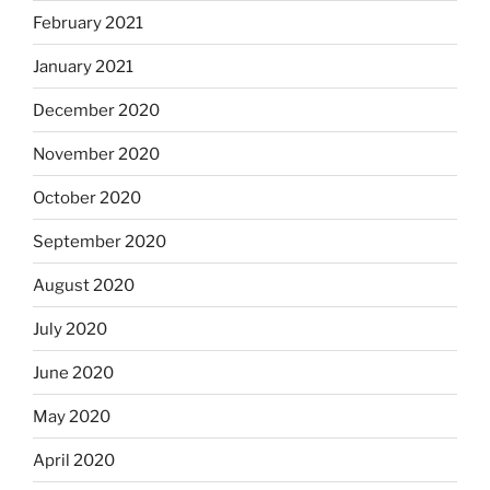
February 2021
January 2021
December 2020
November 2020
October 2020
September 2020
August 2020
July 2020
June 2020
May 2020
April 2020