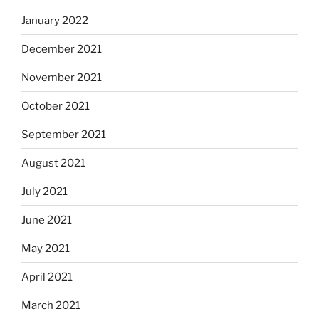
January 2022
December 2021
November 2021
October 2021
September 2021
August 2021
July 2021
June 2021
May 2021
April 2021
March 2021