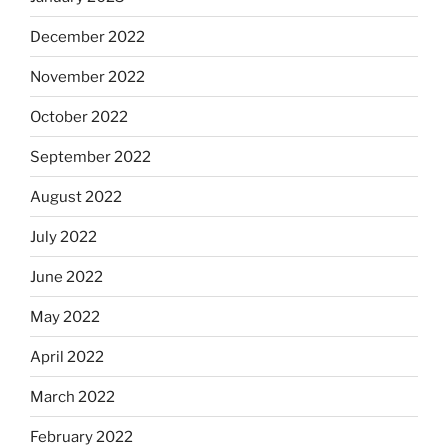
December 2022
November 2022
October 2022
September 2022
August 2022
July 2022
June 2022
May 2022
April 2022
March 2022
February 2022