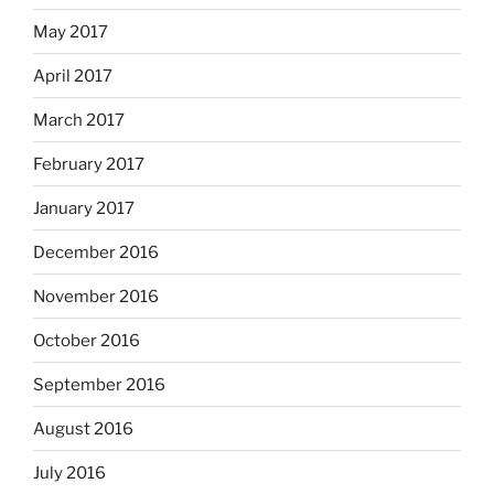
May 2017
April 2017
March 2017
February 2017
January 2017
December 2016
November 2016
October 2016
September 2016
August 2016
July 2016