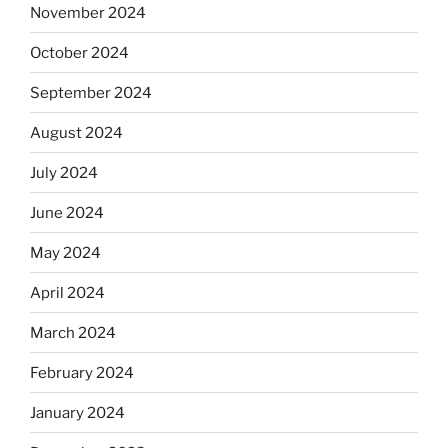
November 2024
October 2024
September 2024
August 2024
July 2024
June 2024
May 2024
April 2024
March 2024
February 2024
January 2024