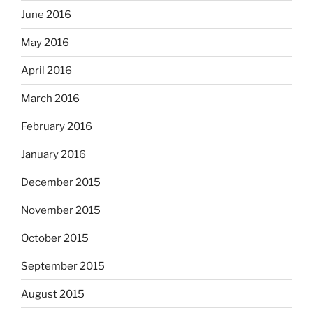
June 2016
May 2016
April 2016
March 2016
February 2016
January 2016
December 2015
November 2015
October 2015
September 2015
August 2015