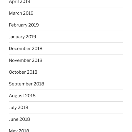
April 2019
March 2019
February 2019
January 2019
December 2018
November 2018
October 2018
September 2018
August 2018
July 2018
June 2018
May 2018