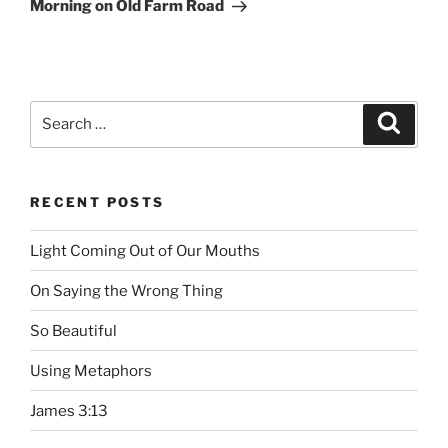
Post
Morning on Old Farm Road
Search
Searc
for:
RECENT POSTS
Light Coming Out of Our Mouths
On Saying the Wrong Thing
So Beautiful
Using Metaphors
James 3:13