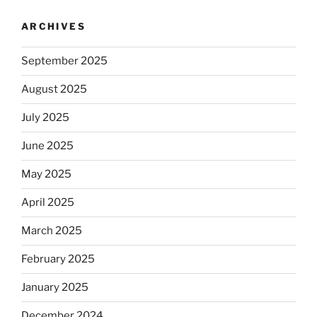
ARCHIVES
September 2025
August 2025
July 2025
June 2025
May 2025
April 2025
March 2025
February 2025
January 2025
December 2024