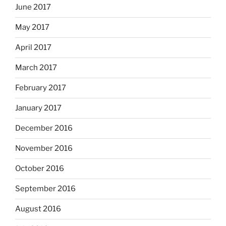
June 2017
May 2017
April 2017
March 2017
February 2017
January 2017
December 2016
November 2016
October 2016
September 2016
August 2016