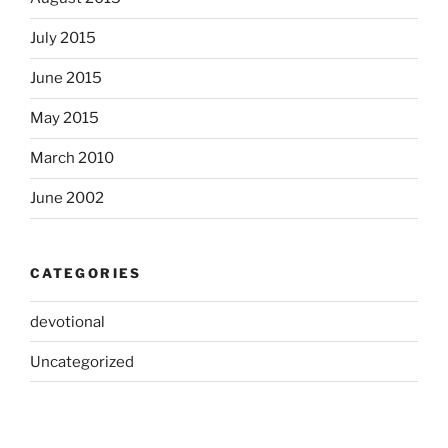
July 2015
June 2015
May 2015
March 2010
June 2002
CATEGORIES
devotional
Uncategorized