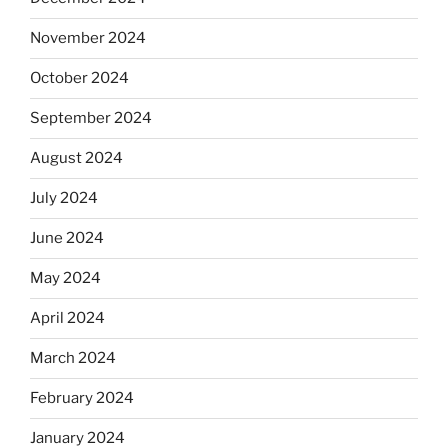
November 2024
October 2024
September 2024
August 2024
July 2024
June 2024
May 2024
April 2024
March 2024
February 2024
January 2024