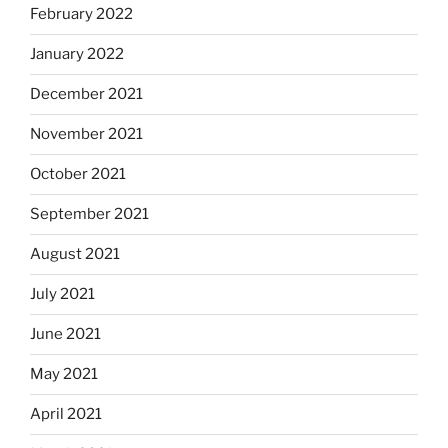
February 2022
January 2022
December 2021
November 2021
October 2021
September 2021
August 2021
July 2021
June 2021
May 2021
April 2021