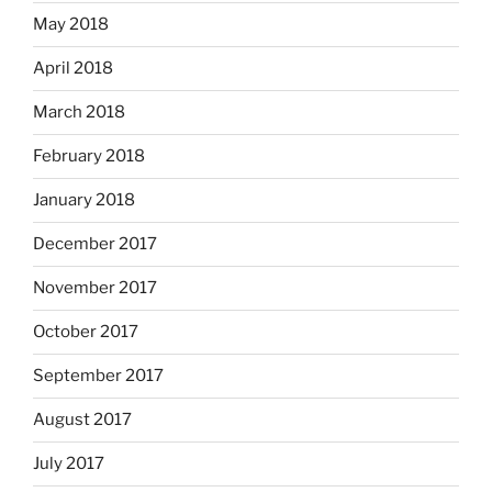
May 2018
April 2018
March 2018
February 2018
January 2018
December 2017
November 2017
October 2017
September 2017
August 2017
July 2017