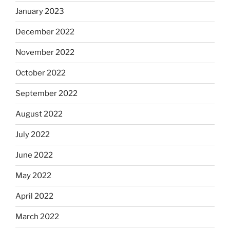
January 2023
December 2022
November 2022
October 2022
September 2022
August 2022
July 2022
June 2022
May 2022
April 2022
March 2022