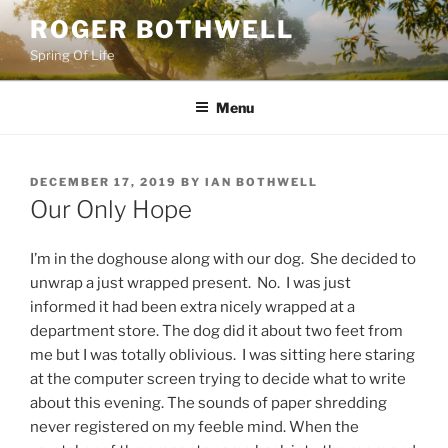
Skip
ROGER BOTHWELL
to
Spring Of Life
content
Menu
POSTED
DECEMBER 17, 2019
BY
IAN BOTHWELL
ON
Our Only Hope
I’m in the doghouse along with our dog. She decided to
unwrap a just wrapped present. No. I was just
informed it had been extra nicely wrapped at a
department store. The dog did it about two feet from
me but I was totally oblivious. I was sitting here staring
at the computer screen trying to decide what to write
about this evening. The sounds of paper shredding
never registered on my feeble mind. When the