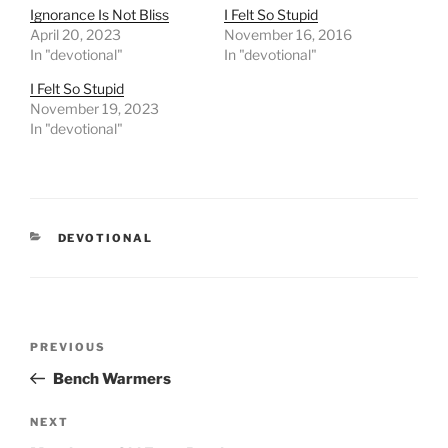
Ignorance Is Not Bliss
I Felt So Stupid
April 20, 2023
November 16, 2016
In "devotional"
In "devotional"
I Felt So Stupid
November 19, 2023
In "devotional"
CATEGORIES
DEVOTIONAL
Post
PREVIOUS
Previous
navigation
Post
Bench Warmers
NEXT
Next