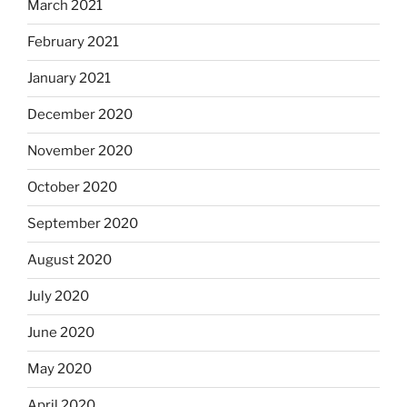
March 2021
February 2021
January 2021
December 2020
November 2020
October 2020
September 2020
August 2020
July 2020
June 2020
May 2020
April 2020