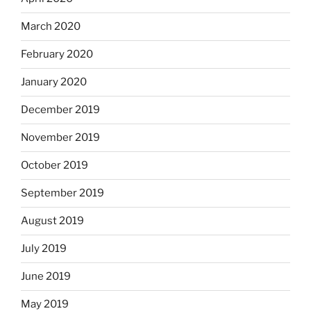
March 2020
February 2020
January 2020
December 2019
November 2019
October 2019
September 2019
August 2019
July 2019
June 2019
May 2019