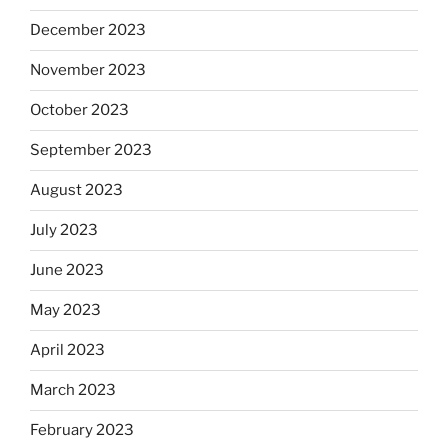
December 2023
November 2023
October 2023
September 2023
August 2023
July 2023
June 2023
May 2023
April 2023
March 2023
February 2023