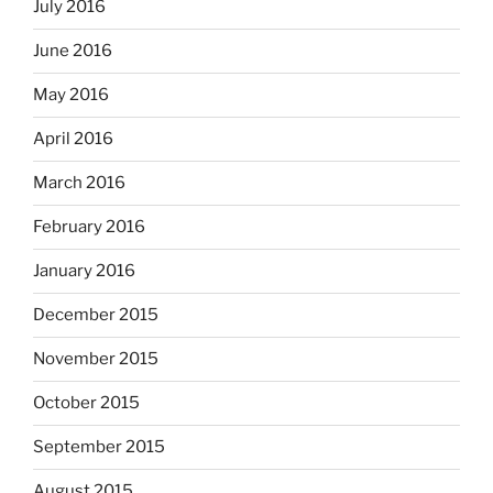
July 2016
June 2016
May 2016
April 2016
March 2016
February 2016
January 2016
December 2015
November 2015
October 2015
September 2015
August 2015