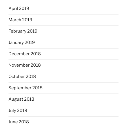
April 2019
March 2019
February 2019
January 2019
December 2018
November 2018
October 2018
September 2018
August 2018
July 2018
June 2018