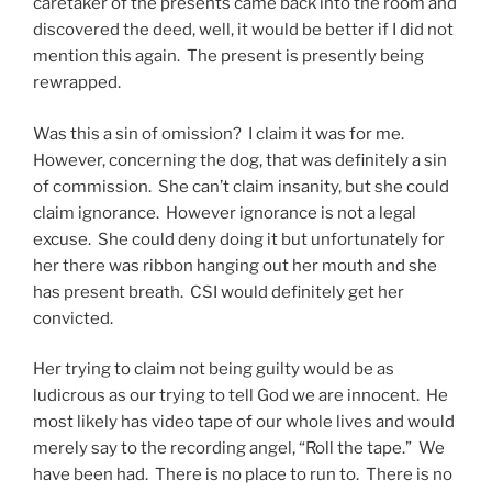
caretaker of the presents came back into the room and
discovered the deed, well, it would be better if I did not
mention this again. The present is presently being
rewrapped.
Was this a sin of omission? I claim it was for me.
However, concerning the dog, that was definitely a sin
of commission. She can’t claim insanity, but she could
claim ignorance. However ignorance is not a legal
excuse. She could deny doing it but unfortunately for
her there was ribbon hanging out her mouth and she
has present breath. CSI would definitely get her
convicted.
Her trying to claim not being guilty would be as
ludicrous as our trying to tell God we are innocent. He
most likely has video tape of our whole lives and would
merely say to the recording angel, “Roll the tape.” We
have been had. There is no place to run to. There is no