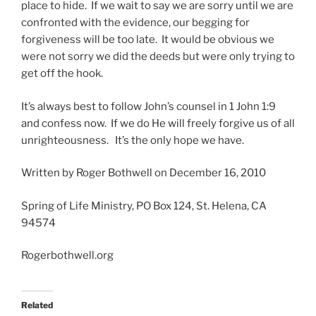
place to hide. If we wait to say we are sorry until we are
confronted with the evidence, our begging for
forgiveness will be too late. It would be obvious we
were not sorry we did the deeds but were only trying to
get off the hook.
It’s always best to follow John’s counsel in 1 John 1:9
and confess now. If we do He will freely forgive us of all
unrighteousness. It’s the only hope we have.
Written by Roger Bothwell on December 16, 2010
Spring of Life Ministry, PO Box 124, St. Helena, CA
94574
Rogerbothwell.org
Related