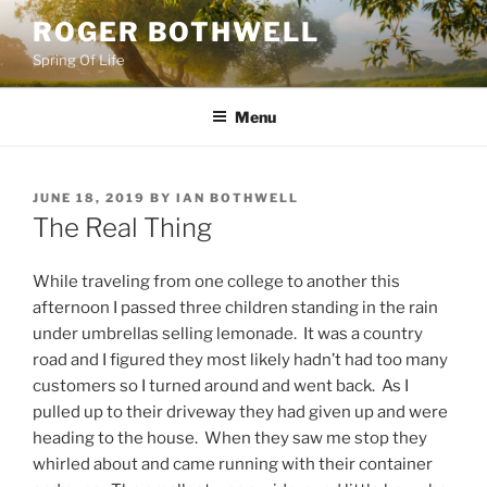
Skip
ROGER BOTHWELL
to
Spring Of Life
content
Menu
POSTED
JUNE 18, 2019
BY
IAN BOTHWELL
ON
The Real Thing
While traveling from one college to another this
afternoon I passed three children standing in the rain
under umbrellas selling lemonade. It was a country
road and I figured they most likely hadn’t had too many
customers so I turned around and went back. As I
pulled up to their driveway they had given up and were
heading to the house. When they saw me stop they
whirled about and came running with their container