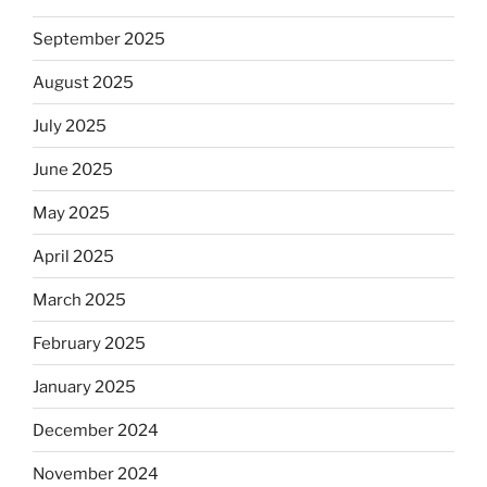
September 2025
August 2025
July 2025
June 2025
May 2025
April 2025
March 2025
February 2025
January 2025
December 2024
November 2024