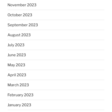
November 2023
October 2023
September 2023
August 2023
July 2023
June 2023
May 2023
April 2023
March 2023
February 2023
January 2023