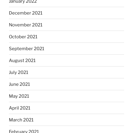
January 2022
December 2021
November 2021
October 2021
September 2021
August 2021
July 2021
June 2021
May 2021
April 2021
March 2021
February 2021