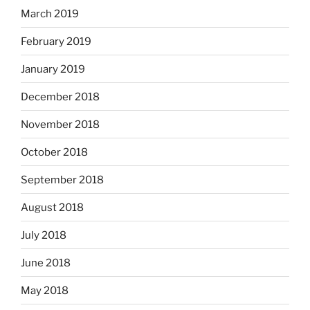
March 2019
February 2019
January 2019
December 2018
November 2018
October 2018
September 2018
August 2018
July 2018
June 2018
May 2018