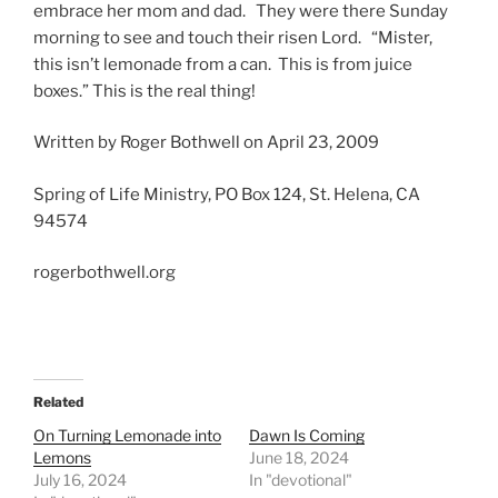
embrace her mom and dad. They were there Sunday
morning to see and touch their risen Lord. “Mister,
this isn’t lemonade from a can. This is from juice
boxes.” This is the real thing!
Written by Roger Bothwell on April 23, 2009
Spring of Life Ministry, PO Box 124, St. Helena, CA
94574
rogerbothwell.org
Related
On Turning Lemonade into
Dawn Is Coming
Lemons
June 18, 2024
July 16, 2024
In "devotional"