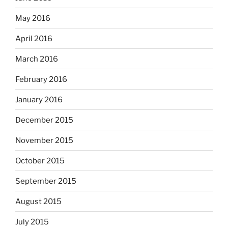
May 2016
April 2016
March 2016
February 2016
January 2016
December 2015
November 2015
October 2015
September 2015
August 2015
July 2015