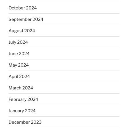
October 2024
September 2024
August 2024
July 2024
June 2024
May 2024
April 2024
March 2024
February 2024
January 2024
December 2023