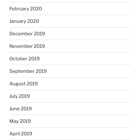
February 2020
January 2020
December 2019
November 2019
October 2019
September 2019
August 2019
July 2019
June 2019
May 2019
April 2019