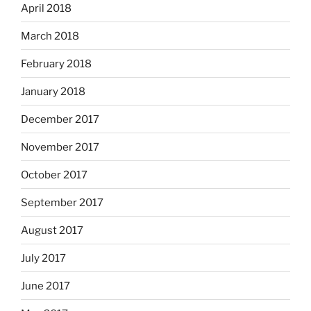
April 2018
March 2018
February 2018
January 2018
December 2017
November 2017
October 2017
September 2017
August 2017
July 2017
June 2017