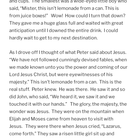
and cups. The smallest was a wide-eyed little boy who
said, “Mister, this isn’t lemonade from a can. This is
from juice boxes!” Wow! How could I turn that down?
They gave me a huge glass full and waited with great
anticipation until I downed the entire drink. I could
hardly wait to get to my next destination.
As I drove off I thought of what Peter said about Jesus.
“We have not followed cunningly devised fables, when
we made known unto you the power and coming of our
Lord Jesus Christ, but were eyewitnesses of his
majesty.” This isn’t lemonade from a can. This is the
real stuff. Peter knew. He was there. He saw it and so
did John, who said, “We heard it, we saw it and we
touched it with our hands.” The glory, the majesty, the
wonder was Jesus. They were on the mountain when
Elijah and Moses came from heaven to visit with
Jesus. They were there when Jesus cried, “Lazarus,
come forth.” They saw a risen little girl sit up and