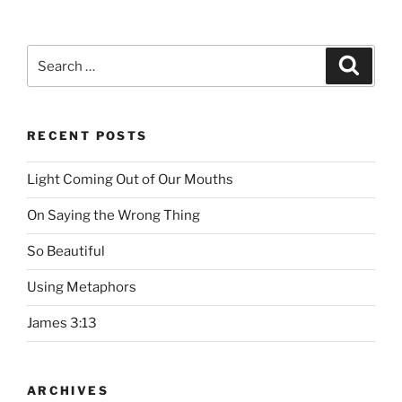
Search
Searc
for:
RECENT POSTS
Light Coming Out of Our Mouths
On Saying the Wrong Thing
So Beautiful
Using Metaphors
James 3:13
ARCHIVES