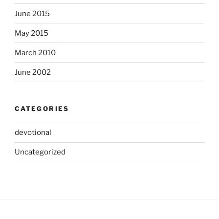
June 2015
May 2015
March 2010
June 2002
CATEGORIES
devotional
Uncategorized