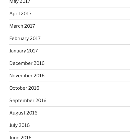
May 2017
April 2017
March 2017
February 2017
January 2017
December 2016
November 2016
October 2016
September 2016
August 2016
July 2016
June 2016