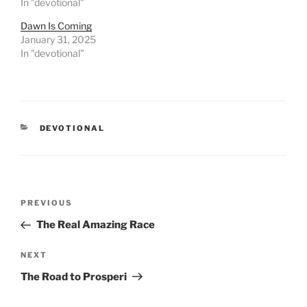
In "devotional"
Dawn Is Coming
January 31, 2025
In "devotional"
CATEGORIES
DEVOTIONAL
Post
PREVIOUS
Previous
navigation
Post
The Real Amazing Race
NEXT
Next
Post
The Road to Prosperi