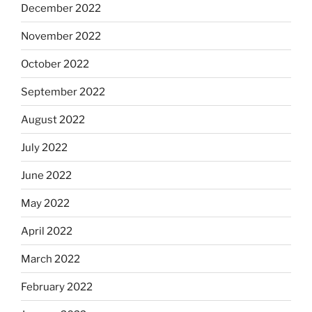
December 2022
November 2022
October 2022
September 2022
August 2022
July 2022
June 2022
May 2022
April 2022
March 2022
February 2022