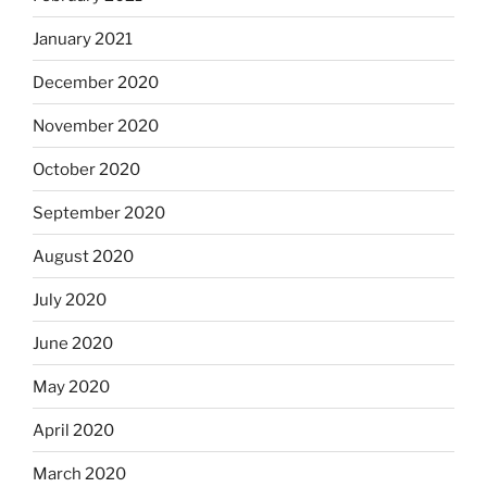
January 2021
December 2020
November 2020
October 2020
September 2020
August 2020
July 2020
June 2020
May 2020
April 2020
March 2020