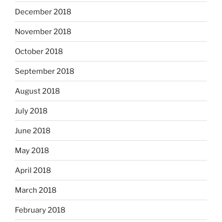
December 2018
November 2018
October 2018
September 2018
August 2018
July 2018
June 2018
May 2018
April 2018
March 2018
February 2018