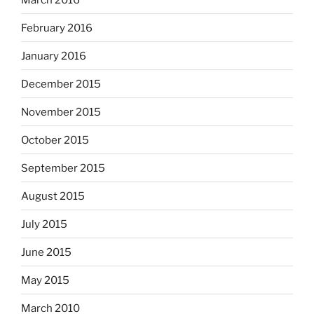
February 2016
January 2016
December 2015
November 2015
October 2015
September 2015
August 2015
July 2015
June 2015
May 2015
March 2010