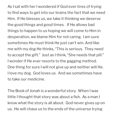
As I sat with her I wondered if God ever tires of trying
to find ways to get into our brains the fact that we need
Him. If He blesses us, we take it thinking we deserve
the good things and good times. If He allows bad
things to happen to us hoping we will come to Him in
desperation, we blame Him for not caring. I am sure
sometimes He must think He just can’t win. And like
me with my dog He thinks, “This is serious. They need
to accept the gift.” Just as I think, “She needs that pill.”
I wonder if He ever resorts to the gagging method.
One thing for sure I will not give up and neither will He.
I love my dog. God loves us. And we sometimes have
to take our medicine.
The Book of Jonah is a wonderful story. When I was
little I thought that story was about a fish. As a man I
know what the story is all about. God never gives up on
us. He will chase us to the ends of the universe trying