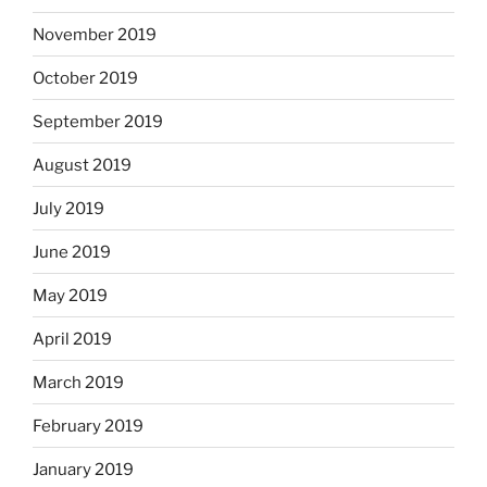
November 2019
October 2019
September 2019
August 2019
July 2019
June 2019
May 2019
April 2019
March 2019
February 2019
January 2019