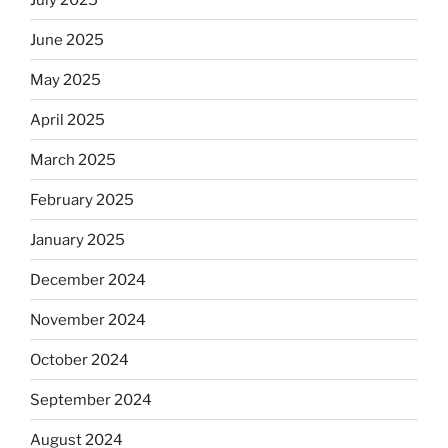
June 2025
May 2025
April 2025
March 2025
February 2025
January 2025
December 2024
November 2024
October 2024
September 2024
August 2024