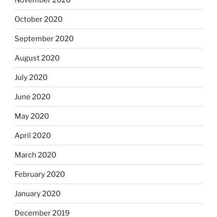
October 2020
September 2020
August 2020
July 2020
June 2020
May 2020
April 2020
March 2020
February 2020
January 2020
December 2019