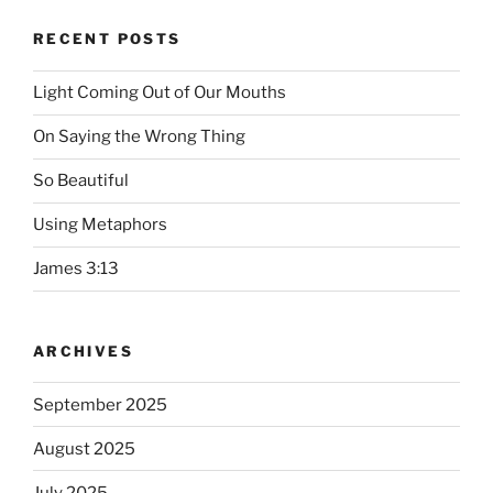
RECENT POSTS
Light Coming Out of Our Mouths
On Saying the Wrong Thing
So Beautiful
Using Metaphors
James 3:13
ARCHIVES
September 2025
August 2025
July 2025