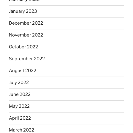
January 2023
December 2022
November 2022
October 2022
September 2022
August 2022
July 2022
June 2022
May 2022
April 2022
March 2022