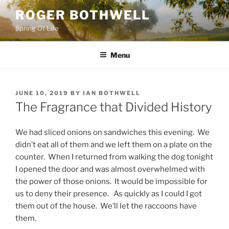
Skip
ROGER BOTHWELL
to
Spring Of Life
content
Menu
POSTED
JUNE 10, 2019
BY
IAN BOTHWELL
ON
The Fragrance that Divided History
We had sliced onions on sandwiches this evening. We
didn’t eat all of them and we left them on a plate on the
counter. When I returned from walking the dog tonight
I opened the door and was almost overwhelmed with
the power of those onions. It would be impossible for
us to deny their presence. As quickly as I could I got
them out of the house. We’ll let the raccoons have
them.