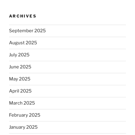
ARCHIVES
September 2025
August 2025
July 2025
June 2025
May 2025
April 2025
March 2025
February 2025
January 2025