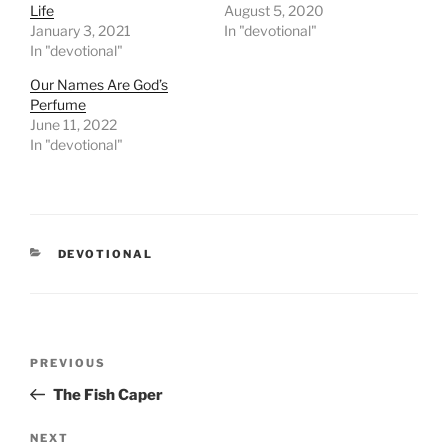
Life
August 5, 2020
January 3, 2021
In "devotional"
In "devotional"
Our Names Are God’s
Perfume
June 11, 2022
In "devotional"
CATEGORIES
DEVOTIONAL
Post
PREVIOUS
Previous
navigation
Post
The Fish Caper
NEXT
Next