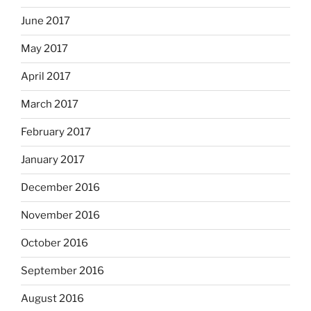
June 2017
May 2017
April 2017
March 2017
February 2017
January 2017
December 2016
November 2016
October 2016
September 2016
August 2016