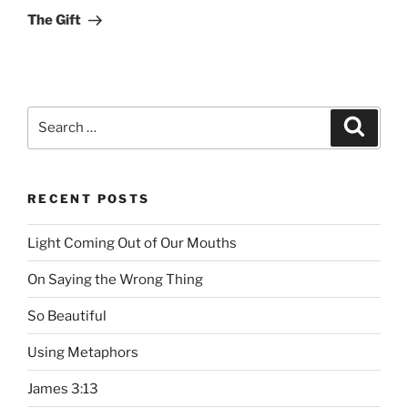
Post
The Gift
Search
Searc
for:
RECENT POSTS
Light Coming Out of Our Mouths
On Saying the Wrong Thing
So Beautiful
Using Metaphors
James 3:13