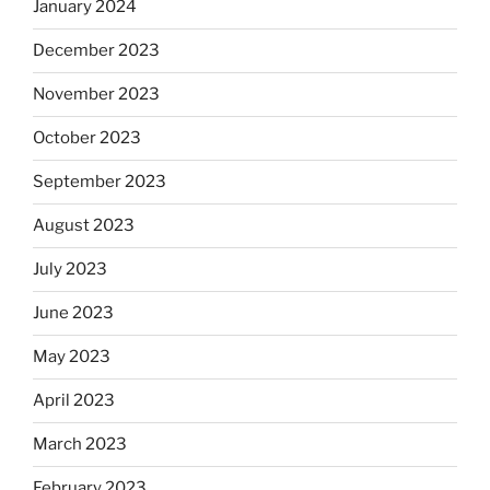
January 2024
December 2023
November 2023
October 2023
September 2023
August 2023
July 2023
June 2023
May 2023
April 2023
March 2023
February 2023