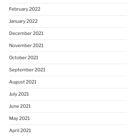
February 2022
January 2022
December 2021
November 2021
October 2021
September 2021
August 2021
July 2021
June 2021
May 2021
April 2021