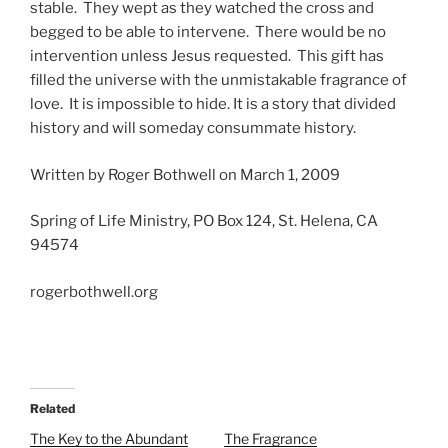
stable. They wept as they watched the cross and
begged to be able to intervene. There would be no
intervention unless Jesus requested. This gift has
filled the universe with the unmistakable fragrance of
love. It is impossible to hide. It is a story that divided
history and will someday consummate history.
Written by Roger Bothwell on March 1, 2009
Spring of Life Ministry, PO Box 124, St. Helena, CA
94574
rogerbothwell.org
Related
The Key to the Abundant
The Fragrance