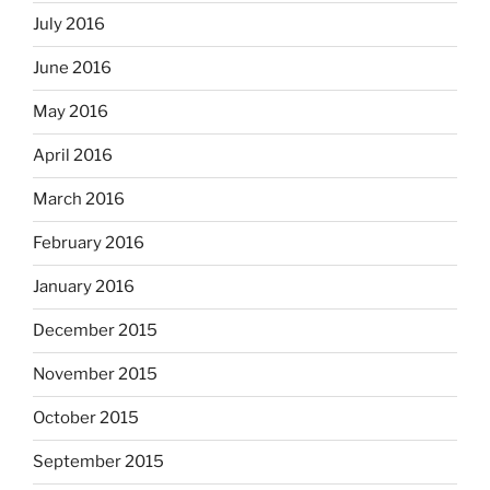
July 2016
June 2016
May 2016
April 2016
March 2016
February 2016
January 2016
December 2015
November 2015
October 2015
September 2015