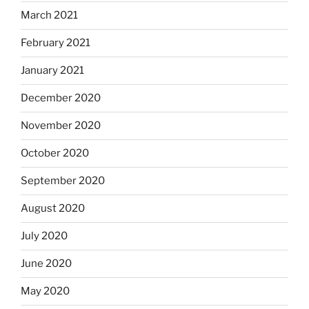
March 2021
February 2021
January 2021
December 2020
November 2020
October 2020
September 2020
August 2020
July 2020
June 2020
May 2020