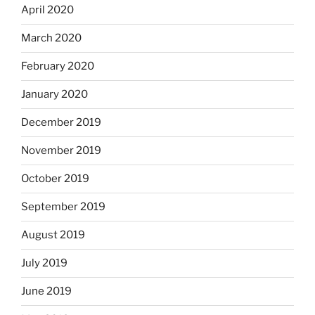
April 2020
March 2020
February 2020
January 2020
December 2019
November 2019
October 2019
September 2019
August 2019
July 2019
June 2019