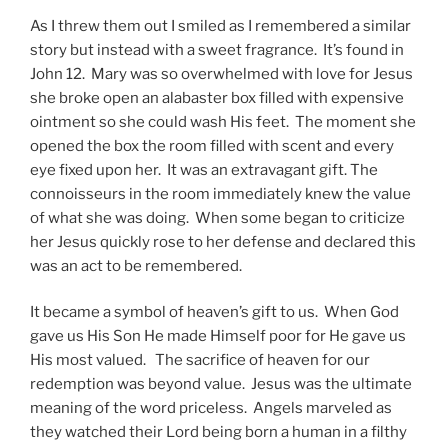
As I threw them out I smiled as I remembered a similar
story but instead with a sweet fragrance. It’s found in
John 12. Mary was so overwhelmed with love for Jesus
she broke open an alabaster box filled with expensive
ointment so she could wash His feet. The moment she
opened the box the room filled with scent and every
eye fixed upon her. It was an extravagant gift. The
connoisseurs in the room immediately knew the value
of what she was doing. When some began to criticize
her Jesus quickly rose to her defense and declared this
was an act to be remembered.
It became a symbol of heaven’s gift to us. When God
gave us His Son He made Himself poor for He gave us
His most valued. The sacrifice of heaven for our
redemption was beyond value. Jesus was the ultimate
meaning of the word priceless. Angels marveled as
they watched their Lord being born a human in a filthy