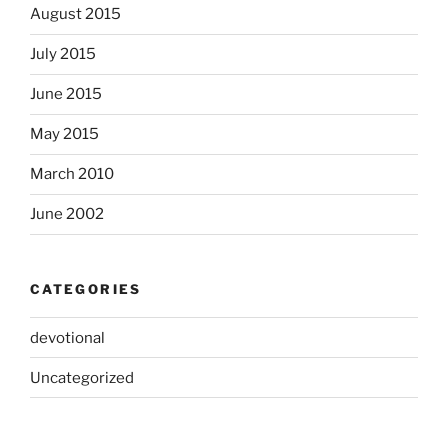
August 2015
July 2015
June 2015
May 2015
March 2010
June 2002
CATEGORIES
devotional
Uncategorized