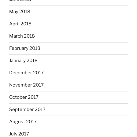
May 2018
April 2018
March 2018
February 2018
January 2018
December 2017
November 2017
October 2017
September 2017
August 2017
July 2017