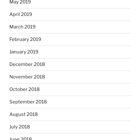
May 2019
April 2019
March 2019
February 2019
January 2019
December 2018
November 2018
October 2018
September 2018
August 2018
July 2018
June 2018