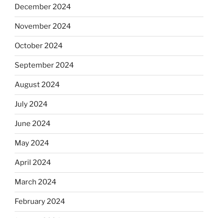
December 2024
November 2024
October 2024
September 2024
August 2024
July 2024
June 2024
May 2024
April 2024
March 2024
February 2024