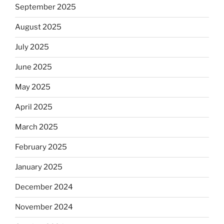
September 2025
August 2025
July 2025
June 2025
May 2025
April 2025
March 2025
February 2025
January 2025
December 2024
November 2024