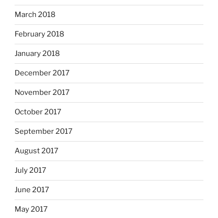
March 2018
February 2018
January 2018
December 2017
November 2017
October 2017
September 2017
August 2017
July 2017
June 2017
May 2017