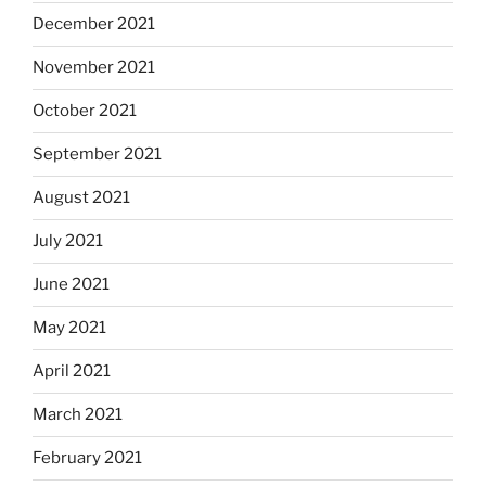
December 2021
November 2021
October 2021
September 2021
August 2021
July 2021
June 2021
May 2021
April 2021
March 2021
February 2021