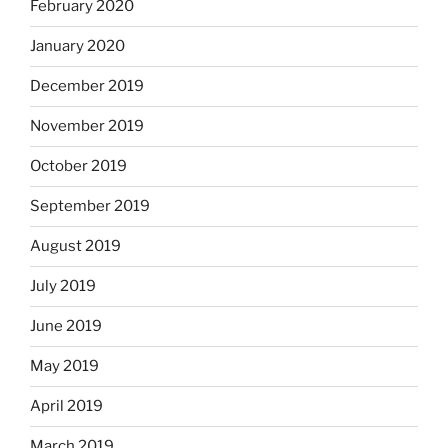
February 2020
January 2020
December 2019
November 2019
October 2019
September 2019
August 2019
July 2019
June 2019
May 2019
April 2019
March 2019