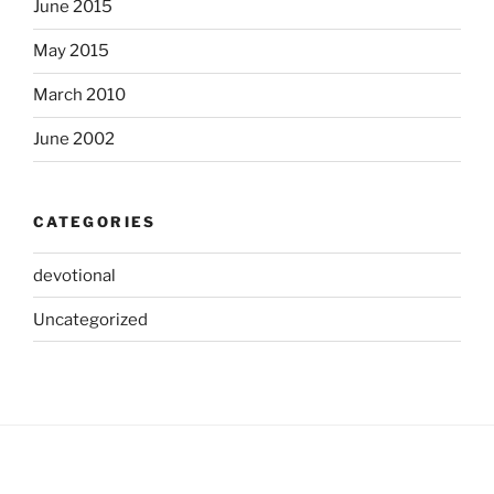
June 2015
May 2015
March 2010
June 2002
CATEGORIES
devotional
Uncategorized