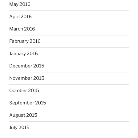
May 2016
April 2016
March 2016
February 2016
January 2016
December 2015
November 2015
October 2015
September 2015
August 2015
July 2015