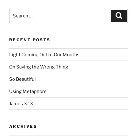
Search
Searc
for:
RECENT POSTS
Light Coming Out of Our Mouths
On Saying the Wrong Thing
So Beautiful
Using Metaphors
James 3:13
ARCHIVES