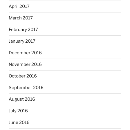
April 2017
March 2017
February 2017
January 2017
December 2016
November 2016
October 2016
September 2016
August 2016
July 2016
June 2016