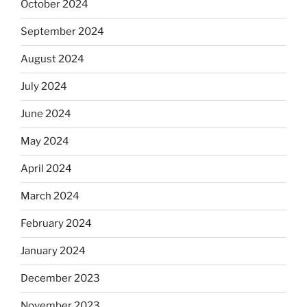
October 2024
September 2024
August 2024
July 2024
June 2024
May 2024
April 2024
March 2024
February 2024
January 2024
December 2023
November 2023