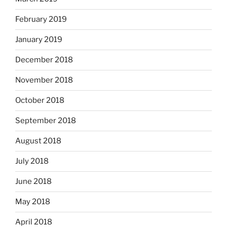
February 2019
January 2019
December 2018
November 2018
October 2018
September 2018
August 2018
July 2018
June 2018
May 2018
April 2018