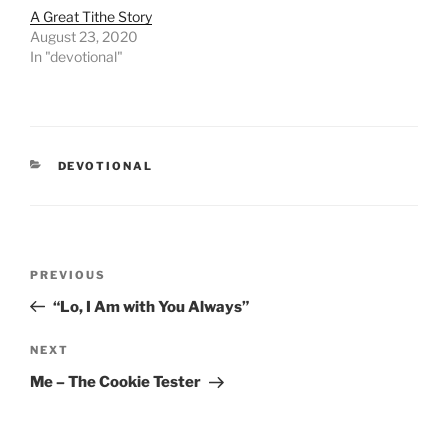
A Great Tithe Story
August 23, 2020
In "devotional"
CATEGORIES
DEVOTIONAL
Post
PREVIOUS
Previous
navigation
Post
“Lo, I Am with You Always”
NEXT
Next
Post
Me – The Cookie Tester