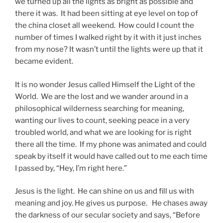
we turned up all the lights as bright as possible and
there it was. It had been sitting at eye level on top of
the china closet all weekend. How could I count the
number of times I walked right by it with it just inches
from my nose? It wasn’t until the lights were up that it
became evident.
It is no wonder Jesus called Himself the Light of the
World. We are the lost and we wander around in a
philosophical wilderness searching for meaning,
wanting our lives to count, seeking peace in a very
troubled world, and what we are looking for is right
there all the time. If my phone was animated and could
speak by itself it would have called out to me each time
I passed by, “Hey, I’m right here.”
Jesus is the light. He can shine on us and fill us with
meaning and joy. He gives us purpose. He chases away
the darkness of our secular society and says, “Before