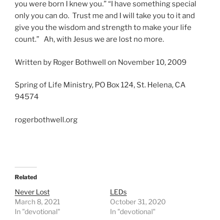
you were born I knew you.” “I have something special
only you can do. Trust me and I will take you to it and
give you the wisdom and strength to make your life
count.” Ah, with Jesus we are lost no more.
Written by Roger Bothwell on November 10, 2009
Spring of Life Ministry, PO Box 124, St. Helena, CA
94574
rogerbothwell.org
Related
Never Lost
LEDs
March 8, 2021
October 31, 2020
In "devotional"
In "devotional"