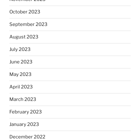
October 2023
September 2023
August 2023
July 2023
June 2023
May 2023
April 2023
March 2023
February 2023
January 2023
December 2022