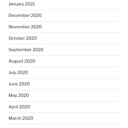
January 2021
December 2020
November 2020
October 2020
September 2020
August 2020
July 2020
June 2020
May 2020
April 2020
March 2020