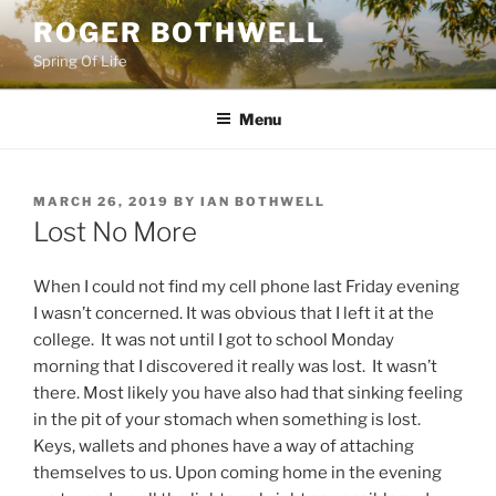
Skip
ROGER BOTHWELL
to
Spring Of Life
content
Menu
POSTED
MARCH 26, 2019
BY
IAN BOTHWELL
ON
Lost No More
When I could not find my cell phone last Friday evening
I wasn’t concerned. It was obvious that I left it at the
college. It was not until I got to school Monday
morning that I discovered it really was lost. It wasn’t
there. Most likely you have also had that sinking feeling
in the pit of your stomach when something is lost.
Keys, wallets and phones have a way of attaching
themselves to us. Upon coming home in the evening