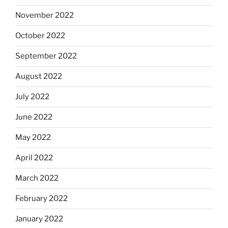
November 2022
October 2022
September 2022
August 2022
July 2022
June 2022
May 2022
April 2022
March 2022
February 2022
January 2022