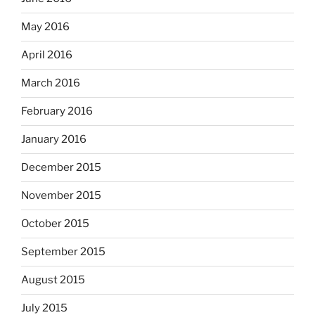
May 2016
April 2016
March 2016
February 2016
January 2016
December 2015
November 2015
October 2015
September 2015
August 2015
July 2015