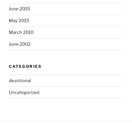
June 2015
May 2015
March 2010
June 2002
CATEGORIES
devotional
Uncategorized