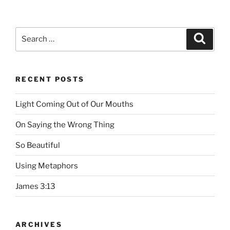
Search
Searc
for:
RECENT POSTS
Light Coming Out of Our Mouths
On Saying the Wrong Thing
So Beautiful
Using Metaphors
James 3:13
ARCHIVES