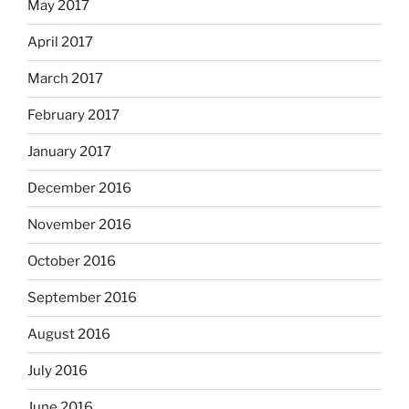
May 2017
April 2017
March 2017
February 2017
January 2017
December 2016
November 2016
October 2016
September 2016
August 2016
July 2016
June 2016