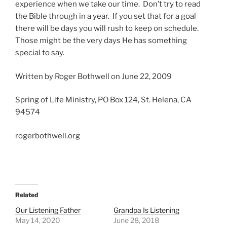
experience when we take our time. Don’t try to read
the Bible through in a year. If you set that for a goal
there will be days you will rush to keep on schedule.
Those might be the very days He has something
special to say.
Written by Roger Bothwell on June 22, 2009
Spring of Life Ministry, PO Box 124, St. Helena, CA
94574
rogerbothwell.org
Related
Our Listening Father
Grandpa Is Listening
May 14, 2020
June 28, 2018