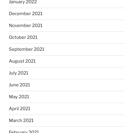
January 2022
December 2021
November 2021
October 2021
September 2021
August 2021
July 2021
June 2021
May 2021
April 2021
March 2021
February 2021