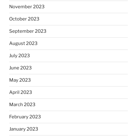
November 2023
October 2023
September 2023
August 2023
July 2023
June 2023
May 2023
April 2023
March 2023
February 2023
January 2023