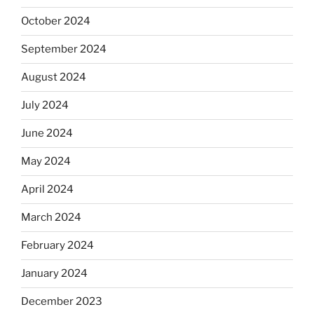
October 2024
September 2024
August 2024
July 2024
June 2024
May 2024
April 2024
March 2024
February 2024
January 2024
December 2023