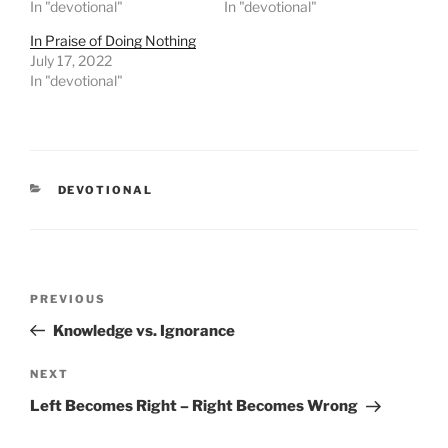
In "devotional"
In "devotional"
In Praise of Doing Nothing
July 17, 2022
In "devotional"
CATEGORIES
DEVOTIONAL
Post
PREVIOUS
Previous
navigation
Post
Knowledge vs. Ignorance
NEXT
Next
Post
Left Becomes Right – Right Becomes Wrong