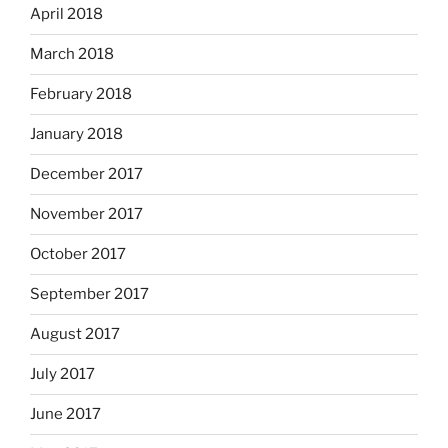
April 2018
March 2018
February 2018
January 2018
December 2017
November 2017
October 2017
September 2017
August 2017
July 2017
June 2017