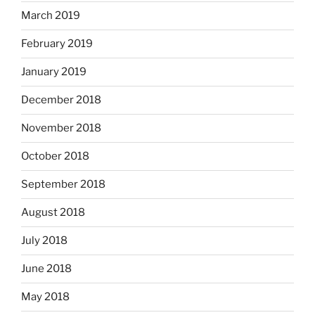
March 2019
February 2019
January 2019
December 2018
November 2018
October 2018
September 2018
August 2018
July 2018
June 2018
May 2018