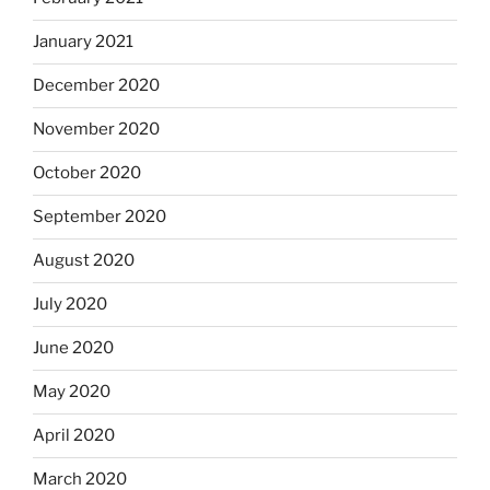
January 2021
December 2020
November 2020
October 2020
September 2020
August 2020
July 2020
June 2020
May 2020
April 2020
March 2020