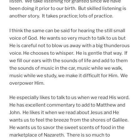
listen. We take listening for granted since we have
been doing it prior to our birth. But skilled listening is
another story. It takes practice; lots of practice.
I think the same can be said for hearing the still small
voice of God. He wants so very much to talk to us but
He is careful not to blow us away with a big thunderous
voice. He chooses to whisper. He is gentle that way. If
we fill our ears with the sounds of life and add to them
the sounds of music in the car, music while we walk,
music while we study, we make it difficult for Him. We
overpower Him.
He especially likes to talk to us when we read His word.
He has excellent commentary to add to Matthew and
John. He likes it when we read about Jesus and He
wants us to feel the breeze from the shores of Galilee.
He wants us to savor the sweet scents of food in the
marketplace of Nazareth. There is so much to