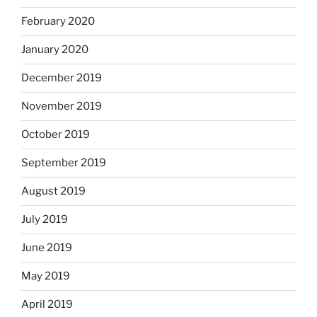
February 2020
January 2020
December 2019
November 2019
October 2019
September 2019
August 2019
July 2019
June 2019
May 2019
April 2019