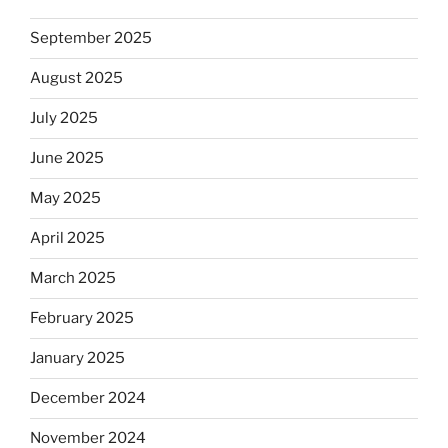
September 2025
August 2025
July 2025
June 2025
May 2025
April 2025
March 2025
February 2025
January 2025
December 2024
November 2024