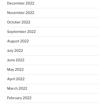
December 2022
November 2022
October 2022
September 2022
August 2022
July 2022
June 2022
May 2022
April 2022
March 2022
February 2022