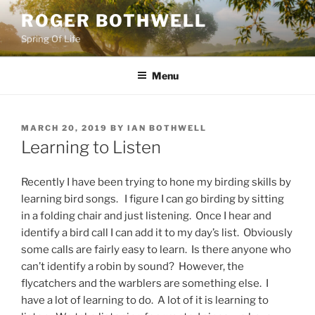
Skip
ROGER BOTHWELL
to
Spring Of Life
content
Menu
POSTED
MARCH 20, 2019
BY
IAN BOTHWELL
ON
Learning to Listen
Recently I have been trying to hone my birding skills by
learning bird songs. I figure I can go birding by sitting
in a folding chair and just listening. Once I hear and
identify a bird call I can add it to my day’s list. Obviously
some calls are fairly easy to learn. Is there anyone who
can’t identify a robin by sound? However, the
flycatchers and the warblers are something else. I
have a lot of learning to do. A lot of it is learning to