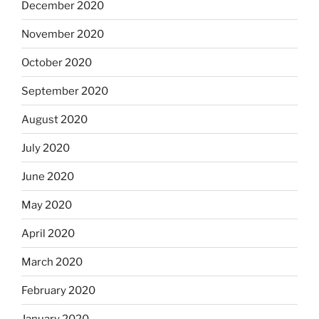
December 2020
November 2020
October 2020
September 2020
August 2020
July 2020
June 2020
May 2020
April 2020
March 2020
February 2020
January 2020