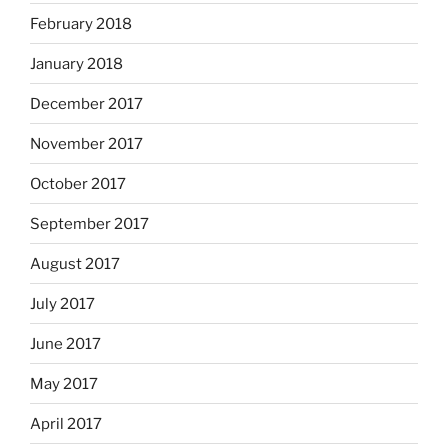
February 2018
January 2018
December 2017
November 2017
October 2017
September 2017
August 2017
July 2017
June 2017
May 2017
April 2017