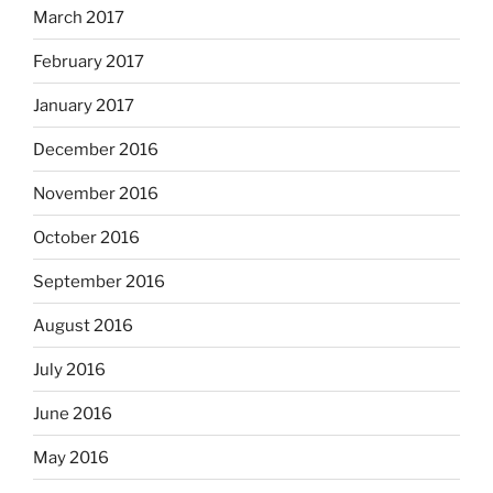
March 2017
February 2017
January 2017
December 2016
November 2016
October 2016
September 2016
August 2016
July 2016
June 2016
May 2016