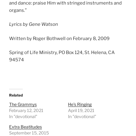
and dance: praise Him with stringed instruments and
organs.”
Lyrics by Gene Watson
Written by Roger Bothwell on February 8, 2009
Spring of Life Ministry, PO Box 124, St. Helena, CA
94574
Related
The Grammys
He’s Ringing
February 12, 2021
April 19, 2021
In "devotional"
In "devotional"
Extra Beatitudes
September 15, 2015