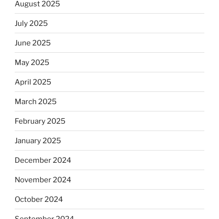
August 2025
July 2025
June 2025
May 2025
April 2025
March 2025
February 2025
January 2025
December 2024
November 2024
October 2024
September 2024