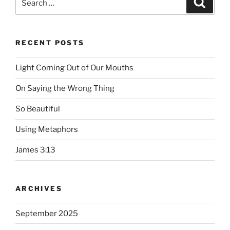
Searc
for:
RECENT POSTS
Light Coming Out of Our Mouths
On Saying the Wrong Thing
So Beautiful
Using Metaphors
James 3:13
ARCHIVES
September 2025