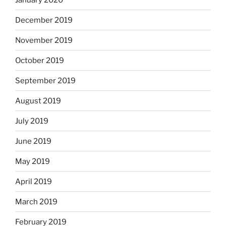
December 2019
November 2019
October 2019
September 2019
August 2019
July 2019
June 2019
May 2019
April 2019
March 2019
February 2019