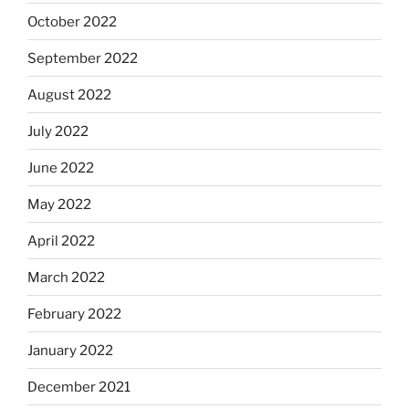
October 2022
September 2022
August 2022
July 2022
June 2022
May 2022
April 2022
March 2022
February 2022
January 2022
December 2021