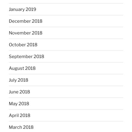
January 2019
December 2018
November 2018
October 2018
September 2018
August 2018
July 2018
June 2018
May 2018
April 2018
March 2018