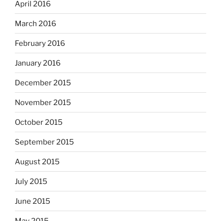
April 2016
March 2016
February 2016
January 2016
December 2015
November 2015
October 2015
September 2015
August 2015
July 2015
June 2015
May 2015