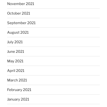
November 2021
October 2021
September 2021
August 2021
July 2021
June 2021
May 2021
April 2021
March 2021
February 2021
January 2021