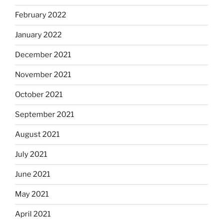
February 2022
January 2022
December 2021
November 2021
October 2021
September 2021
August 2021
July 2021
June 2021
May 2021
April 2021