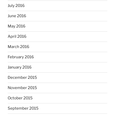
July 2016
June 2016
May 2016
April 2016
March 2016
February 2016
January 2016
December 2015
November 2015
October 2015
September 2015