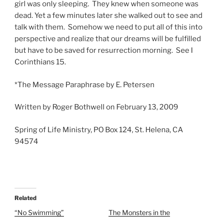
girl was only sleeping. They knew when someone was
dead. Yet a few minutes later she walked out to see and
talk with them. Somehow we need to put all of this into
perspective and realize that our dreams will be fulfilled
but have to be saved for resurrection morning. See I
Corinthians 15.
*The Message Paraphrase by E. Petersen
Written by Roger Bothwell on February 13, 2009
Spring of Life Ministry, PO Box 124, St. Helena, CA
94574
Related
“No Swimming”
The Monsters in the