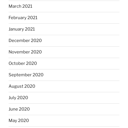
March 2021
February 2021
January 2021
December 2020
November 2020
October 2020
September 2020
August 2020
July 2020
June 2020
May 2020