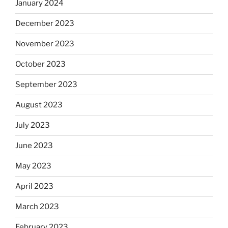
January 2024
December 2023
November 2023
October 2023
September 2023
August 2023
July 2023
June 2023
May 2023
April 2023
March 2023
February 2023