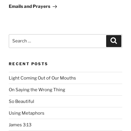
Post
Emails and Prayers
Search
Searc
for:
RECENT POSTS
Light Coming Out of Our Mouths
On Saying the Wrong Thing
So Beautiful
Using Metaphors
James 3:13