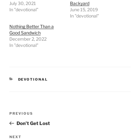
July 30, 2021
Backyard
In "devotional"
June 15, 2019
In "devotional"
Nothing Better Than a
Good Sandwich
December 2, 2022
In "devotional"
CATEGORIES
DEVOTIONAL
Post
PREVIOUS
Previous
navigation
Post
Don’t Get Lost
NEXT
Next