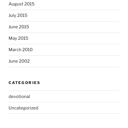
August 2015
July 2015
June 2015
May 2015
March 2010
June 2002
CATEGORIES
devotional
Uncategorized