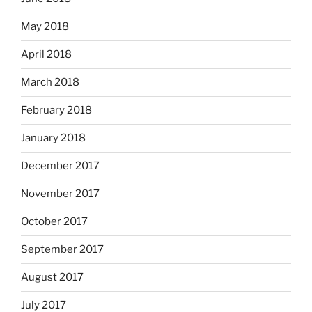
May 2018
April 2018
March 2018
February 2018
January 2018
December 2017
November 2017
October 2017
September 2017
August 2017
July 2017