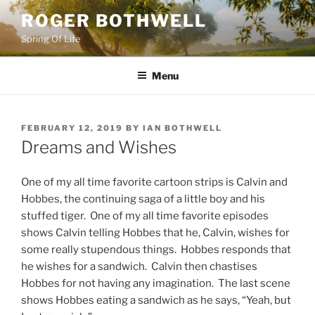
Skip
ROGER BOTHWELL
to
Spring Of Life
content
Menu
POSTED
FEBRUARY 12, 2019
BY
IAN BOTHWELL
ON
Dreams and Wishes
One of my all time favorite cartoon strips is Calvin and
Hobbes, the continuing saga of a little boy and his
stuffed tiger. One of my all time favorite episodes
shows Calvin telling Hobbes that he, Calvin, wishes for
some really stupendous things. Hobbes responds that
he wishes for a sandwich. Calvin then chastises
Hobbes for not having any imagination. The last scene
shows Hobbes eating a sandwich as he says, “Yeah, but