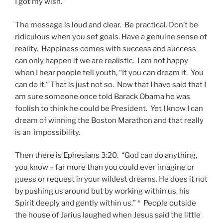
I got my wish.”
The message is loud and clear. Be practical. Don’t be
ridiculous when you set goals. Have a genuine sense of
reality. Happiness comes with success and success
can only happen if we are realistic. I am not happy
when I hear people tell youth, “If you can dream it. You
can do it.” That is just not so. Now that I have said that I
am sure someone once told Barack Obama he was
foolish to think he could be President. Yet I know I can
dream of winning the Boston Marathon and that really
is an impossibility.
Then there is Ephesians 3:20. “God can do anything,
you know – far more than you could ever imagine or
guess or request in your wildest dreams. He does it not
by pushing us around but by working within us, his
Spirit deeply and gently within us.” * People outside
the house of Jarius laughed when Jesus said the little