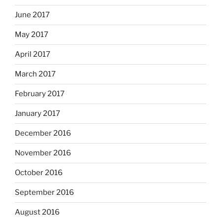
June 2017
May 2017
April 2017
March 2017
February 2017
January 2017
December 2016
November 2016
October 2016
September 2016
August 2016