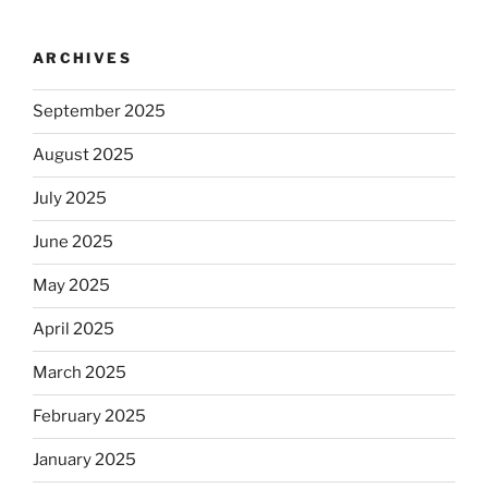
ARCHIVES
September 2025
August 2025
July 2025
June 2025
May 2025
April 2025
March 2025
February 2025
January 2025