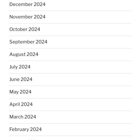
December 2024
November 2024
October 2024
September 2024
August 2024
July 2024
June 2024
May 2024
April 2024
March 2024
February 2024