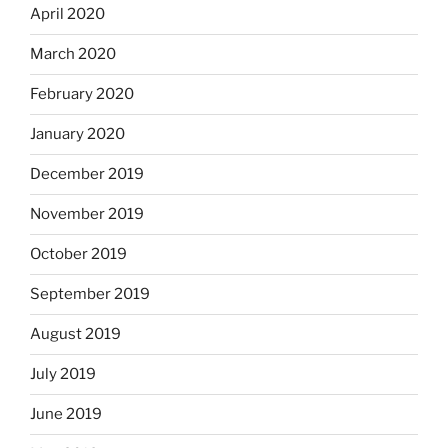
April 2020
March 2020
February 2020
January 2020
December 2019
November 2019
October 2019
September 2019
August 2019
July 2019
June 2019