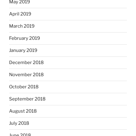
May 2019
April 2019
March 2019
February 2019
January 2019
December 2018
November 2018
October 2018
September 2018
August 2018
July 2018
June 2018