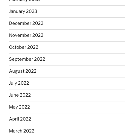
January 2023
December 2022
November 2022
October 2022
September 2022
August 2022
July 2022
June 2022
May 2022
April 2022
March 2022