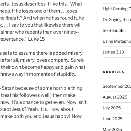
s. Jesus describes it like this, “What
Light Coming O
ep, if he loses one of them . . . goes
 he finds it? And when he has found it, he
On Saying the
. . . . I say to you that likewise there will
So Beautiful
 sinner who repents than over ninety-
 repentance.” Luke 15
Using Metapho
James 3:13
 is safe to assume there is added misery
 after all, misery loves company. Surely
 of their own become happy and gain what
ARCHIVES
threw away in moments of stupidity.
September 20
 to Satan because of some horrible thing
 treat his followers well.) then make
August 2025
t now. It’s a chance to get even. Now isn’t
July 2025
ccept Jesus? Yeah, it is. How about
ll make both you and Jesus happy! Now
June 2025
May 2025