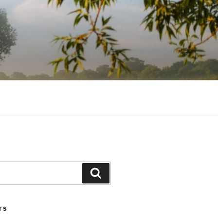
Search
TS