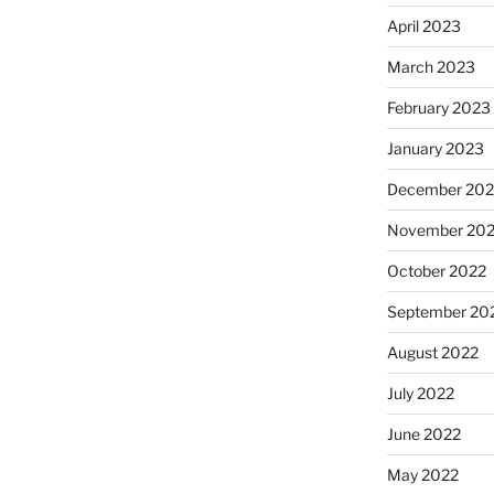
April 2023
March 2023
February 2023
January 2023
December 202
November 20
October 2022
September 20
August 2022
July 2022
June 2022
May 2022