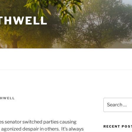
THWELL
THWELL
Search
for:
es senator switched parties causing
RECENT POS
gonized despair in others. It’s always