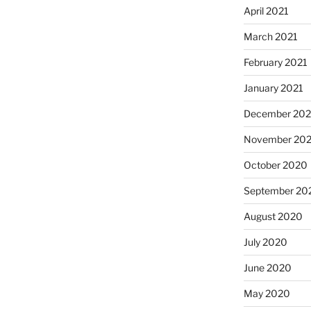
April 2021
March 2021
February 2021
January 2021
December 20
November 20
October 2020
September 20
August 2020
July 2020
June 2020
May 2020