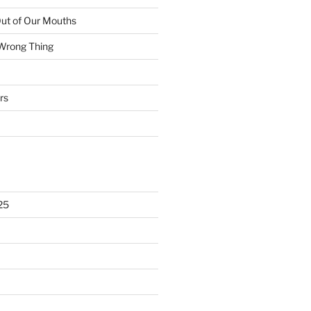
ut of Our Mouths
 Wrong Thing
rs
25