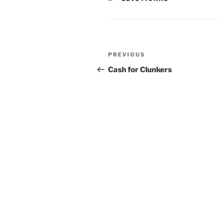
Post
PREVIOUS
Previous
navigation
Post
Cash for Clunkers