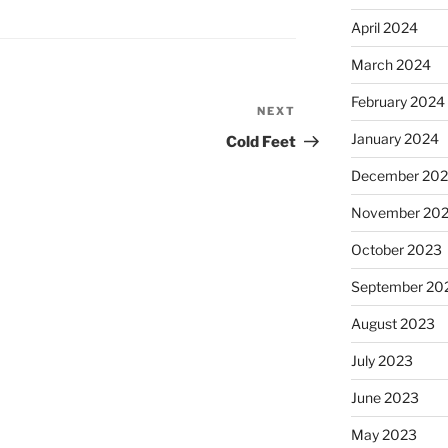
April 2024
March 2024
February 2024
NEXT
Next
Post
January 2024
Cold Feet
December 20
November 20
October 2023
September 20
August 2023
July 2023
June 2023
May 2023