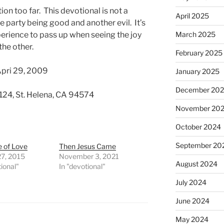
tion too far. This devotional is not a
April 2025
 party being good and another evil. It’s
perience to pass up when seeing the joy
March 2025
the other.
February 2025
Apri 29, 2009
January 2025
December 20
 124, St. Helena, CA 94574
November 20
October 2024
September 20
e of Love
Then Jesus Came
27, 2015
November 3, 2021
August 2024
tional"
In "devotional"
July 2024
June 2024
May 2024