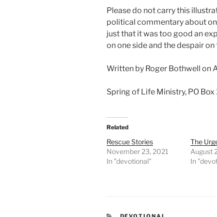
Please do not carry this illustra
political commentary about one
just that it was too good an ex
on one side and the despair on 
Written by Roger Bothwell on 
Spring of Life Ministry, PO Box
Related
Rescue Stories
The Urg
November 23, 2021
August 
In "devotional"
In "devo
CATEGORIES
DEVOTIONAL