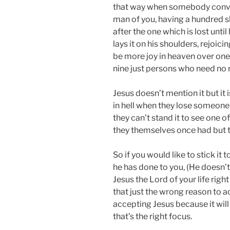
that way when somebody convert
man of you, having a hundred she
after the one which is lost until
lays it on his shoulders, rejoicing
be more joy in heaven over one
nine just persons who need no
Jesus doesn’t mention it but it
in hell when they lose someone;
they can’t stand it to see one
they themselves once had but 
So if you would like to stick it
he has done to you, (He doesn’t
Jesus the Lord of your life righ
that just the wrong reason to a
accepting Jesus because it wi
that’s the right focus.