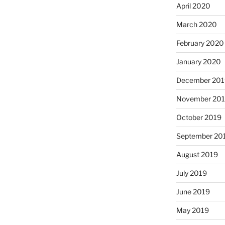
April 2020
March 2020
February 2020
January 2020
December 201
November 20
October 2019
September 20
August 2019
July 2019
June 2019
May 2019