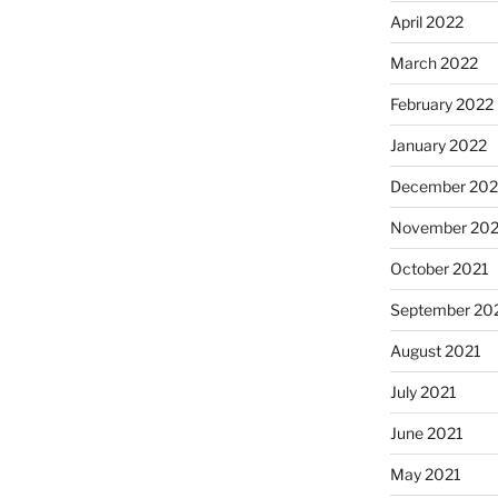
April 2022
March 2022
February 2022
January 2022
December 202
November 202
October 2021
September 20
August 2021
July 2021
June 2021
May 2021