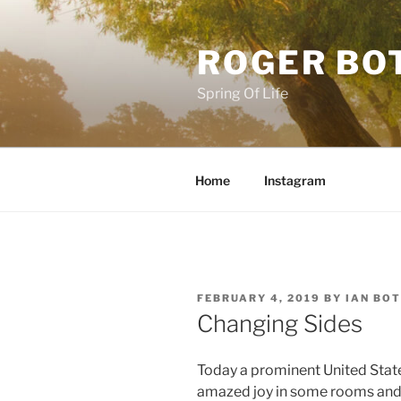
Skip
to
ROGER BO
content
Spring Of Life
Home
Instagram
POSTED
FEBRUARY 4, 2019
BY
IAN BO
ON
Changing Sides
Today a prominent United Stat
amazed joy in some rooms and a