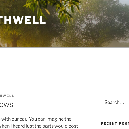
THWELL
THWELL
Search
News
for:
 with our car. You can imagine the
RECENT POS
hen I heard just the parts would cost