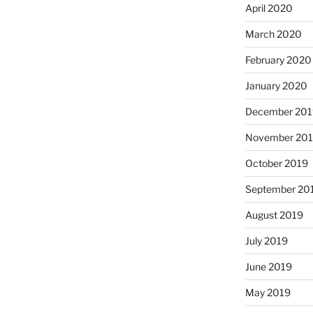
April 2020
March 2020
February 2020
January 2020
December 201
November 20
October 2019
September 20
August 2019
July 2019
June 2019
May 2019