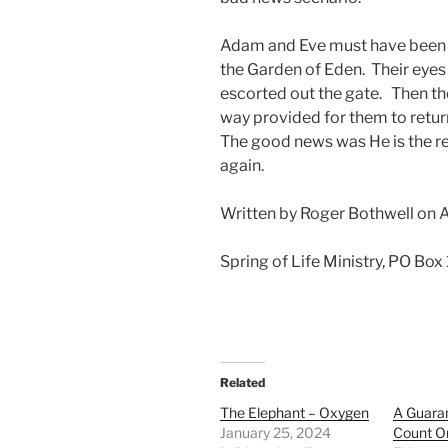
Adam and Eve must have been 
the Garden of Eden. Their eyes 
escorted out the gate. Then t
way provided for them to retur
The good news was He is the res
again.
Written by Roger Bothwell on 
Spring of Life Ministry, PO Box
Related
The Elephant – Oxygen
A Guara
January 25, 2024
Count O