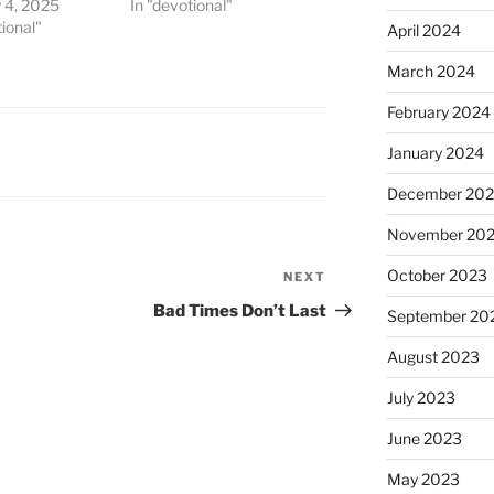
 4, 2025
In "devotional"
tional"
April 2024
March 2024
February 2024
January 2024
December 20
November 20
October 2023
NEXT
Next
Post
Bad Times Don’t Last
September 20
August 2023
July 2023
June 2023
May 2023