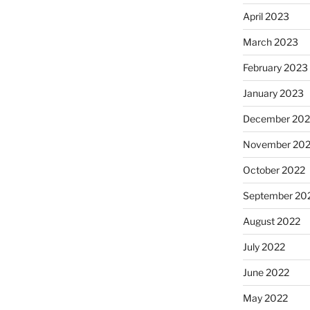
April 2023
March 2023
February 2023
January 2023
December 202
November 20
October 2022
September 20
August 2022
July 2022
June 2022
May 2022