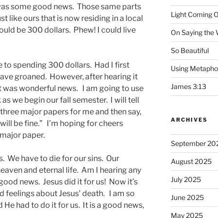
 was some good news. Those same parts
Light Coming O
t like ours that is now residing in a local
ould be 300 dollars. Phew! I could live
On Saying the
So Beautiful
 to spending 300 dollars. Had I first
Using Metapho
have groaned. However, after hearing it
James 3:13
, it was wonderful news. I am going to use
s we begin our fall semester. I will tell
 three major papers for me and then say,
ARCHIVES
ill be fine.” I’m hoping for cheers
 major paper.
September 20
. We have to die for our sins. Our
August 2025
heaven and eternal life. Am I hearing any
July 2025
od news. Jesus did it for us! Now it’s
d feelings about Jesus’ death. I am so
June 2025
d He had to do it for us. It is a good news,
May 2025