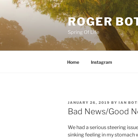
Skip
to
ROGER BO
content
Spring Of Life
Home
Instagram
POSTED
JANUARY 26, 2019
BY
IAN BO
ON
Bad News/Good 
We had a serious steering issue
sinking feeling in my stomach w