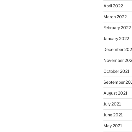
April 2022
March 2022
February 2022
January 2022
December 202
November 202
October 2021
September 20
August 2021
July 2021
June 2021
May 2021