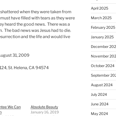
April 2025
shattered when they were taken from
must have filled with tears as they were
March 2025
hey heard the good news. There was a
February 2025
n. The bad news was Jesus had to die.
urrection and the life and would live
January 2025
December 20
August 31, 2009
November 20
October 2024
 124, St. Helena, CA 94574
September 20
August 2024
July 2024
June 2024
ntee We Can
Absolute Beauty
n
January 16, 2019
May 2024