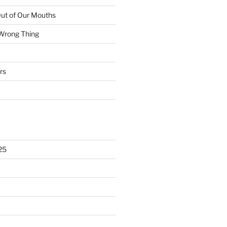
ut of Our Mouths
 Wrong Thing
rs
25