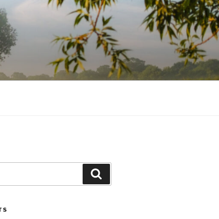
Search
TS