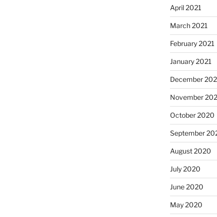
April 2021
March 2021
February 2021
January 2021
December 20
November 20
October 2020
September 20
August 2020
July 2020
June 2020
May 2020