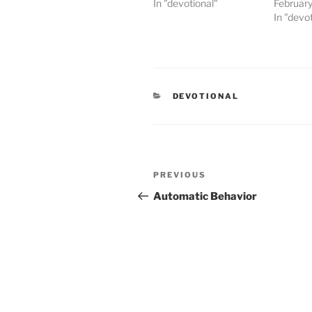
In "devotional"
February
In "devo
CATEGORIES
DEVOTIONAL
Post
PREVIOUS
Previous
navigation
Post
Automatic Behavior