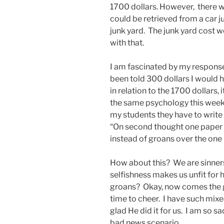
1700 dollars. However, there
could be retrieved from a car jus
junk yard. The junk yard cost w
with that.
I am fascinated by my response
been told 300 dollars I would 
in relation to the 1700 dollars
the same psychology this week a
my students they have to write
“On second thought one paper w
instead of groans over the one
How about this? We are sinners
selfishness makes us unfit for 
groans? Okay, now comes the go
time to cheer. I have such mixe
glad He did it for us. I am so sa
bad news scenario.