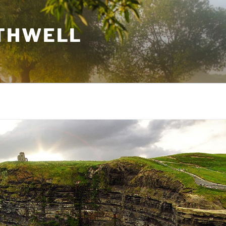
THWELL