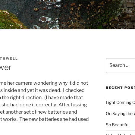
OTHWELL
Search
wer
for:
 me her camera wondering why it did not
RECENT POS
s inside and yet it was dead. I checked
n the right direction. (I have made that
Light Coming O
t she had done it correctly. After fussing
 get another set of new batteries and
On Saying the
 It works. The new batteries she had used
So Beautiful