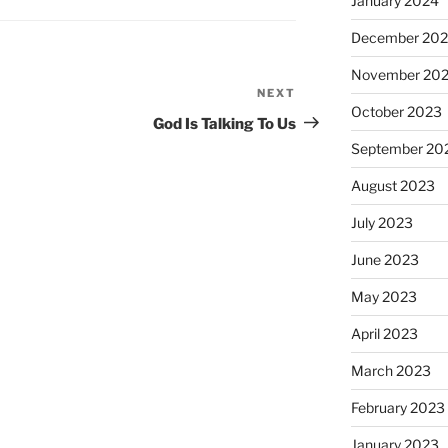
January 2024
December 20
November 20
NEXT
Next
October 2023
Post
God Is Talking To Us
September 20
August 2023
July 2023
June 2023
May 2023
April 2023
March 2023
February 2023
January 2023