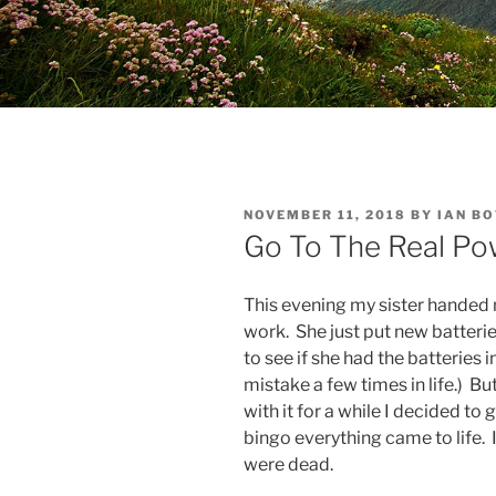
POSTED
NOVEMBER 11, 2018
BY
IAN B
ON
Go To The Real Po
This evening my sister handed
work. She just put new batterie
to see if she had the batteries i
mistake a few times in life.) Bu
with it for a while I decided to
bingo everything came to life.
were dead.