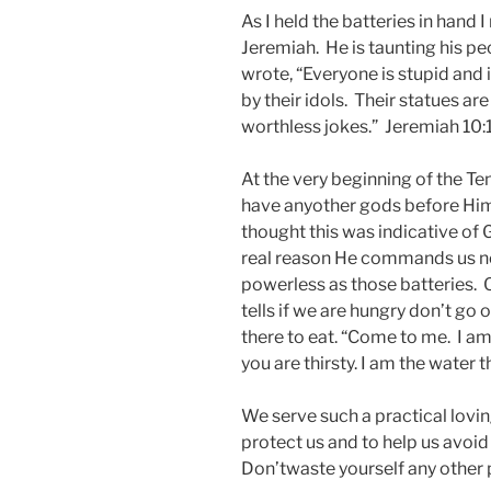
As I held the batteries in han
Jeremiah. He is taunting his p
wrote, “Everyone is stupid and
by their idols. Their statues ar
worthless jokes.” Jeremiah 10:
At the very beginning of the 
have anyother gods before Him
thought this was indicative of
real reason He commands us not
powerless as those batteries.
tells if we are hungry don’t go
there to eat. “Come to me. I am 
you are thirsty. I am the water t
We serve such a practical lov
protect us and to help us avoid 
Don’twaste yourself any other 