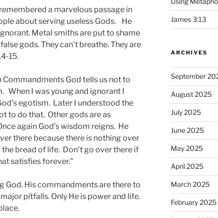
Using Metapho
d I remembered a marvelous passage in
James 3:13
eople about serving useless Gods. He
 ignorant. Metal smiths are put to shame
e false gods. They can’t breathe. They are
ARCHIVES
14-15.
September 20
Ten Commandments God tells us not to
. When I was young and ignorant I
August 2025
 God’s egotism. Later I understood the
July 2025
 to do that. Other gods are as
 Once again God’s wisdom reigns. He
June 2025
 over there because there is nothing over
May 2025
the bread of life. Don’t go over there if
hat satisfies forever.”
April 2025
ing God. His commandments are there to
March 2025
major pitfalls. Only He is power and life.
February 2025
place.