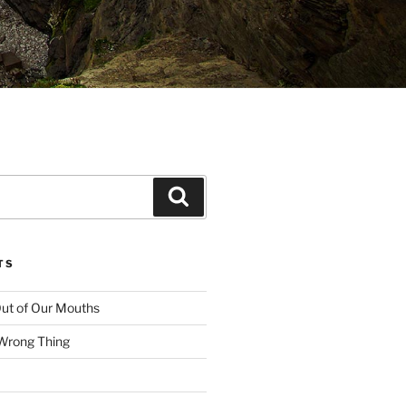
Search
TS
ut of Our Mouths
 Wrong Thing