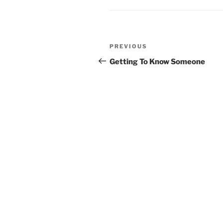
Post
PREVIOUS
Previous
navigation
Post
Getting To Know Someone