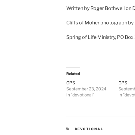
Written by Roger Bothwell on
Cliffs of Moher photograph by
Spring of Life Ministry, PO Box
Related
GPS
GPS
September 23, 2024
Septemb
In "devotional"
In "devo
CATEGORIES
DEVOTIONAL