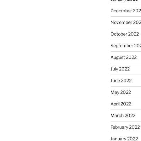
December 202
November 20
October 2022
September 20
August 2022
July 2022
June 2022
May 2022
April 2022
March 2022
February 2022
January 2022