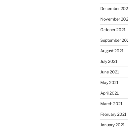
December 202
November 202
October 2021
September 20
August 2021
July 2021
June 2021
May 2021
April 2021
March 2021
February 2021
January 2021