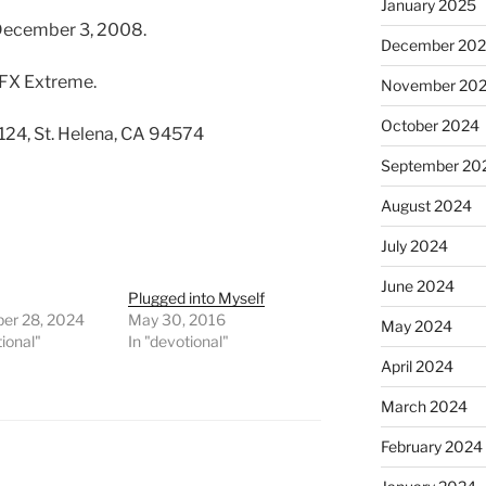
January 2025
 December 3, 2008.
December 20
 FX Extreme.
November 20
October 2024
 124, St. Helena, CA 94574
September 20
August 2024
July 2024
June 2024
Plugged into Myself
er 28, 2024
May 30, 2016
May 2024
tional"
In "devotional"
April 2024
March 2024
February 2024