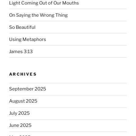
Light Coming Out of Our Mouths
On Saying the Wrong Thing
So Beautiful
Using Metaphors
James 3:13
ARCHIVES
September 2025
August 2025
July 2025
June 2025