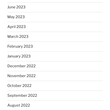
June 2023
May 2023
April 2023
March 2023
February 2023
January 2023
December 2022
November 2022
October 2022
September 2022
August 2022