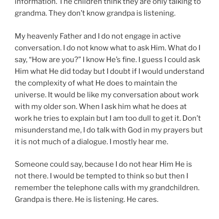
information. The children think they are only talking to
grandma. They don’t know grandpa is listening.
My heavenly Father and I do not engage in active
conversation. I do not know what to ask Him. What do I
say, “How are you?” I know He’s fine. I guess I could ask
Him what He did today but I doubt if I would understand
the complexity of what He does to maintain the
universe. It would be like my conversation about work
with my older son. When I ask him what he does at
work he tries to explain but I am too dull to get it. Don’t
misunderstand me, I do talk with God in my prayers but
it is not much of a dialogue. I mostly hear me.
Someone could say, because I do not hear Him He is
not there. I would be tempted to think so but then I
remember the telephone calls with my grandchildren.
Grandpa is there. He is listening. He cares.