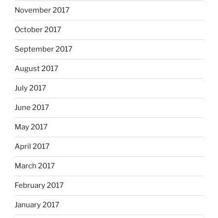
November 2017
October 2017
September 2017
August 2017
July 2017
June 2017
May 2017
April 2017
March 2017
February 2017
January 2017