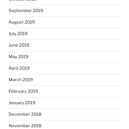
September 2019
August 2019
July 2019
June 2019
May 2019
April 2019
March 2019
February 2019
January 2019
December 2018
November 2018