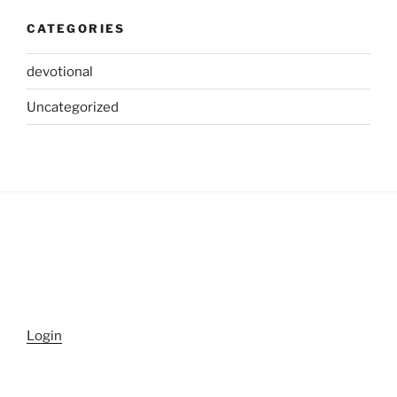
CATEGORIES
devotional
Uncategorized
Login