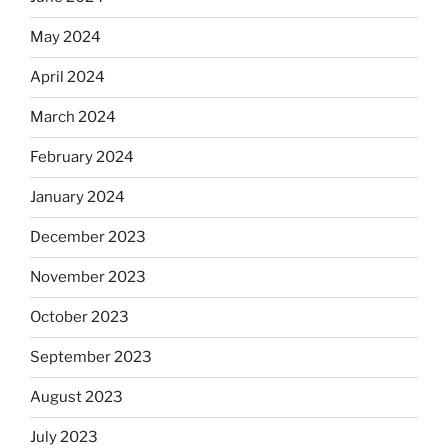
May 2024
April 2024
March 2024
February 2024
January 2024
December 2023
November 2023
October 2023
September 2023
August 2023
July 2023