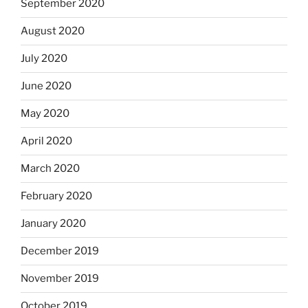
September 2020
August 2020
July 2020
June 2020
May 2020
April 2020
March 2020
February 2020
January 2020
December 2019
November 2019
October 2019