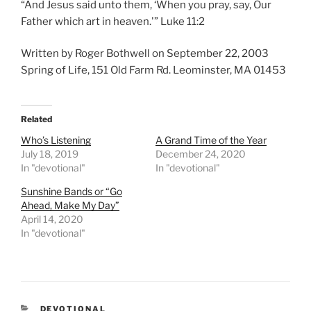
“And Jesus said unto them, ‘When you pray, say, Our
Father which art in heaven.'” Luke 11:2
Written by Roger Bothwell on September 22, 2003
Spring of Life, 151 Old Farm Rd. Leominster, MA 01453
Related
Who’s Listening
A Grand Time of the Year
July 18, 2019
December 24, 2020
In "devotional"
In "devotional"
Sunshine Bands or “Go
Ahead, Make My Day”
April 14, 2020
In "devotional"
CATEGORIES
DEVOTIONAL