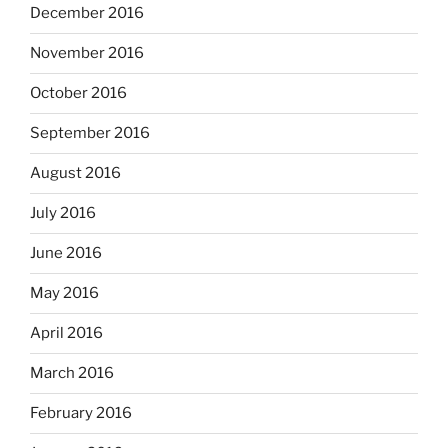
December 2016
November 2016
October 2016
September 2016
August 2016
July 2016
June 2016
May 2016
April 2016
March 2016
February 2016