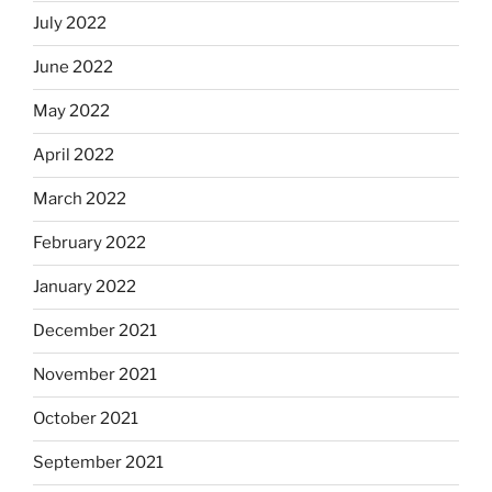
July 2022
June 2022
May 2022
April 2022
March 2022
February 2022
January 2022
December 2021
November 2021
October 2021
September 2021