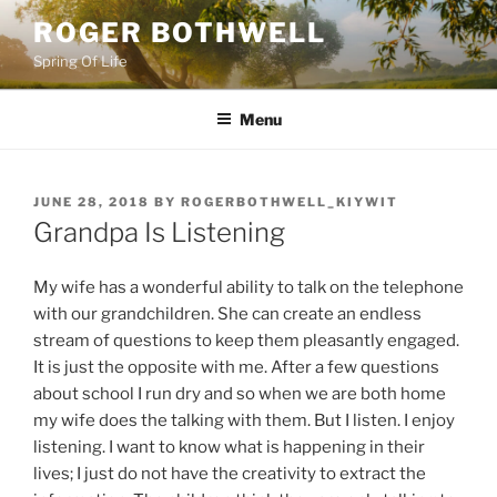
Skip
ROGER BOTHWELL
to
Spring Of Life
content
Menu
POSTED
JUNE 28, 2018
BY
ROGERBOTHWELL_KIYWIT
ON
Grandpa Is Listening
My wife has a wonderful ability to talk on the telephone
with our grandchildren. She can create an endless
stream of questions to keep them pleasantly engaged.
It is just the opposite with me. After a few questions
about school I run dry and so when we are both home
my wife does the talking with them. But I listen. I enjoy
listening. I want to know what is happening in their
lives; I just do not have the creativity to extract the