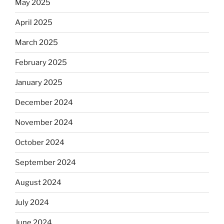
May 2025
April 2025
March 2025
February 2025
January 2025
December 2024
November 2024
October 2024
September 2024
August 2024
July 2024
June 2024