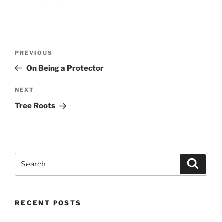
Post
PREVIOUS
Previous
navigation
Post
On Being a Protector
NEXT
Next
Post
Tree Roots
Search
Searc
for:
RECENT POSTS