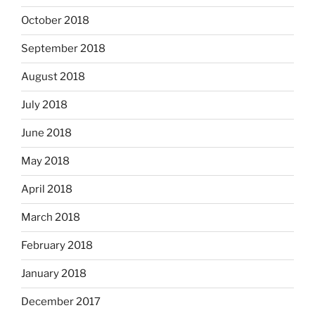
October 2018
September 2018
August 2018
July 2018
June 2018
May 2018
April 2018
March 2018
February 2018
January 2018
December 2017