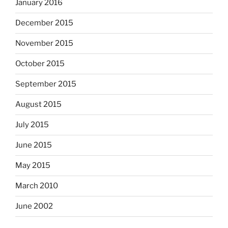
January 2016
December 2015
November 2015
October 2015
September 2015
August 2015
July 2015
June 2015
May 2015
March 2010
June 2002