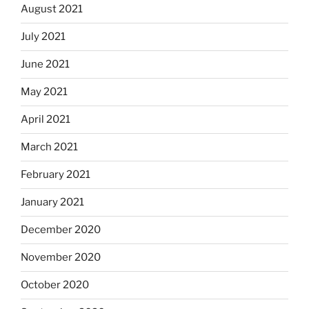
August 2021
July 2021
June 2021
May 2021
April 2021
March 2021
February 2021
January 2021
December 2020
November 2020
October 2020