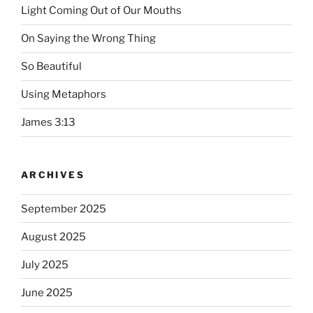
Light Coming Out of Our Mouths
On Saying the Wrong Thing
So Beautiful
Using Metaphors
James 3:13
ARCHIVES
September 2025
August 2025
July 2025
June 2025