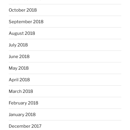
October 2018
September 2018
August 2018
July 2018
June 2018
May 2018
April 2018
March 2018
February 2018
January 2018
December 2017