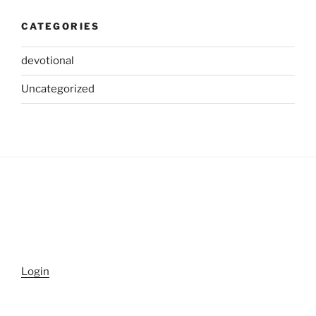
CATEGORIES
devotional
Uncategorized
Login