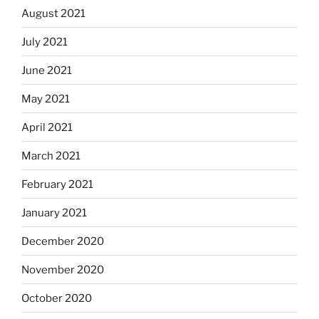
August 2021
July 2021
June 2021
May 2021
April 2021
March 2021
February 2021
January 2021
December 2020
November 2020
October 2020