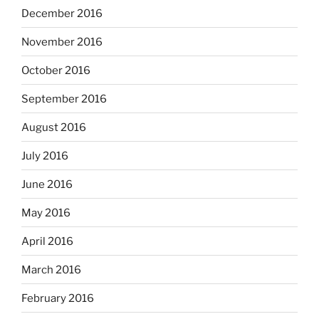
December 2016
November 2016
October 2016
September 2016
August 2016
July 2016
June 2016
May 2016
April 2016
March 2016
February 2016