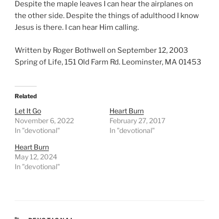
Despite the maple leaves I can hear the airplanes on
the other side. Despite the things of adulthood I know
Jesus is there. I can hear Him calling.
Written by Roger Bothwell on September 12, 2003
Spring of Life, 151 Old Farm Rd. Leominster, MA 01453
Related
Let It Go
Heart Burn
November 6, 2022
February 27, 2017
In "devotional"
In "devotional"
Heart Burn
May 12, 2024
In "devotional"