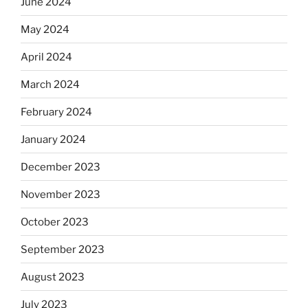
June 2024
May 2024
April 2024
March 2024
February 2024
January 2024
December 2023
November 2023
October 2023
September 2023
August 2023
July 2023