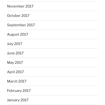
November 2017
October 2017
September 2017
August 2017
July 2017
June 2017
May 2017
April 2017
March 2017
February 2017
January 2017