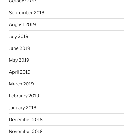
October 2019
September 2019
August 2019
July 2019
June 2019
May 2019
April 2019
March 2019
February 2019
January 2019
December 2018
November 2018