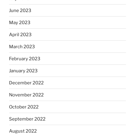
June 2023
May 2023
April 2023
March 2023
February 2023
January 2023
December 2022
November 2022
October 2022
September 2022
August 2022