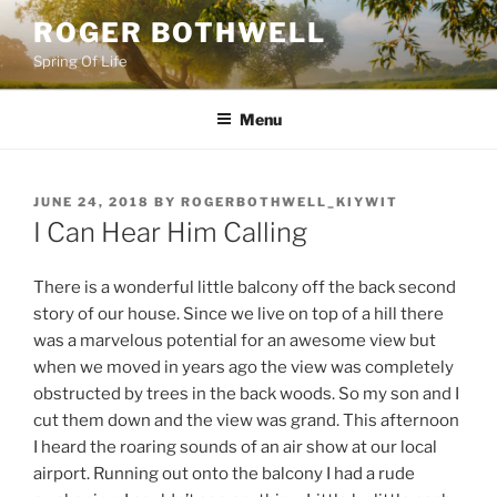
Skip
ROGER BOTHWELL
to
Spring Of Life
content
Menu
POSTED
JUNE 24, 2018
BY
ROGERBOTHWELL_KIYWIT
ON
I Can Hear Him Calling
There is a wonderful little balcony off the back second
story of our house. Since we live on top of a hill there
was a marvelous potential for an awesome view but
when we moved in years ago the view was completely
obstructed by trees in the back woods. So my son and I
cut them down and the view was grand. This afternoon
I heard the roaring sounds of an air show at our local
airport. Running out onto the balcony I had a rude