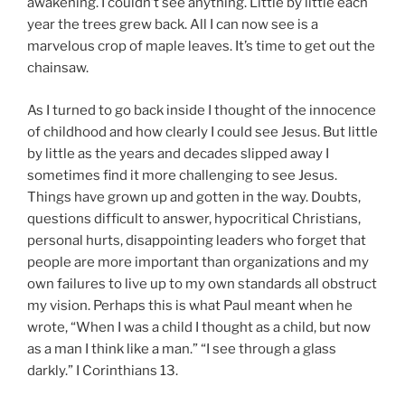
awakening. I couldn’t see anything. Little by little each
year the trees grew back. All I can now see is a
marvelous crop of maple leaves. It’s time to get out the
chainsaw.
As I turned to go back inside I thought of the innocence
of childhood and how clearly I could see Jesus. But little
by little as the years and decades slipped away I
sometimes find it more challenging to see Jesus.
Things have grown up and gotten in the way. Doubts,
questions difficult to answer, hypocritical Christians,
personal hurts, disappointing leaders who forget that
people are more important than organizations and my
own failures to live up to my own standards all obstruct
my vision. Perhaps this is what Paul meant when he
wrote, “When I was a child I thought as a child, but now
as a man I think like a man.” “I see through a glass
darkly.” I Corinthians 13.