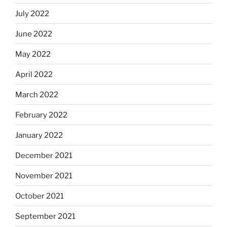
July 2022
June 2022
May 2022
April 2022
March 2022
February 2022
January 2022
December 2021
November 2021
October 2021
September 2021