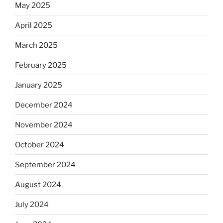
May 2025
April 2025
March 2025
February 2025
January 2025
December 2024
November 2024
October 2024
September 2024
August 2024
July 2024