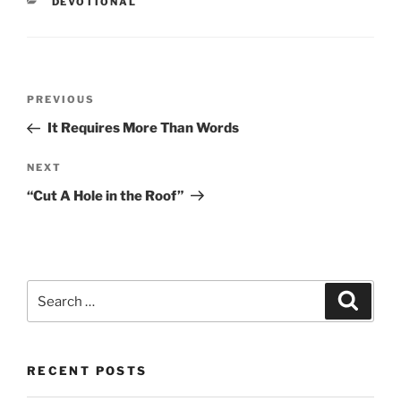
CATEGORIES
DEVOTIONAL
Post
PREVIOUS
Previous
navigation
Post
It Requires More Than Words
NEXT
Next
Post
“Cut A Hole in the Roof”
Search
Searc
for:
RECENT POSTS