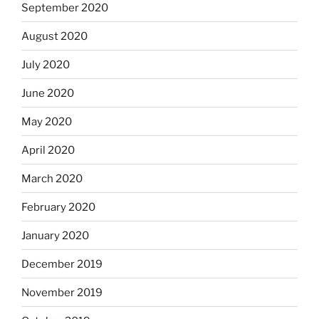
September 2020
August 2020
July 2020
June 2020
May 2020
April 2020
March 2020
February 2020
January 2020
December 2019
November 2019