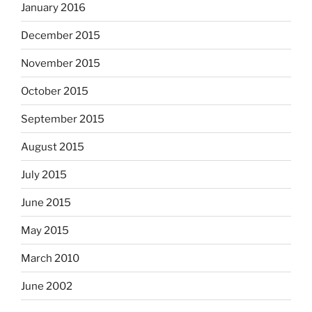
January 2016
December 2015
November 2015
October 2015
September 2015
August 2015
July 2015
June 2015
May 2015
March 2010
June 2002