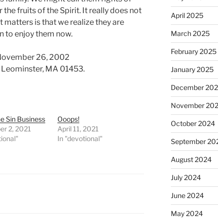
he fruits of the Spirit. It really does not
April 2025
matters is that we realize they are
n to enjoy them now.
March 2025
February 2025
 November 26, 2002
d. Leominster, MA 01453.
January 2025
December 20
November 20
he Sin Business
Ooops!
October 2024
r 2, 2021
April 11, 2021
tional"
In "devotional"
September 20
August 2024
July 2024
June 2024
May 2024