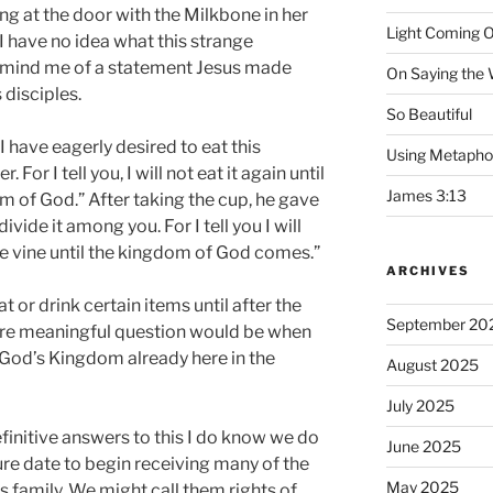
ing at the door with the Milkbone in her
Light Coming O
. I have no idea what this strange
remind me of a statement Jesus made
On Saying the
 disciples.
So Beautiful
I have eagerly desired to eat this
Using Metapho
 For I tell you, I will not eat it again until
James 3:13
dom of God.” After taking the cup, he gave
ivide it among you. For I tell you I will
the vine until the kingdom of God comes.”
ARCHIVES
t or drink certain items until after the
September 20
e meaningful question would be when
God’s Kingdom already here in the
August 2025
July 2025
efinitive answers to this I do know we do
June 2025
ure date to begin receiving many of the
May 2025
s family. We might call them rights of