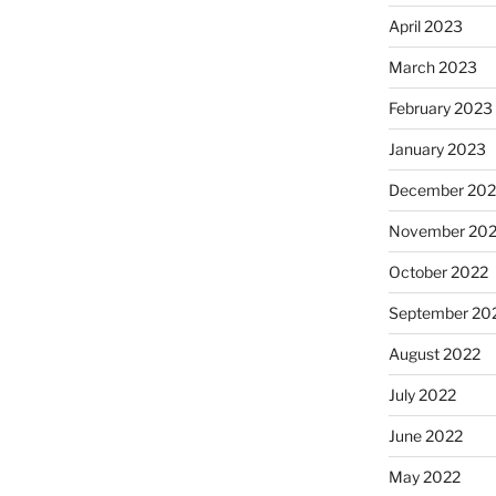
April 2023
March 2023
February 2023
January 2023
December 202
November 20
October 2022
September 20
August 2022
July 2022
June 2022
May 2022