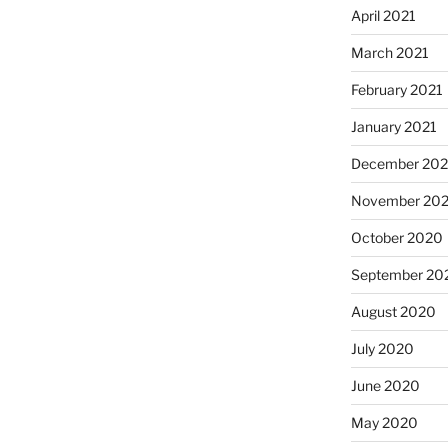
April 2021
March 2021
February 2021
January 2021
December 20
November 20
October 2020
September 20
August 2020
July 2020
June 2020
May 2020