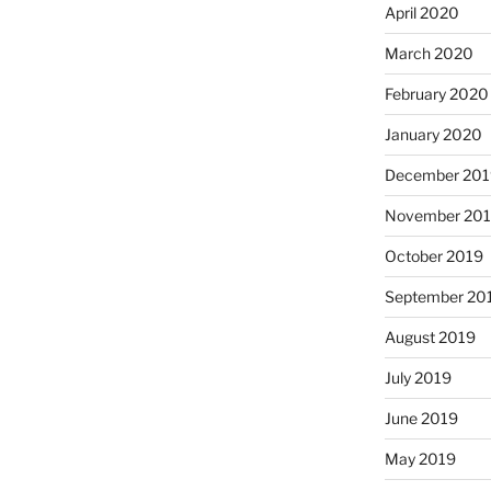
April 2020
March 2020
February 2020
January 2020
December 201
November 20
October 2019
September 20
August 2019
July 2019
June 2019
May 2019