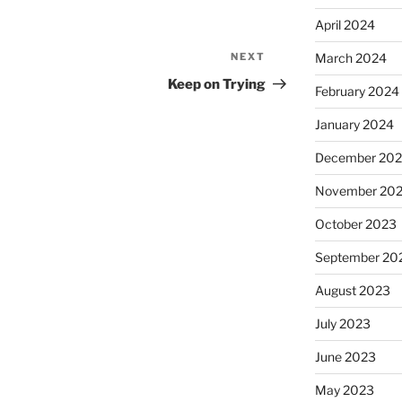
April 2024
NEXT
March 2024
Next
Post
Keep on Trying
February 2024
January 2024
December 20
November 20
October 2023
September 20
August 2023
July 2023
June 2023
May 2023