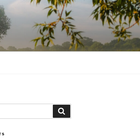
Search
TS