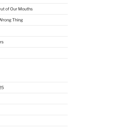
ut of Our Mouths
 Wrong Thing
rs
25