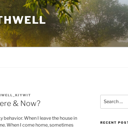
THWELL
HWELL_KIYWIT
Search
Here & Now?
for:
y behavior. When I leave the house in
RECENT POS
bone. When I come home, sometimes