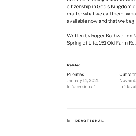
citizenship in God’s Kingdom or t
matter what we call them. What 
available now and that we begi
Written by Roger Bothwell on
Spring of Life, 151 Old Farm R
Related
Priorities
Out of t
January 11, 2021
Novembe
In "devotional"
In "devo
CATEGORIES
DEVOTIONAL