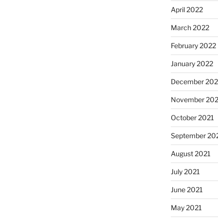
April 2022
March 2022
February 2022
January 2022
December 202
November 202
October 2021
September 20
August 2021
July 2021
June 2021
May 2021