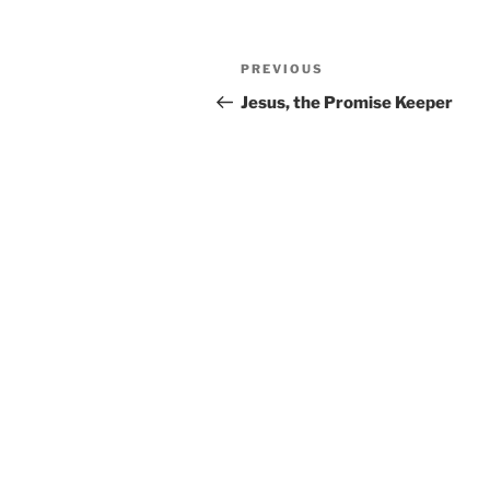
Post
PREVIOUS
Previous
navigation
Post
Jesus, the Promise Keeper