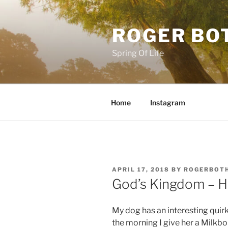
Skip
to
ROGER BO
content
Spring Of Life
Home
Instagram
POSTED
APRIL 17, 2018
BY
ROGERBOT
ON
God’s Kingdom – 
My dog has an interesting quirk
the morning I give her a Milk