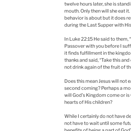
twelve hours later, she is stand
mouth. Only then will she eat it
behavior is about but it does 
during the Last Supper with His
In Luke 22:15 He said to them, “
Passover with you before I suffer.
it finds fulfillment in the king
thanks and said, “Take this and d
not drink again of the fruit of 
Does this mean Jesus will not ea
second coming? Perhaps a mor
will God’s Kingdom come or is 
hearts of His children?
While I certainly do not have d
not have to wait until some fut
benefits of being a part of God’