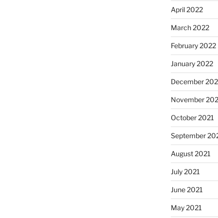
April 2022
March 2022
February 2022
January 2022
December 202
November 202
October 2021
September 20
August 2021
July 2021
June 2021
May 2021