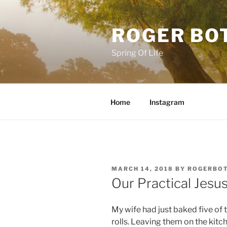
Skip
to
ROGER BO
content
Spring Of Life
Home
Instagram
POSTED
MARCH 14, 2018
BY
ROGERBO
ON
Our Practical Jesu
My wife had just baked five of
rolls. Leaving them on the kitc