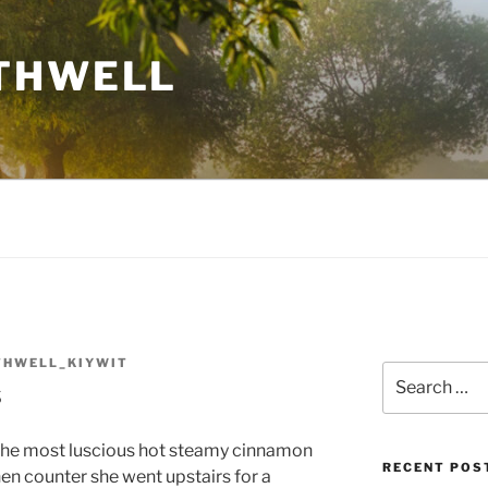
THWELL
THWELL_KIYWIT
Search
s
for:
 the most luscious hot steamy cinnamon
RECENT POS
hen counter she went upstairs for a