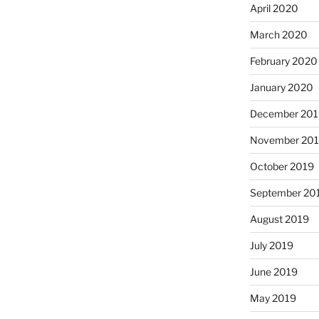
April 2020
March 2020
February 2020
January 2020
December 201
November 20
October 2019
September 20
August 2019
July 2019
June 2019
May 2019