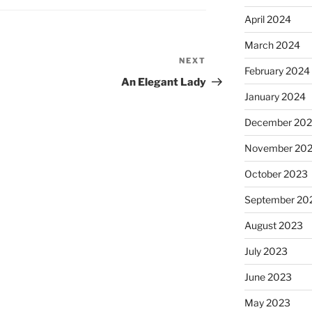
April 2024
March 2024
NEXT
Next
February 2024
Post
An Elegant Lady
January 2024
December 20
November 20
October 2023
September 20
August 2023
July 2023
June 2023
May 2023