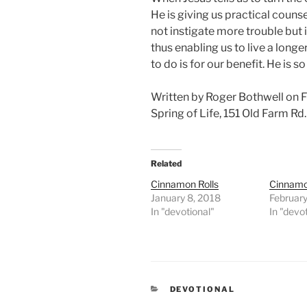
He is giving us practical couns
not instigate more trouble but i
thus enabling us to live a longer
to do is for our benefit. He is so
Written by Roger Bothwell on 
Spring of Life, 151 Old Farm R
Related
Cinnamon Rolls
Cinnamo
January 8, 2018
February
In "devotional"
In "devo
CATEGORIES
DEVOTIONAL