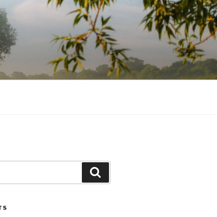
Search
TS