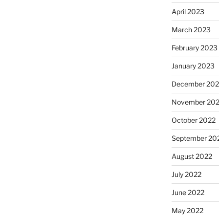
April 2023
March 2023
February 2023
January 2023
December 202
November 20
October 2022
September 20
August 2022
July 2022
June 2022
May 2022