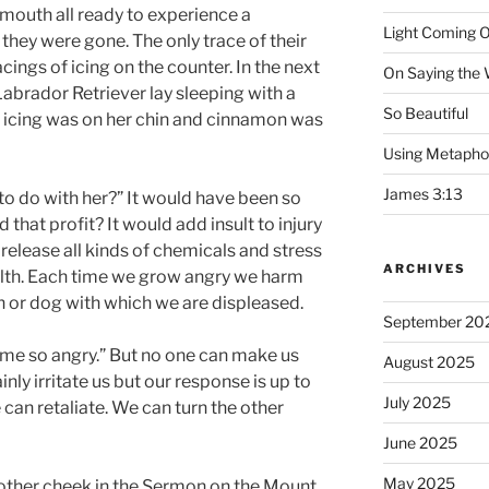
mouth all ready to experience a
Light Coming O
they were gone. The only trace of their
cings of icing on the counter. In the next
On Saying the
abrador Retriever lay sleeping with a
So Beautiful
te icing was on her chin and cinnamon was
Using Metapho
James 3:13
o do with her?” It would have been so
 that profit? It would add insult to injury
release all kinds of chemicals and stress
ARCHIVES
alth. Each time we grow angry we harm
 or dog with which we are displeased.
September 20
e so angry.” But no one can make us
August 2025
nly irritate us but our response is up to
July 2025
can retaliate. We can turn the other
June 2025
May 2025
e other cheek in the Sermon on the Mount