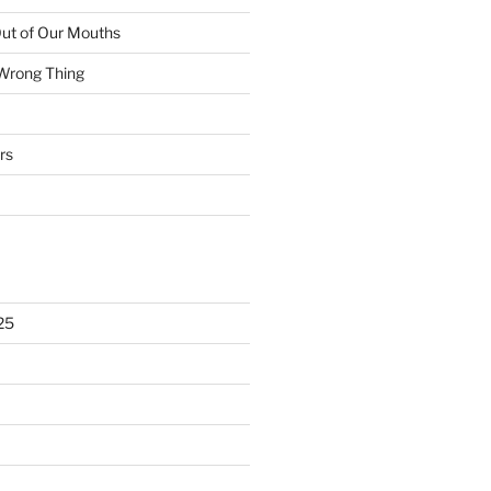
ut of Our Mouths
 Wrong Thing
rs
25