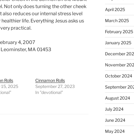
el. Not only does turning the other cheek
April 2025
t also reduces our internal stress level
 healthier life. Everything Jesus asks us
March 2025
 very practical.
February 2025
February 4, 2007
January 2025
d. Leominster, MA 01453
December 20
November 20
October 2024
n Rolls
Cinnamon Rolls
 15, 2025
September 27, 2023
September 20
tional"
In "devotional"
August 2024
July 2024
June 2024
May 2024