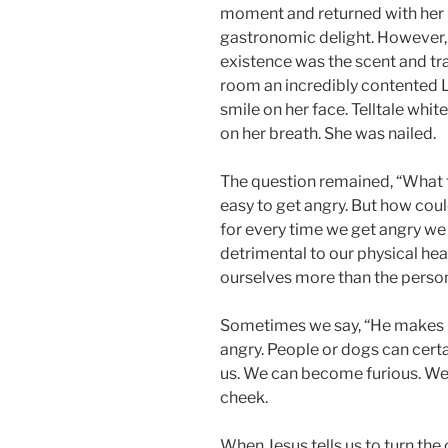
moment and returned with her 
gastronomic delight. However, 
existence was the scent and tra
room an incredibly contented L
smile on her face. Telltale whi
on her breath. She was nailed.
The question remained, “What t
easy to get angry. But how could
for every time we get angry we 
detrimental to our physical he
ourselves more than the person
Sometimes we say, “He makes m
angry. People or dogs can certai
us. We can become furious. We 
cheek.
When Jesus tells us to turn th