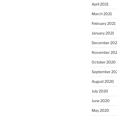
April 2021
March 2021
February 2021
January 2021
December 20
November 20
October 2020
September 20
August 2020
July 2020
June 2020
May 2020