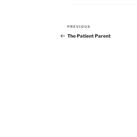
Post
PREVIOUS
Previous
navigation
Post
The Patient Parent