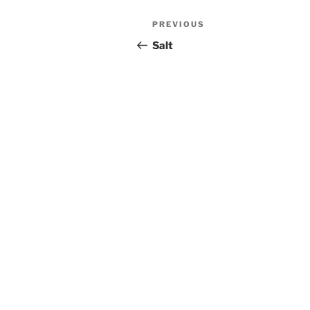
Post
PREVIOUS
Previous
navigation
Post
Salt