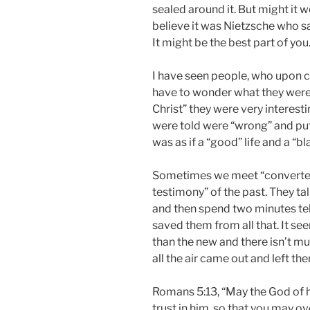
sealed around it. But might it 
believe it was Nietzsche who sai
It might be the best part of you
I have seen people, who upon c
have to wonder what they were
Christ” they were very interest
were told were “wrong” and put 
was as if a “good” life and a “b
Sometimes we meet “converted
testimony” of the past. They ta
and then spend two minutes tell
saved them from all that. It see
than the new and there isn’t muc
all the air came out and left the
Romans 5:13, “May the God of ho
trust in him, so that you may o