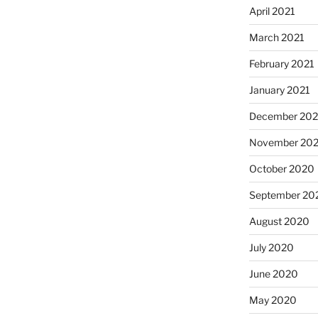
April 2021
March 2021
February 2021
January 2021
December 20
November 20
October 2020
September 20
August 2020
July 2020
June 2020
May 2020