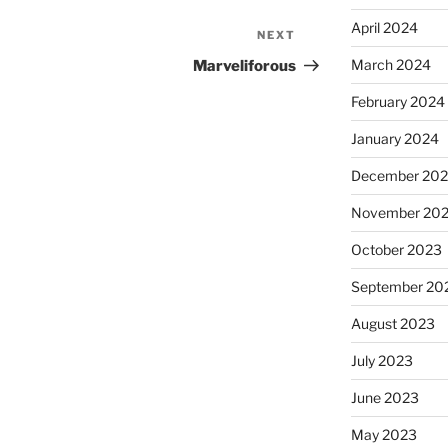
April 2024
NEXT
Next
Post
March 2024
Marveliforous
February 2024
January 2024
December 20
November 20
October 2023
September 20
August 2023
July 2023
June 2023
May 2023