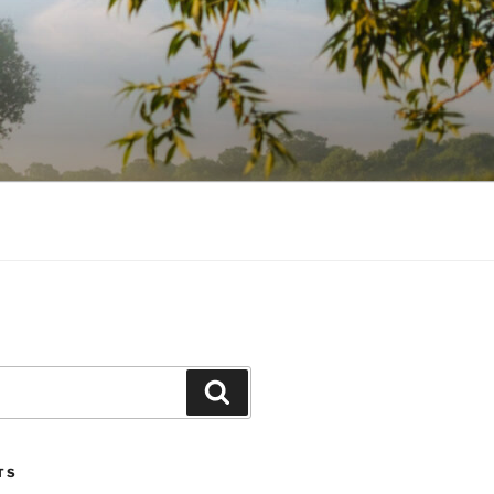
Search
TS