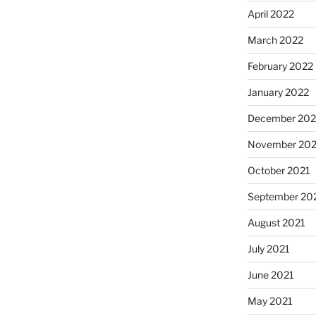
April 2022
March 2022
February 2022
January 2022
December 202
November 202
October 2021
September 20
August 2021
July 2021
June 2021
May 2021