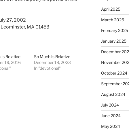
April 2025
uly 27, 2002
March 2025
d. Leominster, MA 01453
February 2025
January 2025
December 20
Is Relative
So Much Is Relative
r 19, 2016
December 18, 2023
November 20
tional"
In "devotional"
October 2024
September 20
August 2024
July 2024
June 2024
May 2024