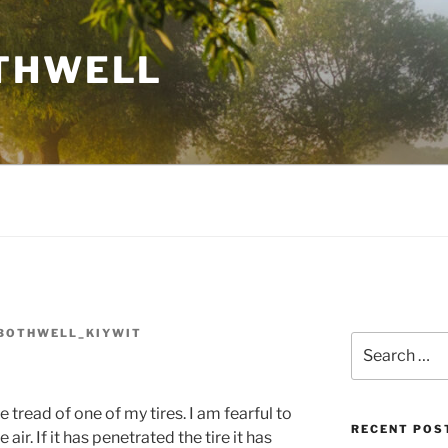
THWELL
BOTHWELL_KIYWIT
Search
for:
he tread of one of my tires. I am fearful to
RECENT POS
the air. If it has penetrated the tire it has