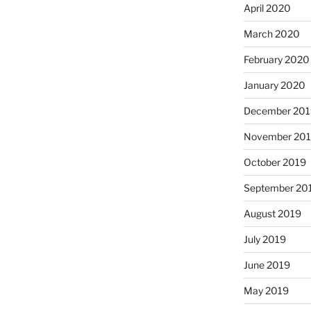
April 2020
March 2020
February 2020
January 2020
December 201
November 20
October 2019
September 20
August 2019
July 2019
June 2019
May 2019