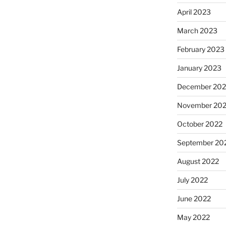
April 2023
March 2023
February 2023
January 2023
December 202
November 20
October 2022
September 20
August 2022
July 2022
June 2022
May 2022