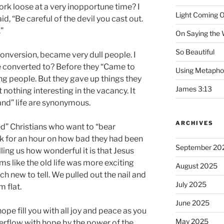
work loose at a very inopportune time? I
Light Coming O
d, “Be careful of the devil you cast out.
.”
On Saying the
So Beautiful
onversion, became very dull people. I
 converted to? Before they “Came to
Using Metapho
ing people. But they gave up things they
James 3:13
nothing interesting in the vacancy. It
land” life are synonymous.
ARCHIVES
” Christians who want to “bear
lk for an hour on how bad they had been
September 20
ing us how wonderful it is that Jesus
ms like the old life was more exciting
August 2025
h new to tell. We pulled out the nail and
July 2025
m flat.
June 2025
pe fill you with all joy and peace as you
May 2025
verflow with hope by the power of the