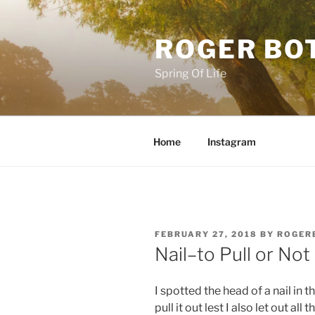
Skip
to
ROGER BO
content
Spring Of Life
Home
Instagram
POSTED
FEBRUARY 27, 2018
BY
ROGER
ON
Nail–to Pull or Not
I spotted the head of a nail in t
pull it out lest I also let out all 