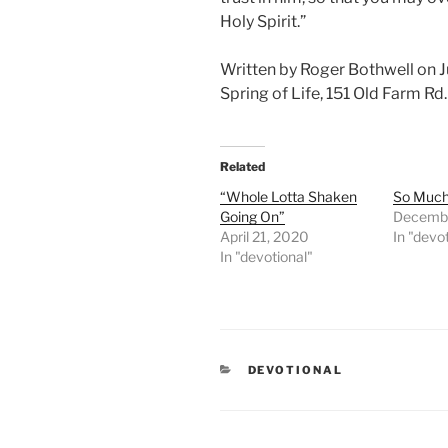
Holy Spirit.”
Written by Roger Bothwell on J
Spring of Life, 151 Old Farm R
Related
“Whole Lotta Shaken
So Much 
Going On”
Decembe
April 21, 2020
In "devo
In "devotional"
CATEGORIES
DEVOTIONAL