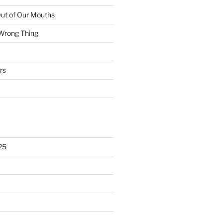
ut of Our Mouths
 Wrong Thing
rs
25