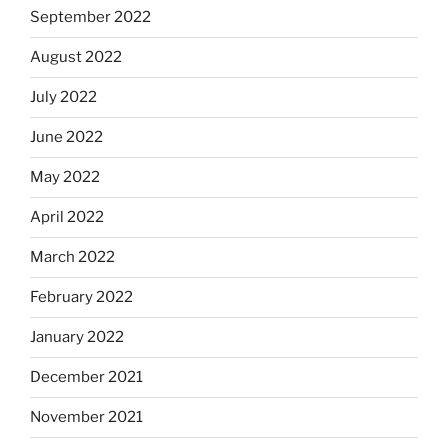
September 2022
August 2022
July 2022
June 2022
May 2022
April 2022
March 2022
February 2022
January 2022
December 2021
November 2021