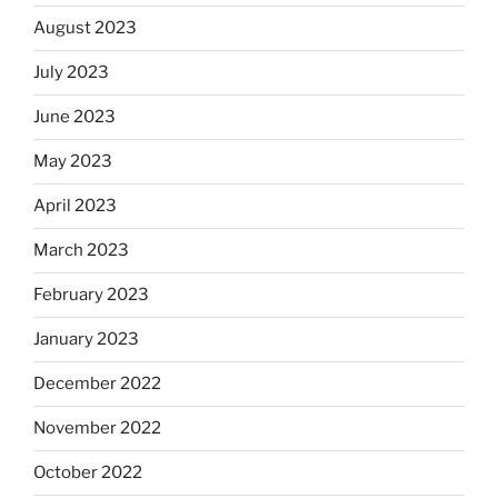
August 2023
July 2023
June 2023
May 2023
April 2023
March 2023
February 2023
January 2023
December 2022
November 2022
October 2022