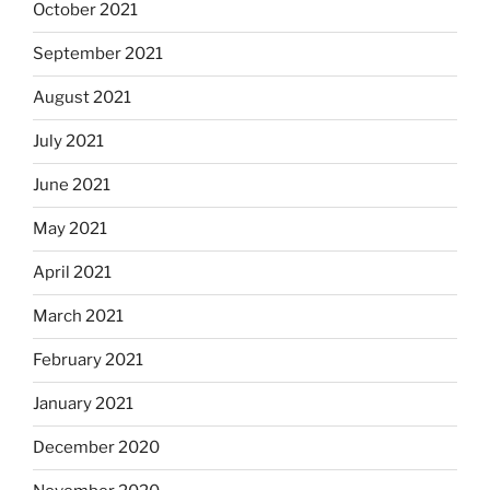
October 2021
September 2021
August 2021
July 2021
June 2021
May 2021
April 2021
March 2021
February 2021
January 2021
December 2020