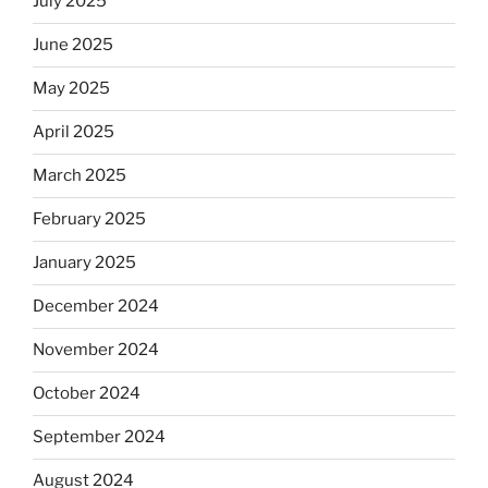
July 2025
June 2025
May 2025
April 2025
March 2025
February 2025
January 2025
December 2024
November 2024
October 2024
September 2024
August 2024