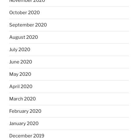
November 2020
October 2020
September 2020
August 2020
July 2020
June 2020
May 2020
April 2020
March 2020
February 2020
January 2020
December 2019