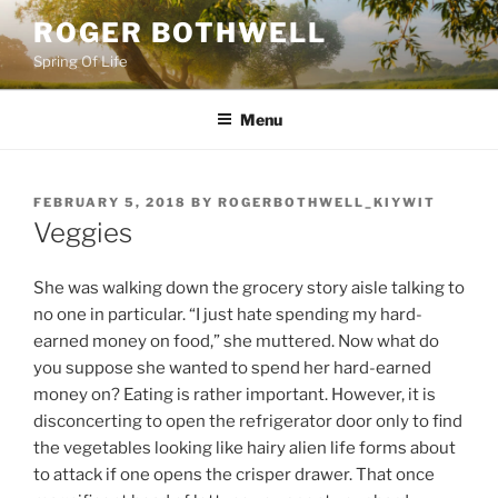
Skip
ROGER BOTHWELL
to
Spring Of Life
content
Menu
POSTED
FEBRUARY 5, 2018
BY
ROGERBOTHWELL_KIYWIT
ON
Veggies
She was walking down the grocery story aisle talking to
no one in particular. “I just hate spending my hard-
earned money on food,” she muttered. Now what do
you suppose she wanted to spend her hard-earned
money on? Eating is rather important. However, it is
disconcerting to open the refrigerator door only to find
the vegetables looking like hairy alien life forms about
to attack if one opens the crisper drawer. That once