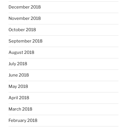
December 2018
November 2018
October 2018
September 2018
August 2018
July 2018
June 2018
May 2018
April 2018
March 2018
February 2018