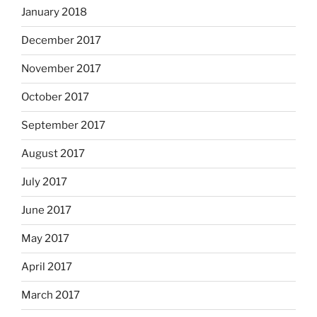
January 2018
December 2017
November 2017
October 2017
September 2017
August 2017
July 2017
June 2017
May 2017
April 2017
March 2017