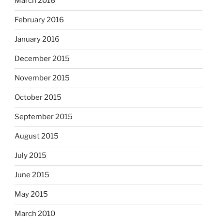
March 2016
February 2016
January 2016
December 2015
November 2015
October 2015
September 2015
August 2015
July 2015
June 2015
May 2015
March 2010