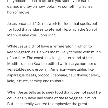
magnificent head of lettuce you spent your hard-
earned money on now looks like something from a
horror movie.
Jesus once said, “Do not work for food that spoils, but
for food that endures to eternal life, which the Son of
Man will give you.” John 6:27.
While Jesus did not have a refrigerator in which to
keep vegetables, He was most likely familiar with much
of our fare. The coastline along eastern end of the
Mediterranean Sea is credited with a large number of
vegetables now grown in America—vegetables like
asparagus, beets, broccoli, cabbage, cauliflower, celery,
kale, lettuce, parsley, and rhubarb.
When Jesus tells us to seek food that does not spoil He
could easily have had some of these veggies in mind.
But Jesus really wanted to emphasize the great