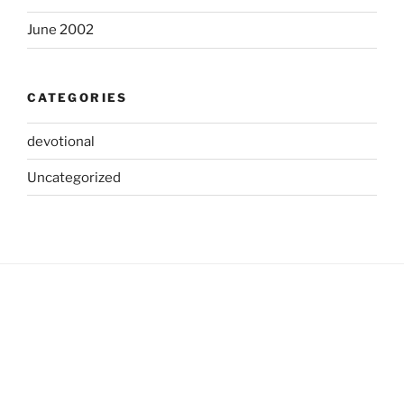
June 2002
CATEGORIES
devotional
Uncategorized