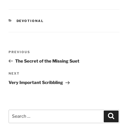
CATEGORIES
DEVOTIONAL
Post
PREVIOUS
Previous
navigation
Post
The Secret of the Missing Suet
NEXT
Next
Post
Very Important Scribbling
Search
Searc
for: