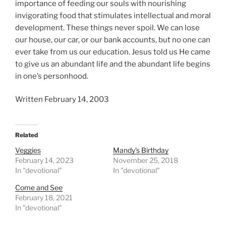
importance of feeding our souls with nourishing
invigorating food that stimulates intellectual and moral
development. These things never spoil. We can lose
our house, our car, or our bank accounts, but no one can
ever take from us our education. Jesus told us He came
to give us an abundant life and the abundant life begins
in one’s personhood.
Written February 14, 2003
Related
Veggies
Mandy’s Birthday
February 14, 2023
November 25, 2018
In "devotional"
In "devotional"
Come and See
February 18, 2021
In "devotional"