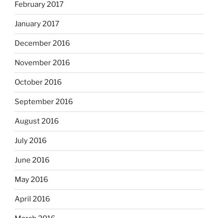
February 2017
January 2017
December 2016
November 2016
October 2016
September 2016
August 2016
July 2016
June 2016
May 2016
April 2016