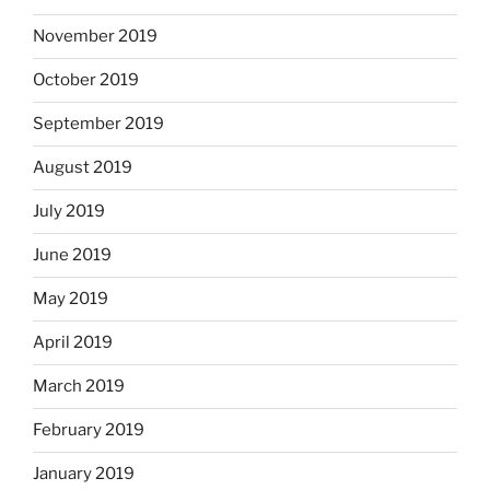
November 2019
October 2019
September 2019
August 2019
July 2019
June 2019
May 2019
April 2019
March 2019
February 2019
January 2019