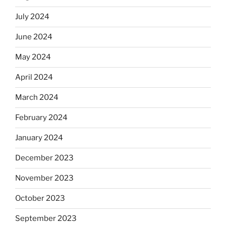
July 2024
June 2024
May 2024
April 2024
March 2024
February 2024
January 2024
December 2023
November 2023
October 2023
September 2023