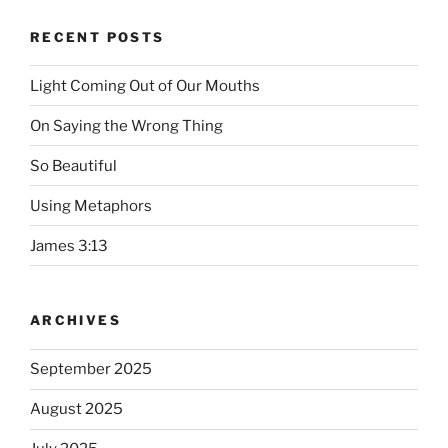
RECENT POSTS
Light Coming Out of Our Mouths
On Saying the Wrong Thing
So Beautiful
Using Metaphors
James 3:13
ARCHIVES
September 2025
August 2025