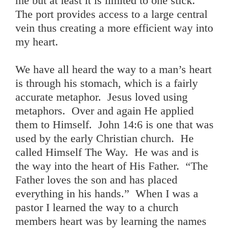
me but at least it is limited to one stick.
The port provides access to a large central
vein thus creating a more efficient way into
my heart.
We have all heard the way to a man’s heart
is through his stomach, which is a fairly
accurate metaphor. Jesus loved using
metaphors. Over and again He applied
them to Himself. John 14:6 is one that was
used by the early Christian church. He
called Himself The Way. He was and is
the way into the heart of His Father. “The
Father loves the son and has placed
everything in his hands.” When I was a
pastor I learned the way to a church
members heart was by learning the names