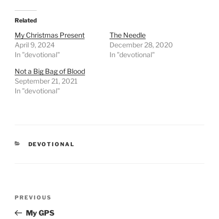
Related
My Christmas Present
The Needle
April 9, 2024
December 28, 2020
In "devotional"
In "devotional"
Not a Big Bag of Blood
September 21, 2021
In "devotional"
CATEGORIES
DEVOTIONAL
Post
PREVIOUS
Previous
navigation
Post
My GPS