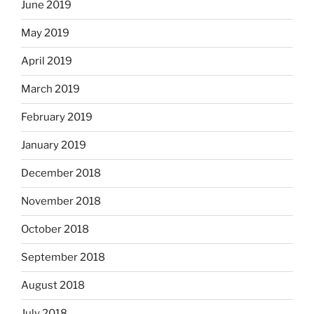
June 2019
May 2019
April 2019
March 2019
February 2019
January 2019
December 2018
November 2018
October 2018
September 2018
August 2018
July 2018