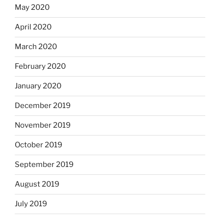
May 2020
April 2020
March 2020
February 2020
January 2020
December 2019
November 2019
October 2019
September 2019
August 2019
July 2019