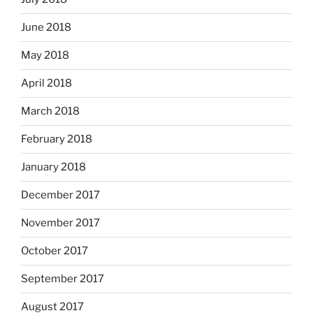
June 2018
May 2018
April 2018
March 2018
February 2018
January 2018
December 2017
November 2017
October 2017
September 2017
August 2017