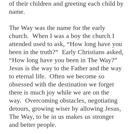
of their children and greeting each child by
name.
The Way was the name for the early
church. When I was a boy the church I
attended used to ask, “How long have you
been in the truth?” Early Christians asked,
“How long have you been in The Way?”
Jesus is the way to the Father and the way
to eternal life. Often we become so
obsessed with the destination we forget
there is much joy while we are on the
way. Overcoming obstacles, negotiating
detours, growing wiser by allowing Jesus,
The Way, to be in us makes us stronger
and better people.