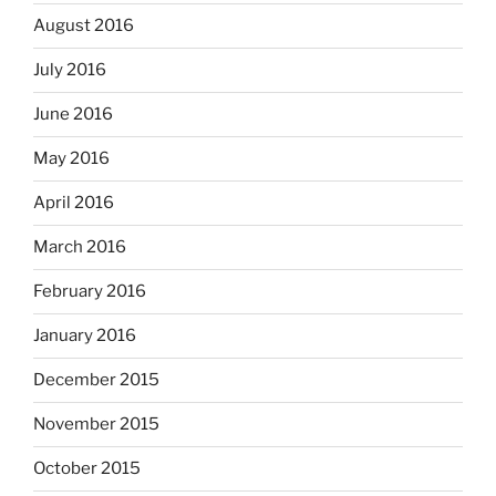
August 2016
July 2016
June 2016
May 2016
April 2016
March 2016
February 2016
January 2016
December 2015
November 2015
October 2015