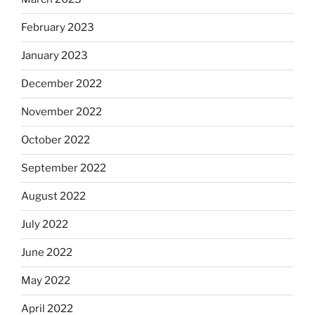
February 2023
January 2023
December 2022
November 2022
October 2022
September 2022
August 2022
July 2022
June 2022
May 2022
April 2022