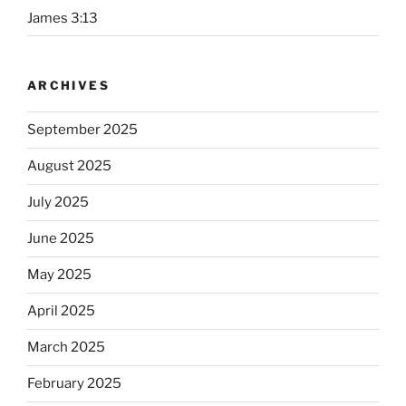
James 3:13
ARCHIVES
September 2025
August 2025
July 2025
June 2025
May 2025
April 2025
March 2025
February 2025