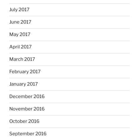
July 2017
June 2017
May 2017
April 2017
March 2017
February 2017
January 2017
December 2016
November 2016
October 2016
September 2016