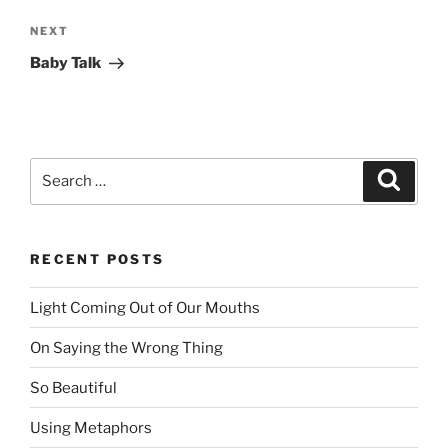
NEXT
Next
Post
Baby Talk
Search
Searc
for:
RECENT POSTS
Light Coming Out of Our Mouths
On Saying the Wrong Thing
So Beautiful
Using Metaphors