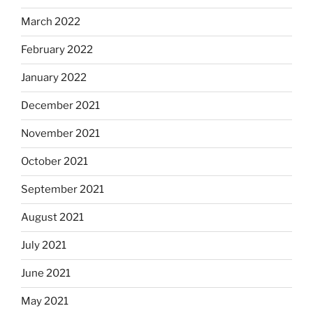
March 2022
February 2022
January 2022
December 2021
November 2021
October 2021
September 2021
August 2021
July 2021
June 2021
May 2021