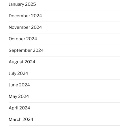
January 2025
December 2024
November 2024
October 2024
September 2024
August 2024
July 2024
June 2024
May 2024
April 2024
March 2024