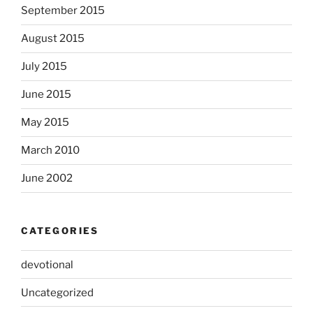
September 2015
August 2015
July 2015
June 2015
May 2015
March 2010
June 2002
CATEGORIES
devotional
Uncategorized