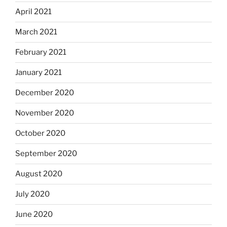
April 2021
March 2021
February 2021
January 2021
December 2020
November 2020
October 2020
September 2020
August 2020
July 2020
June 2020