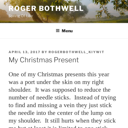
Skip
ROGER BOTHWELL
to
Spring Of Life
content
Menu
POSTED
APRIL 13, 2017
BY
ROGERBOTHWELL_KIYWIT
ON
My Christmas Present
One of my Christmas presents this year
was a port under the skin on my right
shoulder. It was supposed to reduce the
number of needle sticks. Instead of trying
to find and missing a vein they just stick
the needle into the center of the lump on
my shoulder. It still hurts when they stick