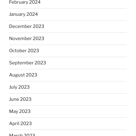
February 2024
January 2024
December 2023
November 2023
October 2023
September 2023
August 2023
July 2023
June 2023
May 2023
April 2023
March 2023