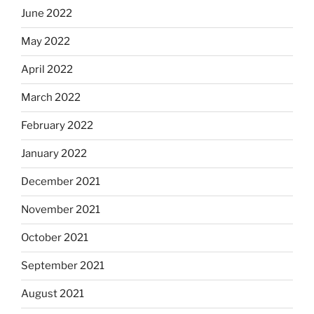
June 2022
May 2022
April 2022
March 2022
February 2022
January 2022
December 2021
November 2021
October 2021
September 2021
August 2021