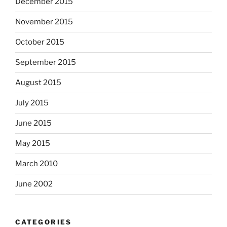
December 2015
November 2015
October 2015
September 2015
August 2015
July 2015
June 2015
May 2015
March 2010
June 2002
CATEGORIES