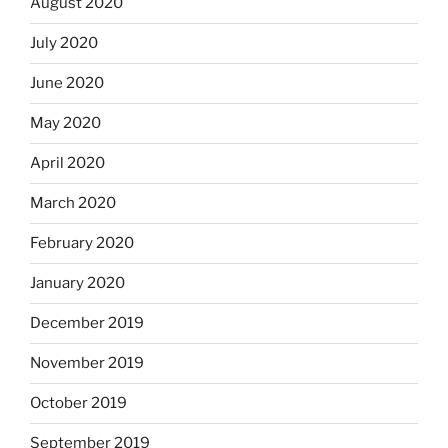
August 2020
July 2020
June 2020
May 2020
April 2020
March 2020
February 2020
January 2020
December 2019
November 2019
October 2019
September 2019