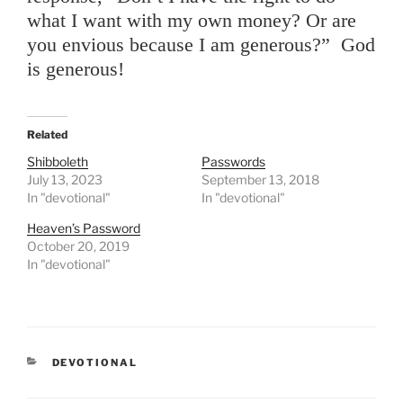
what I want with my own money? Or are
you envious because I am generous?” God
is generous!
Related
Shibboleth
Passwords
July 13, 2023
September 13, 2018
In "devotional"
In "devotional"
Heaven’s Password
October 20, 2019
In "devotional"
CATEGORIES
DEVOTIONAL