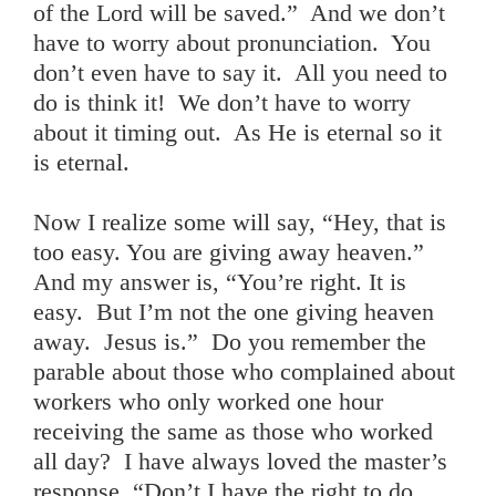
of the Lord will be saved.” And we don’t
have to worry about pronunciation. You
don’t even have to say it. All you need to
do is think it! We don’t have to worry
about it timing out. As He is eternal so it
is eternal.
Now I realize some will say, “Hey, that is
too easy. You are giving away heaven.”
And my answer is, “You’re right. It is
easy. But I’m not the one giving heaven
away. Jesus is.” Do you remember the
parable about those who complained about
workers who only worked one hour
receiving the same as those who worked
all day? I have always loved the master’s
response, “Don’t I have the right to do