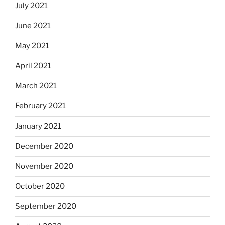
July 2021
June 2021
May 2021
April 2021
March 2021
February 2021
January 2021
December 2020
November 2020
October 2020
September 2020