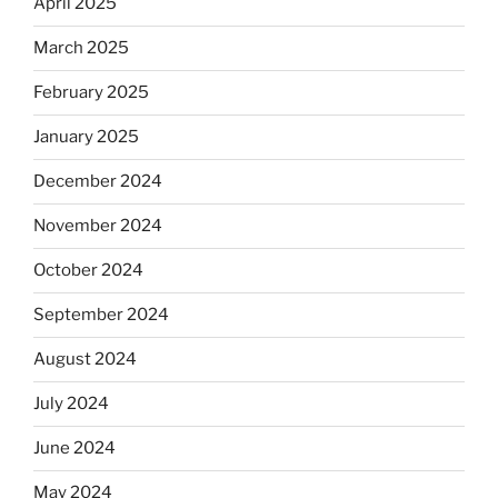
April 2025
March 2025
February 2025
January 2025
December 2024
November 2024
October 2024
September 2024
August 2024
July 2024
June 2024
May 2024