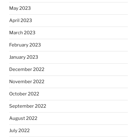
May 2023
April 2023
March 2023
February 2023
January 2023
December 2022
November 2022
October 2022
September 2022
August 2022
July 2022