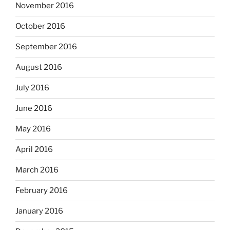
November 2016
October 2016
September 2016
August 2016
July 2016
June 2016
May 2016
April 2016
March 2016
February 2016
January 2016