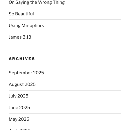
On Saying the Wrong Thing
So Beautiful
Using Metaphors
James 3:13
ARCHIVES
September 2025
August 2025
July 2025
June 2025
May 2025