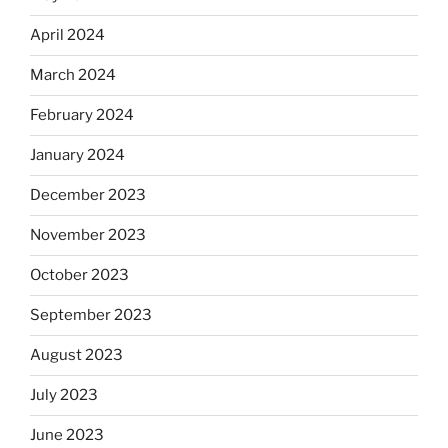
April 2024
March 2024
February 2024
January 2024
December 2023
November 2023
October 2023
September 2023
August 2023
July 2023
June 2023