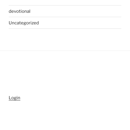
devotional
Uncategorized
Login