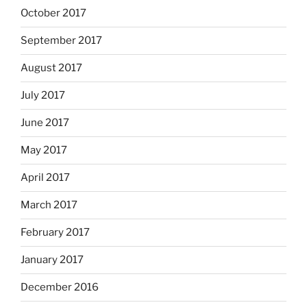
October 2017
September 2017
August 2017
July 2017
June 2017
May 2017
April 2017
March 2017
February 2017
January 2017
December 2016