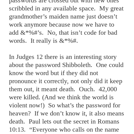
passwords are crossed out with new ones
scribbled in any available space. My great
grandmother’s maiden name just doesn’t
work anymore because now we have to
add &*%#’s. No, that isn’t code for bad
words. It really is &*%#.
In Judges 12 there is an interesting story
about the password Shibboleth. One could
know the word but if they did not
pronounce it correctly, not only did it keep
them out, it meant death. Ouch. 42,000
were killed. (And we think the world is
violent now!) So what’s the password for
heaven? If we don’t know it, it also means
death. Paul lets out the secret in Romans
10:13. “Everyone who calls on the name