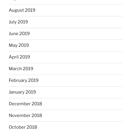
August 2019
July 2019
June 2019
May 2019
April 2019
March 2019
February 2019
January 2019
December 2018
November 2018
October 2018