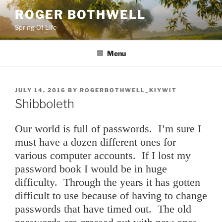
Skip
ROGER BOTHWELL
to
Spring Of Life
content
Menu
POSTED
JULY 14, 2016
BY
ROGERBOTHWELL_KIYWIT
ON
Shibboleth
Our world is full of passwords. I’m sure I
must have a dozen different ones for
various computer accounts. If I lost my
password book I would be in huge
difficulty. Through the years it has gotten
difficult to use because of having to change
passwords that have timed out. The old