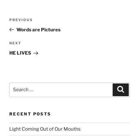
Post
PREVIOUS
Previous
navigation
Post
Words are Pictures
NEXT
Next
Post
HE LIVES
Search
Searc
for:
RECENT POSTS
Light Coming Out of Our Mouths