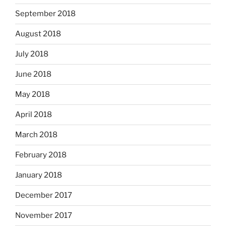
September 2018
August 2018
July 2018
June 2018
May 2018
April 2018
March 2018
February 2018
January 2018
December 2017
November 2017