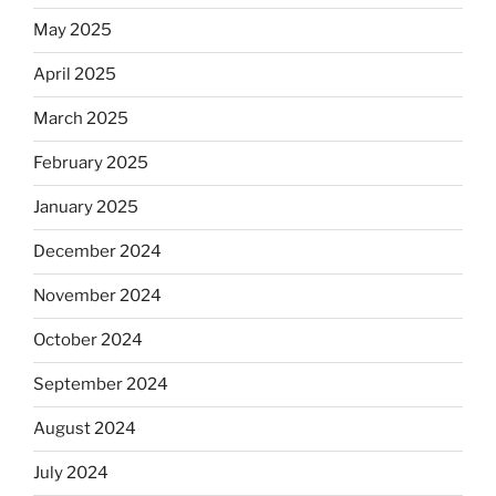
May 2025
April 2025
March 2025
February 2025
January 2025
December 2024
November 2024
October 2024
September 2024
August 2024
July 2024