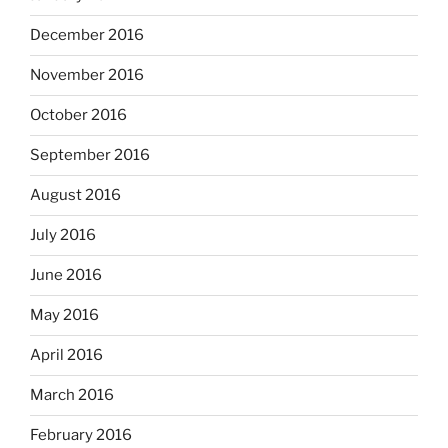
December 2016
November 2016
October 2016
September 2016
August 2016
July 2016
June 2016
May 2016
April 2016
March 2016
February 2016