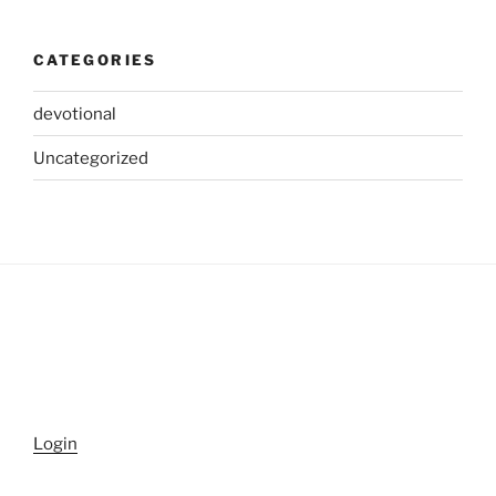
CATEGORIES
devotional
Uncategorized
Login