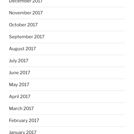
December 2017
November 2017
October 2017
September 2017
August 2017
July 2017
June 2017
May 2017
April 2017
March 2017
February 2017
January 2017