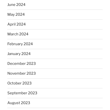
June 2024
May 2024
April 2024
March 2024
February 2024
January 2024
December 2023
November 2023
October 2023
September 2023
August 2023