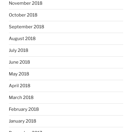
November 2018
October 2018
September 2018
August 2018
July 2018
June 2018
May 2018
April 2018
March 2018
February 2018
January 2018