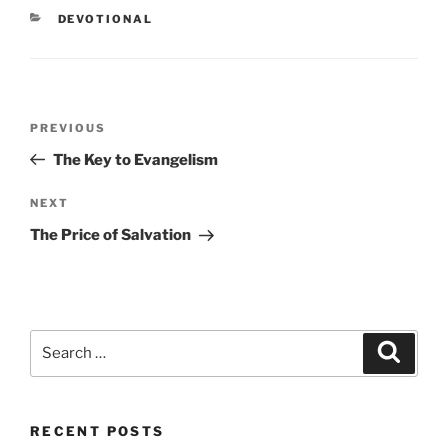
CATEGORIES
DEVOTIONAL
Post
PREVIOUS
Previous
navigation
Post
The Key to Evangelism
NEXT
Next
Post
The Price of Salvation
Search
Searc
for:
RECENT POSTS