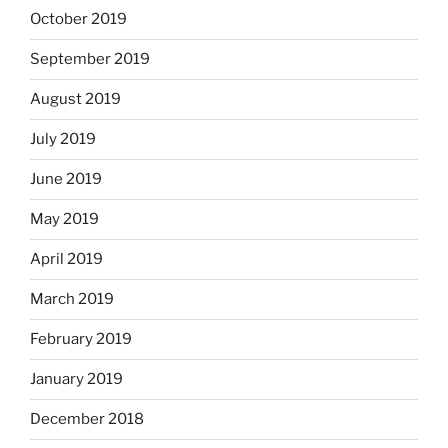
October 2019
September 2019
August 2019
July 2019
June 2019
May 2019
April 2019
March 2019
February 2019
January 2019
December 2018