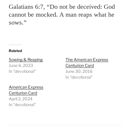
Galatians 6:7, “Do not be deceived: God
cannot be mocked. A man reaps what he
sows.”
Related
Sowing & Reaping
The American Express
June 6, 2023
Centurion Card
In "devotional"
June 30, 2016
In "devotional"
American Express
Centurion Card
April 2, 2024
In "devotional"