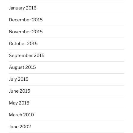
January 2016
December 2015
November 2015
October 2015
September 2015
August 2015
July 2015
June 2015
May 2015
March 2010
June 2002