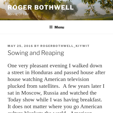
Skip
ROGER BOTHWELL
to
Spring Of Life
content
Menu
POSTED
MAY 25, 2016
BY
ROGERBOTHWELL_KIYWIT
ON
Sowing and Reaping
One very pleasant evening I walked down
a street in Honduras and passed house after
house watching American television
plucked from satellites. A few years later I
sat in Moscow, Russia and watched the
Today show while I was having breakfast.
It does not matter where you go American