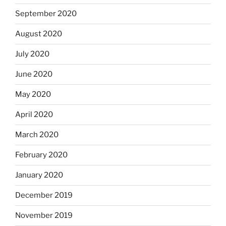
September 2020
August 2020
July 2020
June 2020
May 2020
April 2020
March 2020
February 2020
January 2020
December 2019
November 2019