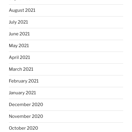
August 2021
July 2021
June 2021
May 2021
April 2021
March 2021
February 2021
January 2021
December 2020
November 2020
October 2020