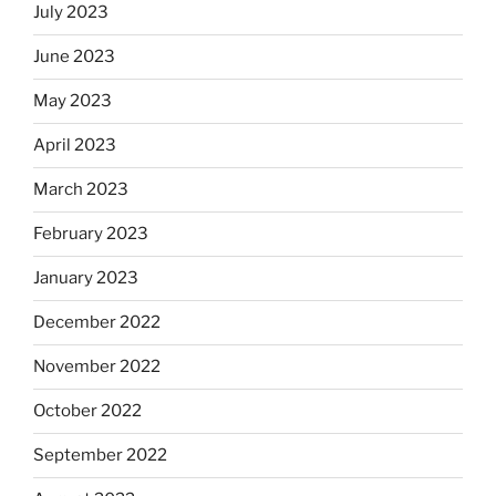
July 2023
June 2023
May 2023
April 2023
March 2023
February 2023
January 2023
December 2022
November 2022
October 2022
September 2022