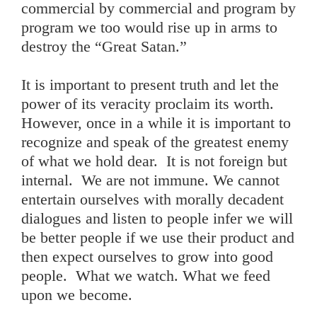
commercial by commercial and program by
program we too would rise up in arms to
destroy the “Great Satan.”
It is important to present truth and let the
power of its veracity proclaim its worth.
However, once in a while it is important to
recognize and speak of the greatest enemy
of what we hold dear. It is not foreign but
internal. We are not immune. We cannot
entertain ourselves with morally decadent
dialogues and listen to people infer we will
be better people if we use their product and
then expect ourselves to grow into good
people. What we watch. What we feed
upon we become.