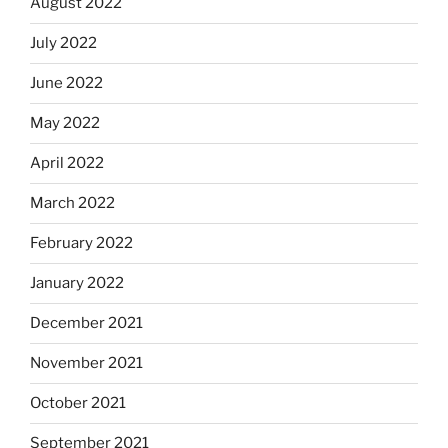
August 2022
July 2022
June 2022
May 2022
April 2022
March 2022
February 2022
January 2022
December 2021
November 2021
October 2021
September 2021