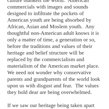
culture blankets the world. American
commercials with images and sounds
designed to infiltrate the pockets of
American youth are being absorbed by
African, Asian and Moslem youth. Any
thoughtful non-American adult knows it is
only a matter of time, a generation or so,
before the traditions and values of their
heritage and belief structure will be
replaced by the commercialism and
materialism of the American market place.
We need not wonder why conservative
parents and grandparents of the world look
upon us with disgust and fear. The values
they hold dear are being overwhelmed.
If we saw our heritage being taken apart