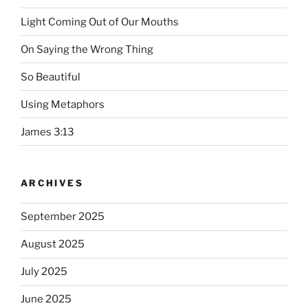
Light Coming Out of Our Mouths
On Saying the Wrong Thing
So Beautiful
Using Metaphors
James 3:13
ARCHIVES
September 2025
August 2025
July 2025
June 2025