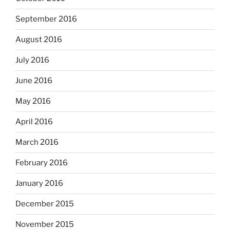
September 2016
August 2016
July 2016
June 2016
May 2016
April 2016
March 2016
February 2016
January 2016
December 2015
November 2015