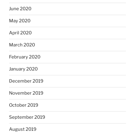
June 2020
May 2020
April 2020
March 2020
February 2020
January 2020
December 2019
November 2019
October 2019
September 2019
August 2019