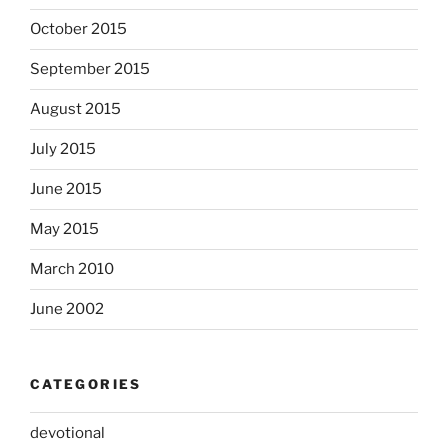
October 2015
September 2015
August 2015
July 2015
June 2015
May 2015
March 2010
June 2002
CATEGORIES
devotional