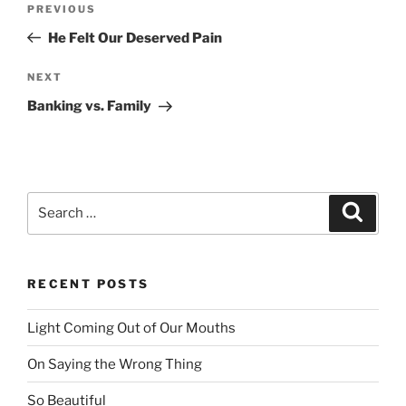
PREVIOUS
Previous
navigation
Post
He Felt Our Deserved Pain
NEXT
Next
Post
Banking vs. Family
Search
Searc
for:
RECENT POSTS
Light Coming Out of Our Mouths
On Saying the Wrong Thing
So Beautiful