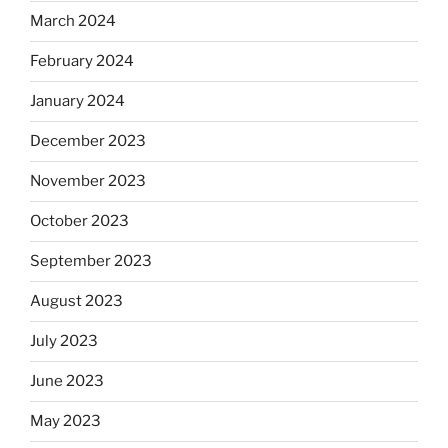
March 2024
February 2024
January 2024
December 2023
November 2023
October 2023
September 2023
August 2023
July 2023
June 2023
May 2023