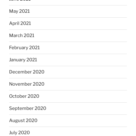
May 2021
April 2021
March 2021
February 2021
January 2021
December 2020
November 2020
October 2020
September 2020
August 2020
July 2020