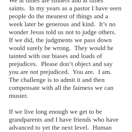
We at times are sinners and at times
saints. In my years as a pastor I have seen
people do the meanest of things and a
week later be generous and kind. It’s no
wonder Jesus told us not to judge others.
If we did, the judgments we pass down
would surely be wrong. They would be
tainted with our biases and loads of
prejudices. Please don’t object and say
you are not prejudiced. You are. I am.
The challenge is to admit it and then
compensate with all the fairness we can
muster.
If we live long enough we get to be
grandparents and I have friends who have
advanced to yet the next level. Human