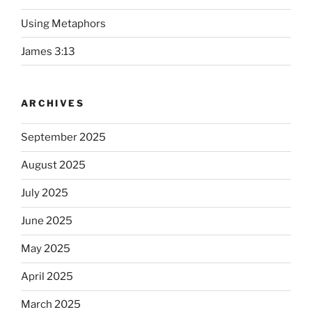
Using Metaphors
James 3:13
ARCHIVES
September 2025
August 2025
July 2025
June 2025
May 2025
April 2025
March 2025