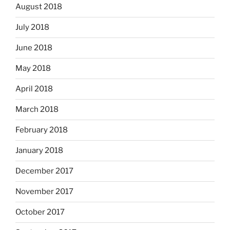
August 2018
July 2018
June 2018
May 2018
April 2018
March 2018
February 2018
January 2018
December 2017
November 2017
October 2017