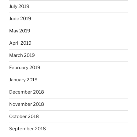
July 2019
June 2019
May 2019
April 2019
March 2019
February 2019
January 2019
December 2018
November 2018
October 2018
September 2018