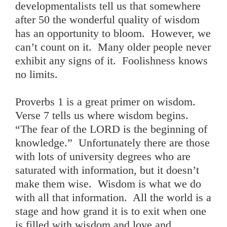
developmentalists tell us that somewhere
after 50 the wonderful quality of wisdom
has an opportunity to bloom. However, we
can’t count on it. Many older people never
exhibit any signs of it. Foolishness knows
no limits.
Proverbs 1 is a great primer on wisdom.
Verse 7 tells us where wisdom begins.
“The fear of the LORD is the beginning of
knowledge.” Unfortunately there are those
with lots of university degrees who are
saturated with information, but it doesn’t
make them wise. Wisdom is what we do
with all that information. All the world is a
stage and how grand it is to exit when one
is filled with wisdom and love and