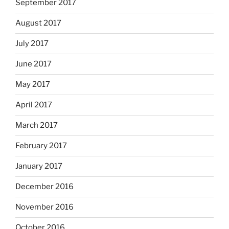
September 2017
August 2017
July 2017
June 2017
May 2017
April 2017
March 2017
February 2017
January 2017
December 2016
November 2016
October 2016