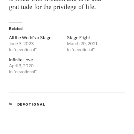
gratitude for the privilege of life.
Related
All the World’s a Stage
Stage Fright
June 3, 2023
March 20, 2021
In "devotional"
In "devotional"
Infinite Love
April 3, 2020
In "devotional"
CATEGORIES
DEVOTIONAL
Post