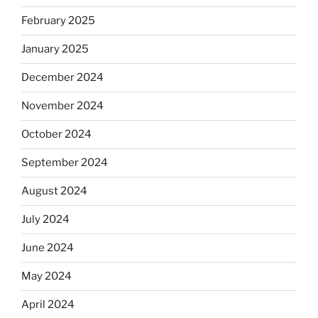
February 2025
January 2025
December 2024
November 2024
October 2024
September 2024
August 2024
July 2024
June 2024
May 2024
April 2024