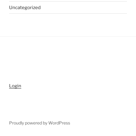
Uncategorized
Login
Proudly powered by WordPress