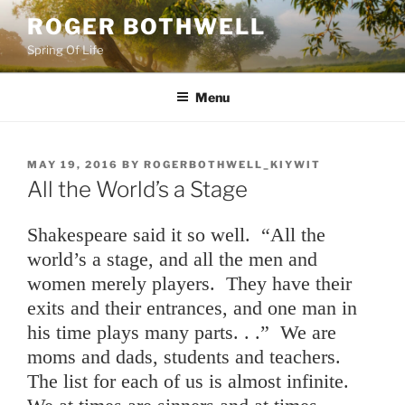
Skip
ROGER BOTHWELL
to
Spring Of Life
content
Menu
POSTED
MAY 19, 2016
BY
ROGERBOTHWELL_KIYWIT
ON
All the World’s a Stage
Shakespeare said it so well. “All the
world’s a stage, and all the men and
women merely players. They have their
exits and their entrances, and one man in
his time plays many parts. . .” We are
moms and dads, students and teachers.
The list for each of us is almost infinite.