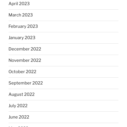
April 2023
March 2023
February 2023
January 2023
December 2022
November 2022
October 2022
September 2022
August 2022
July 2022
June 2022