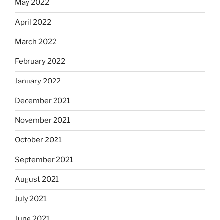
May 2022
April 2022
March 2022
February 2022
January 2022
December 2021
November 2021
October 2021
September 2021
August 2021
July 2021
June 2021