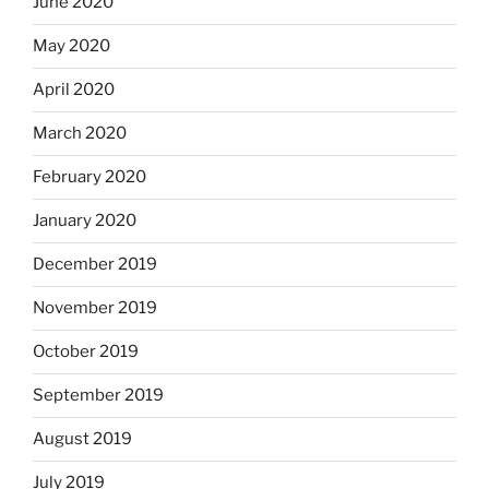
June 2020
May 2020
April 2020
March 2020
February 2020
January 2020
December 2019
November 2019
October 2019
September 2019
August 2019
July 2019