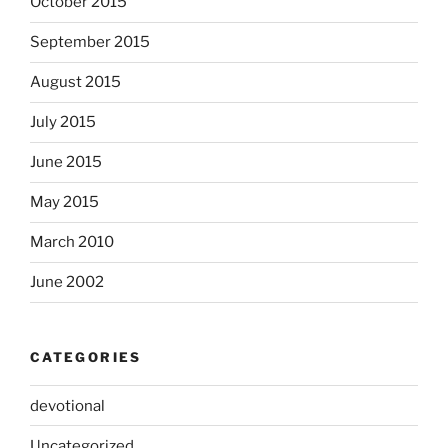
October 2015
September 2015
August 2015
July 2015
June 2015
May 2015
March 2010
June 2002
CATEGORIES
devotional
Uncategorized