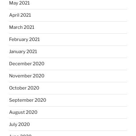
May 2021
April 2021
March 2021
February 2021
January 2021
December 2020
November 2020
October 2020
September 2020
August 2020
July 2020