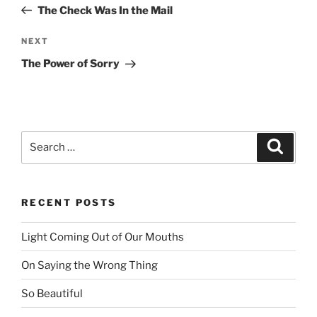
navigation
Post
The Check Was In the Mail
NEXT
Next
Post
The Power of Sorry
Search
Searc
for:
RECENT POSTS
Light Coming Out of Our Mouths
On Saying the Wrong Thing
So Beautiful