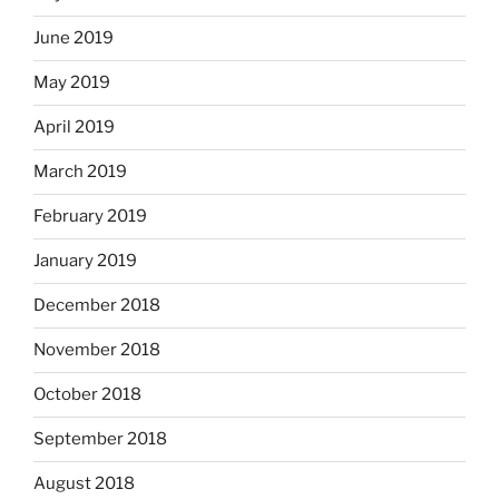
June 2019
May 2019
April 2019
March 2019
February 2019
January 2019
December 2018
November 2018
October 2018
September 2018
August 2018