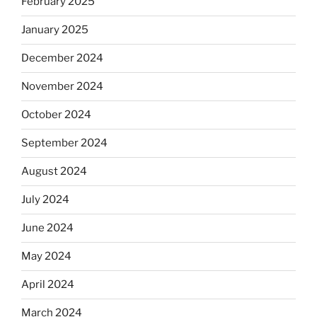
February 2025
January 2025
December 2024
November 2024
October 2024
September 2024
August 2024
July 2024
June 2024
May 2024
April 2024
March 2024