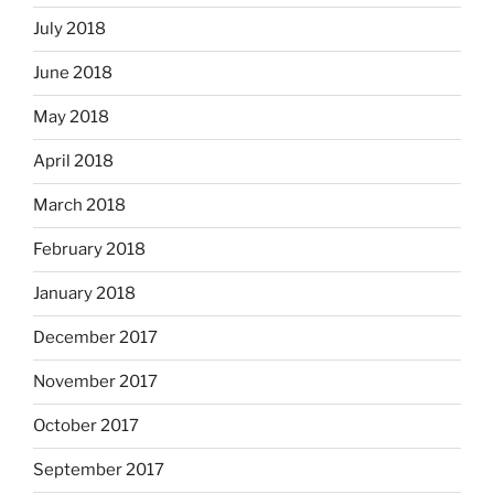
July 2018
June 2018
May 2018
April 2018
March 2018
February 2018
January 2018
December 2017
November 2017
October 2017
September 2017