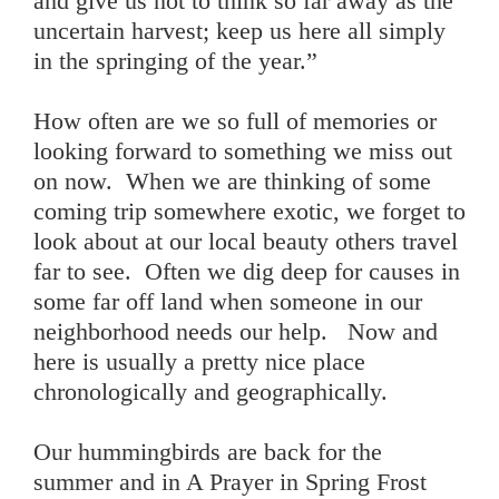
and give us not to think so far away as the
uncertain harvest; keep us here all simply
in the springing of the year.”
How often are we so full of memories or
looking forward to something we miss out
on now. When we are thinking of some
coming trip somewhere exotic, we forget to
look about at our local beauty others travel
far to see. Often we dig deep for causes in
some far off land when someone in our
neighborhood needs our help. Now and
here is usually a pretty nice place
chronologically and geographically.
Our hummingbirds are back for the
summer and in A Prayer in Spring Frost