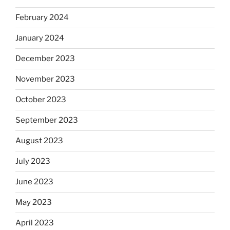
February 2024
January 2024
December 2023
November 2023
October 2023
September 2023
August 2023
July 2023
June 2023
May 2023
April 2023