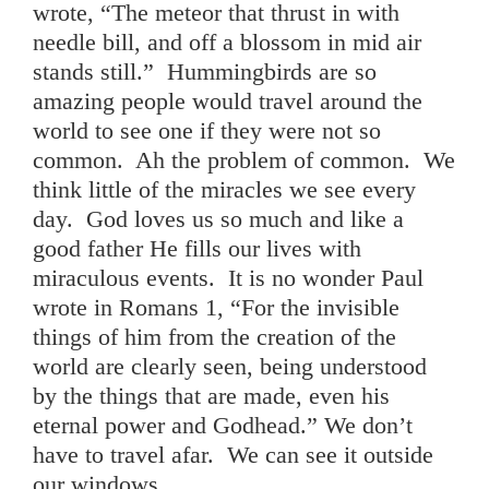
wrote, “The meteor that thrust in with
needle bill, and off a blossom in mid air
stands still.” Hummingbirds are so
amazing people would travel around the
world to see one if they were not so
common. Ah the problem of common. We
think little of the miracles we see every
day. God loves us so much and like a
good father He fills our lives with
miraculous events. It is no wonder Paul
wrote in Romans 1, “For the invisible
things of him from the creation of the
world are clearly seen, being understood
by the things that are made, even his
eternal power and Godhead.” We don’t
have to travel afar. We can see it outside
our windows.