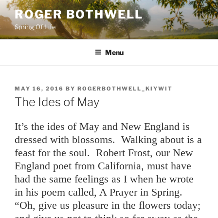
Skip
ROGER BOTHWELL
to
Spring Of Life
content
Menu
POSTED
MAY 16, 2016
BY
ROGERBOTHWELL_KIYWIT
ON
The Ides of May
It’s the ides of May and New England is
dressed with blossoms. Walking about is a
feast for the soul. Robert Frost, our New
England poet from California, must have
had the same feelings as I when he wrote
in his poem called, A Prayer in Spring.
“Oh, give us pleasure in the flowers today;