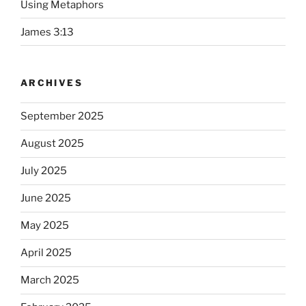
Using Metaphors
James 3:13
ARCHIVES
September 2025
August 2025
July 2025
June 2025
May 2025
April 2025
March 2025