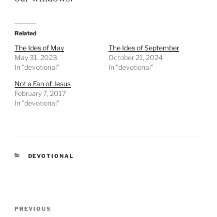
Related
The Ides of May
The Ides of September
May 31, 2023
October 21, 2024
In "devotional"
In "devotional"
Not a Fan of Jesus
February 7, 2017
In "devotional"
CATEGORIES
DEVOTIONAL
Post
PREVIOUS
Previous