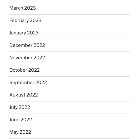
March 2023
February 2023
January 2023
December 2022
November 2022
October 2022
September 2022
August 2022
July 2022
June 2022
May 2022