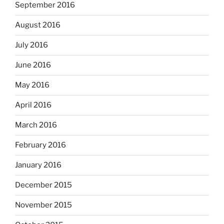
September 2016
August 2016
July 2016
June 2016
May 2016
April 2016
March 2016
February 2016
January 2016
December 2015
November 2015