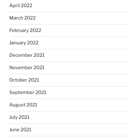
April 2022
March 2022
February 2022
January 2022
December 2021
November 2021
October 2021
September 2021
August 2021
July 2021
June 2021