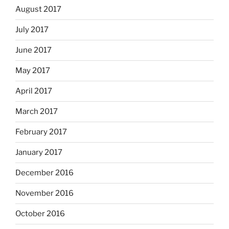
August 2017
July 2017
June 2017
May 2017
April 2017
March 2017
February 2017
January 2017
December 2016
November 2016
October 2016