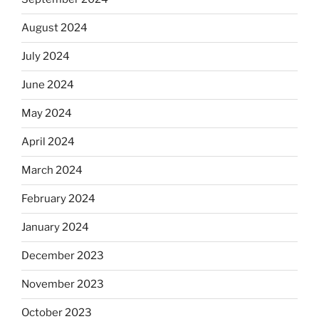
August 2024
July 2024
June 2024
May 2024
April 2024
March 2024
February 2024
January 2024
December 2023
November 2023
October 2023