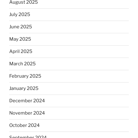
August 2025
July 2025
June 2025
May 2025
April 2025
March 2025
February 2025
January 2025
December 2024
November 2024
October 2024
September 2024