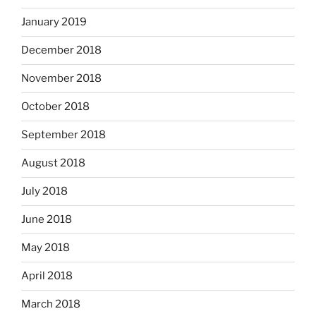
January 2019
December 2018
November 2018
October 2018
September 2018
August 2018
July 2018
June 2018
May 2018
April 2018
March 2018