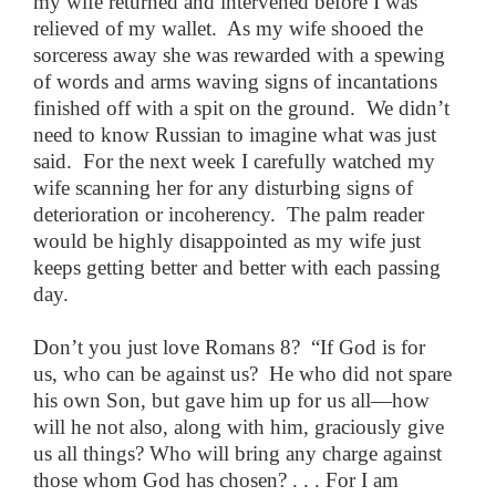
my wife returned and intervened before I was
relieved of my wallet. As my wife shooed the
sorceress away she was rewarded with a spewing
of words and arms waving signs of incantations
finished off with a spit on the ground. We didn’t
need to know Russian to imagine what was just
said. For the next week I carefully watched my
wife scanning her for any disturbing signs of
deterioration or incoherency. The palm reader
would be highly disappointed as my wife just
keeps getting better and better with each passing
day.
Don’t you just love Romans 8? “If God is for
us, who can be against us? He who did not spare
his own Son, but gave him up for us all—how
will he not also, along with him, graciously give
us all things? Who will bring any charge against
those whom God has chosen? . . . For I am