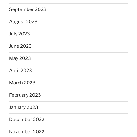
September 2023
August 2023
July 2023
June 2023
May 2023
April 2023
March 2023
February 2023
January 2023
December 2022
November 2022