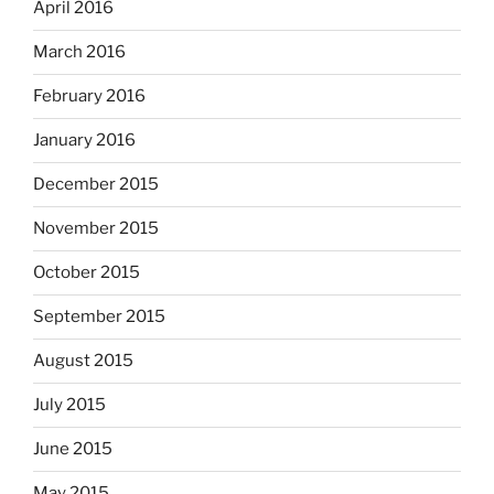
April 2016
March 2016
February 2016
January 2016
December 2015
November 2015
October 2015
September 2015
August 2015
July 2015
June 2015
May 2015