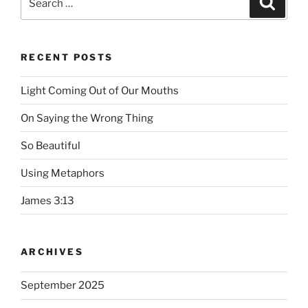
for:
RECENT POSTS
Light Coming Out of Our Mouths
On Saying the Wrong Thing
So Beautiful
Using Metaphors
James 3:13
ARCHIVES
September 2025