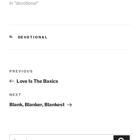
In "devotional"
CATEGORIES
DEVOTIONAL
Post
PREVIOUS
Previous
navigation
Post
Love Is The Basics
NEXT
Next
Post
Blank, Blanker, Blankest
Search
Searc