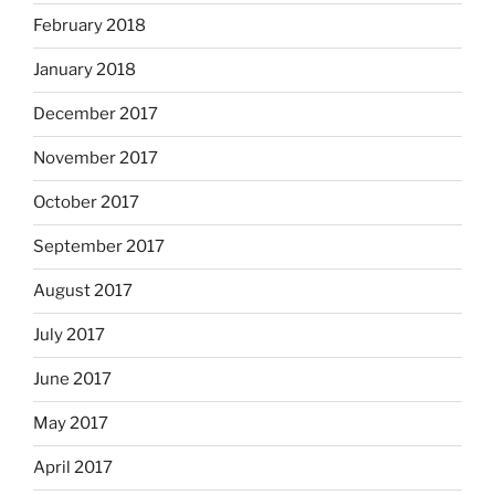
February 2018
January 2018
December 2017
November 2017
October 2017
September 2017
August 2017
July 2017
June 2017
May 2017
April 2017