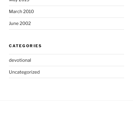
March 2010
June 2002
CATEGORIES
devotional
Uncategorized