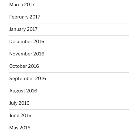
March 2017
February 2017
January 2017
December 2016
November 2016
October 2016
September 2016
August 2016
July 2016
June 2016
May 2016