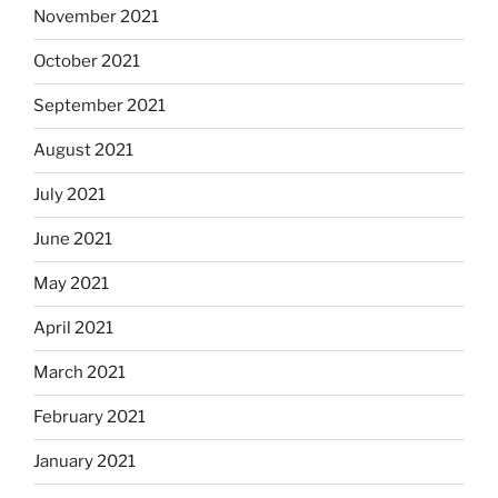
November 2021
October 2021
September 2021
August 2021
July 2021
June 2021
May 2021
April 2021
March 2021
February 2021
January 2021