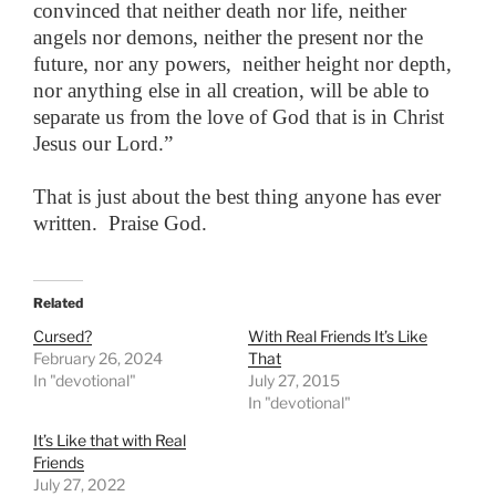
convinced that neither death nor life, neither
angels nor demons, neither the present nor the
future, nor any powers, neither height nor depth,
nor anything else in all creation, will be able to
separate us from the love of God that is in Christ
Jesus our Lord.”
That is just about the best thing anyone has ever
written. Praise God.
Related
Cursed?
With Real Friends It’s Like
February 26, 2024
That
In "devotional"
July 27, 2015
In "devotional"
It’s Like that with Real
Friends
July 27, 2022