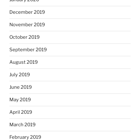
December 2019
November 2019
October 2019
September 2019
August 2019
July 2019
June 2019
May 2019
April 2019
March 2019
February 2019