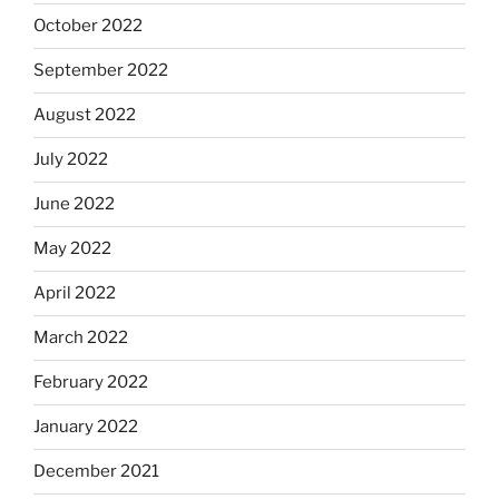
October 2022
September 2022
August 2022
July 2022
June 2022
May 2022
April 2022
March 2022
February 2022
January 2022
December 2021