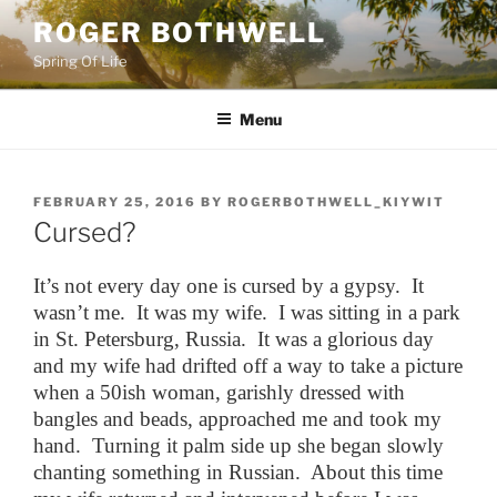
Skip
ROGER BOTHWELL
to
Spring Of Life
content
Menu
POSTED
FEBRUARY 25, 2016
BY
ROGERBOTHWELL_KIYWIT
ON
Cursed?
It’s not every day one is cursed by a gypsy. It
wasn’t me. It was my wife. I was sitting in a park
in St. Petersburg, Russia. It was a glorious day
and my wife had drifted off a way to take a picture
when a 50ish woman, garishly dressed with
bangles and beads, approached me and took my
hand. Turning it palm side up she began slowly
chanting something in Russian. About this time