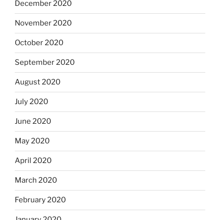
December 2020
November 2020
October 2020
September 2020
August 2020
July 2020
June 2020
May 2020
April 2020
March 2020
February 2020
January 2020